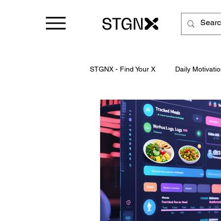
STGNX - Find Your X
Daily Motivatio
Business