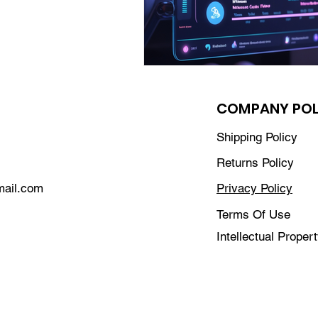
COMPANY POL
Shipping Policy
Returns Policy
mail.com
Privacy Policy
Terms Of Use
Intellectual Proper