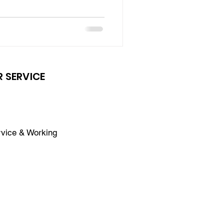
 SERVICE
vice & Working