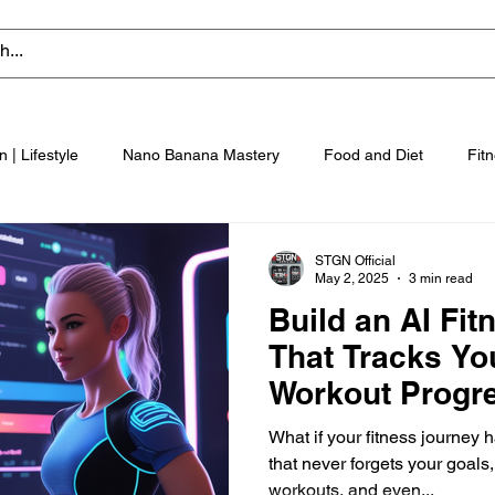
n | Lifestyle
Nano Banana Mastery
Food and Diet
Fit
STGN Official
May 2, 2025
3 min read
Build an AI Fi
That Tracks Yo
Workout Progr
What if your fitness journey 
that never forgets your goals
workouts, and even...