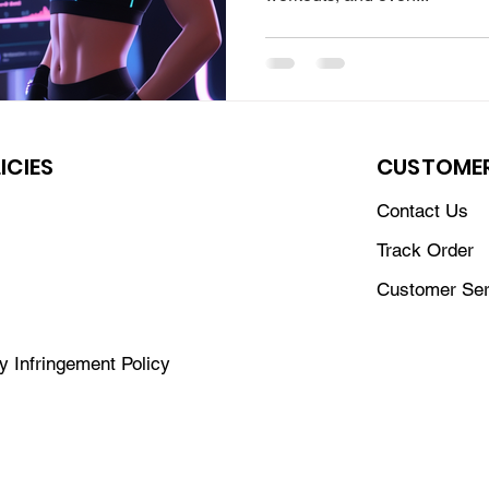
ICIES
CUSTOMER
Contact Us
Track Order
Customer Ser
ty Infringement Policy