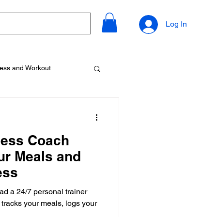
Log In
ness and Workout
tness Coach
ur Meals and
ess
had a 24/7 personal trainer
, tracks your meals, logs your