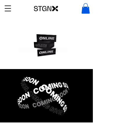
ILE DEALS IN DFW METROPLEX. SHOP
STORE BY STGNX