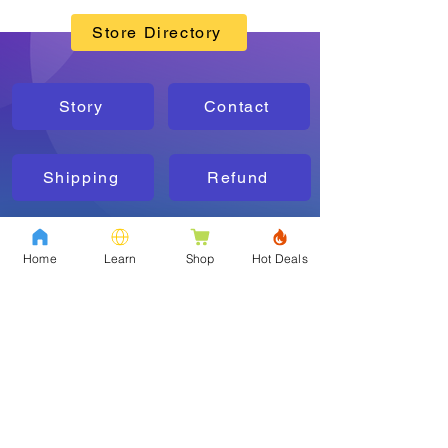
Store Directory
Story
Contact
Shipping
Refund
FAQs
Policy
Home
Learn
Shop
Hot Deals