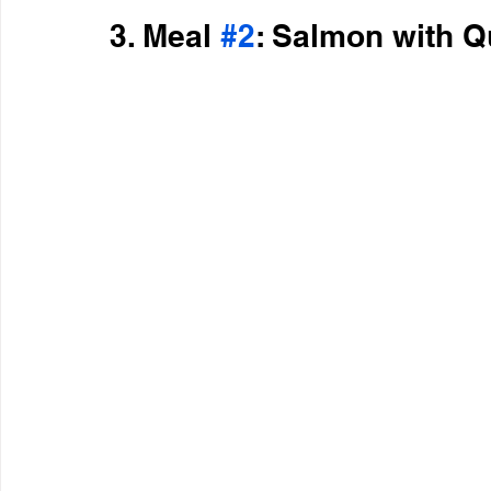
3. Meal 
#2
: Salmon with 