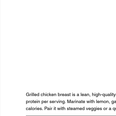
Grilled chicken breast is a lean, high-quali
protein per serving. Marinate with lemon, gar
calories. Pair it with steamed veggies or a 