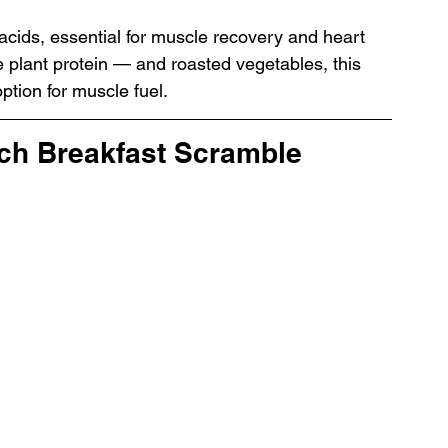
acids, essential for muscle recovery and heart 
plant protein — and roasted vegetables, this 
ption for muscle fuel.
ach Breakfast Scramble