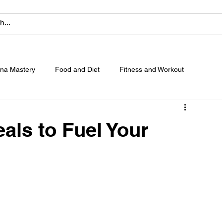
na Mastery
Food and Diet
Fitness and Workout
als to Fuel Your