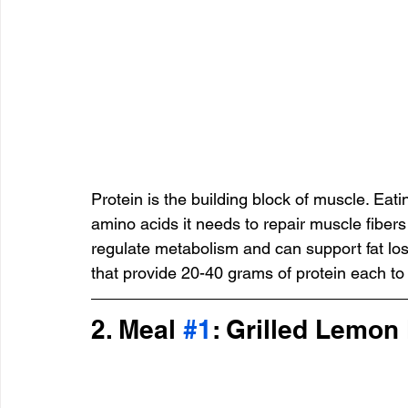
Protein is the building block of muscle. Ea
amino acids it needs to repair muscle fibers 
regulate metabolism and can support fat los
that provide 20-40 grams of protein each to
2. Meal 
#1
: Grilled Lemon