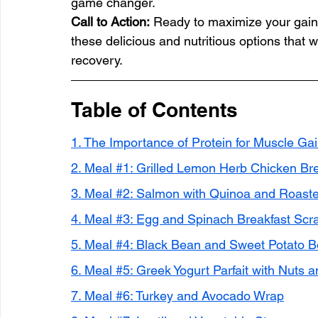
game changer.
Call to Action:
 Ready to maximize your gains
these delicious and nutritious options that
recovery.
Table of Contents
1. The Importance of Protein for Muscle Ga
2. Meal #1: Grilled Lemon Herb Chicken Br
3. Meal #2: Salmon with Quinoa and Roast
4. Meal #3: Egg and Spinach Breakfast Scr
5. Meal #4: Black Bean and Sweet Potato B
6. Meal #5: Greek Yogurt Parfait with Nuts a
7. Meal #6: Turkey and Avocado Wrap