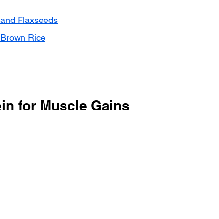
 and Flaxseeds
d Brown Rice
ein for Muscle Gains