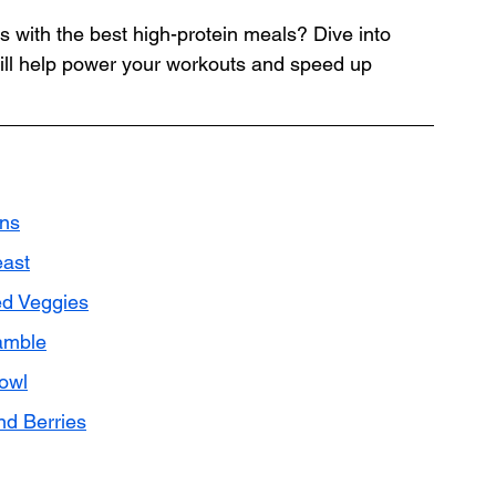
 with the best high-protein meals? Dive into 
 will help power your workouts and speed up 
ins
east
ed Veggies
amble
owl
nd Berries