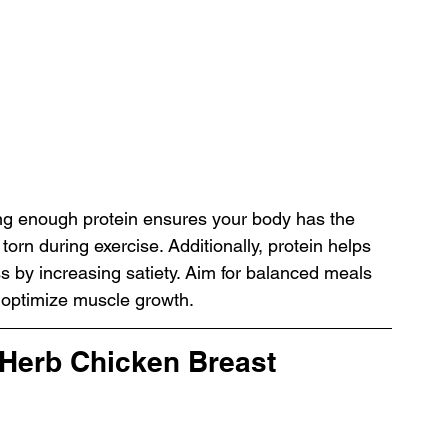
ting enough protein ensures your body has the 
torn during exercise. Additionally, protein helps 
s by increasing satiety. Aim for balanced meals 
 optimize muscle growth.
 Herb Chicken Breast