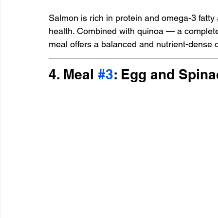
Salmon is rich in protein and omega-3 fatty 
health. Combined with quinoa — a complete 
meal offers a balanced and nutrient-dense o
4. Meal 
#3
: Egg and Spin