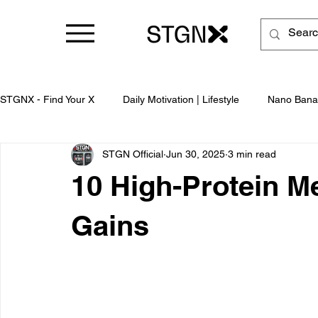
STGNX - Find Your X
Daily Motivation | Lifestyle
Nano Bana
STGN Official
Jun 30, 2025
3 min read
Business
10 High-Protein Me
Gains