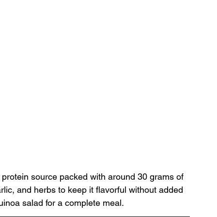
ty protein source packed with around 30 grams of 
lic, and herbs to keep it flavorful without added 
quinoa salad for a complete meal.