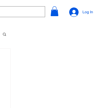
Log In