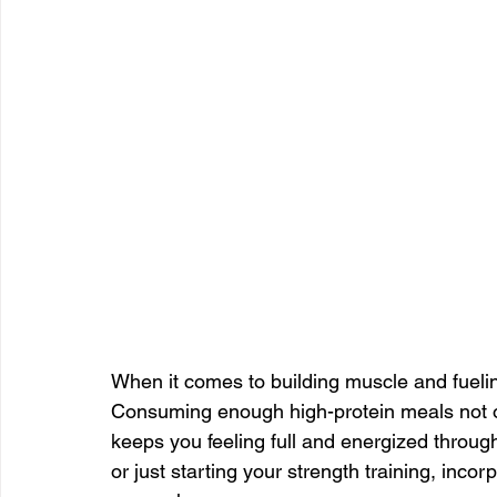
When it comes to building muscle and fueling
Consuming enough high-protein meals not o
keeps you feeling full and energized throug
or just starting your strength training, inc