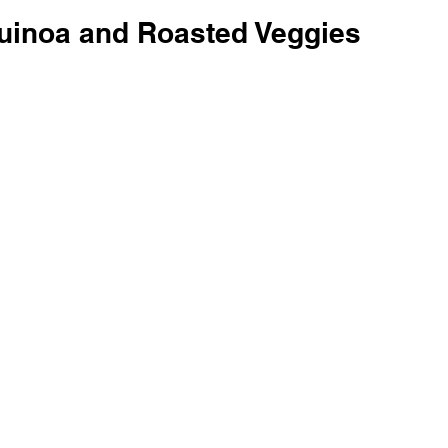
Quinoa and Roasted Veggies