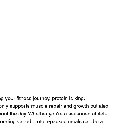
 your fitness journey, protein is king. 
nly supports muscle repair and growth but also 
hout the day. Whether you're a seasoned athlete 
orporating varied protein-packed meals can be a 