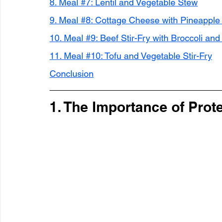
8. Meal #7: Lentil and Vegetable Stew
9. Meal #8: Cottage Cheese with Pineapple
10. Meal #9: Beef Stir-Fry with Broccoli an
11. Meal #10: Tofu and Vegetable Stir-Fry
Conclusion
1. The Importance of Prot