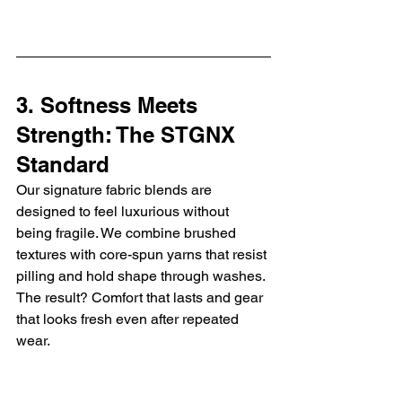
3. Softness Meets 
Strength: The STGNX 
Standard
Our signature fabric blends are 
designed to feel luxurious without 
being fragile. We combine brushed 
textures with core-spun yarns that resist 
pilling and hold shape through washes. 
The result? Comfort that lasts and gear 
that looks fresh even after repeated 
wear.