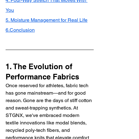
4. Four-Way Stretch That Moves With 
You
5. Moisture Management for Real Life
6.Conclusion
1. The Evolution of 
Performance Fabrics
Once reserved for athletes, fabric tech 
has gone mainstream—and for good 
reason. Gone are the days of stiff cotton 
and sweat-trapping synthetics. At 
STGNX, we've embraced modern 
textile innovations like modal blends, 
recycled poly-tech fibers, and 
performance knits that elevate comfort 