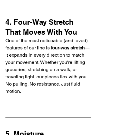
4. Four-Way Stretch 
That Moves With You
One of the most noticeable (and loved) 
features of our line is 
four-way stretch
—
it expands in every direction to match 
your movement. Whether you're lifting 
groceries, stretching on a walk, or 
traveling light, our pieces flex with you. 
No pulling. No resistance. Just fluid 
motion.
5. Moisture 