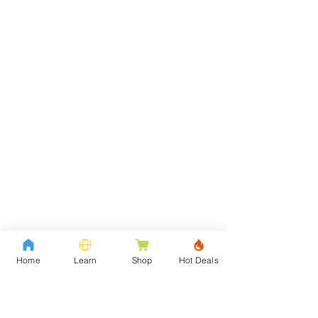
Home
Learn
Shop
Hot Deals