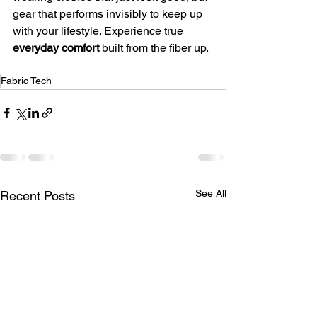
gear that performs invisibly to keep up 
with your lifestyle. Experience true 
everyday comfort
 built from the fiber up.
Fabric Tech
See All
Recent Posts