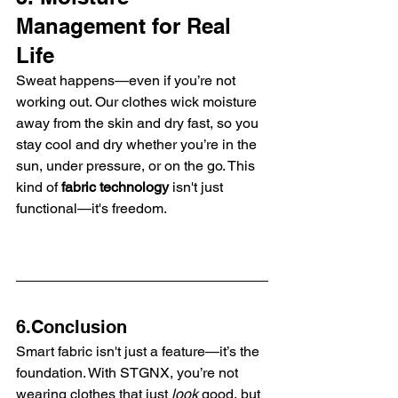
Management for Real 
Life
Sweat happens—even if you’re not 
working out. Our clothes wick moisture 
away from the skin and dry fast, so you 
stay cool and dry whether you’re in the 
sun, under pressure, or on the go. This 
kind of 
fabric technology
 isn't just 
functional—it's freedom.
6.Conclusion
Smart fabric isn't just a feature—it’s the 
foundation. With STGNX, you’re not 
wearing clothes that just 
look
 good, but 