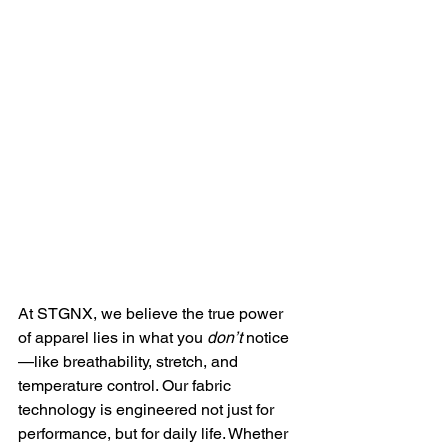
At STGNX, we believe the true power 
of apparel lies in what you 
don’t
 notice
—like breathability, stretch, and 
temperature control. Our fabric 
technology is engineered not just for 
performance, but for daily life. Whether 