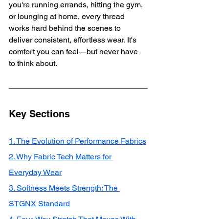
you're running errands, hitting the gym, 
or lounging at home, every thread 
works hard behind the scenes to 
deliver consistent, effortless wear. It's 
comfort you can feel—but never have 
to think about.
Key Sections
1. The Evolution of Performance Fabrics
2. Why Fabric Tech Matters for 
Everyday Wear
3. Softness Meets Strength: The 
STGNX Standard