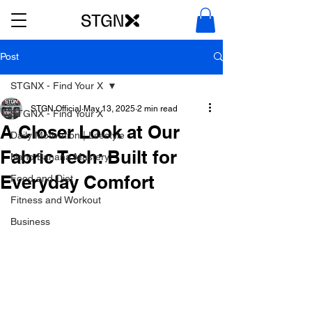
Post
STGNX - Find Your X
STGN Official
May 13, 2025
2 min read
STGNX - Find Your X
A Closer Look at Our
Daily Motivation | Lifestyle
Fabric Tech: Built for
Nano Banana Mastery
Everyday Comfort
Food and Diet
Fitness and Workout
Business