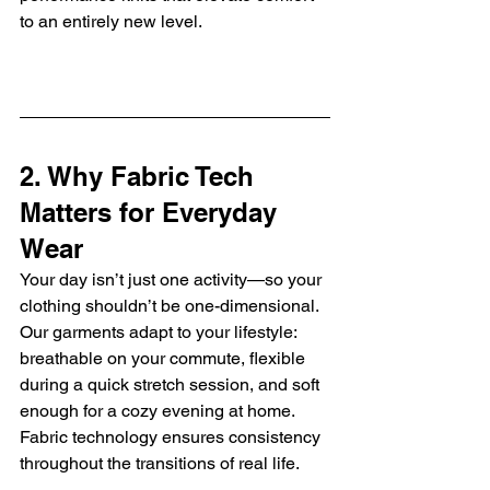
to an entirely new level.
2. Why Fabric Tech 
Matters for Everyday 
Wear
Your day isn’t just one activity—so your 
clothing shouldn’t be one-dimensional. 
Our garments adapt to your lifestyle: 
breathable on your commute, flexible 
during a quick stretch session, and soft 
enough for a cozy evening at home. 
Fabric technology ensures consistency 
throughout the transitions of real life.