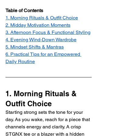
Table of Contents
1. Morning Rituals & Outfit Choice
2. Midday Motivation Moments
3. Afternoon Focus & Functional Styling
4. Evening Wind‑Down Wardrobe
5. Mindset Shifts & Mantras
6. Practical Tips for an Empowered 
Daily Routine
1. Morning Rituals & 
Outfit Choice 
Starting strong sets the tone for your 
day. As you wake, reach for a piece that 
channels energy and clarity. A crisp 
STGNX tee or a blazer with a hidden 