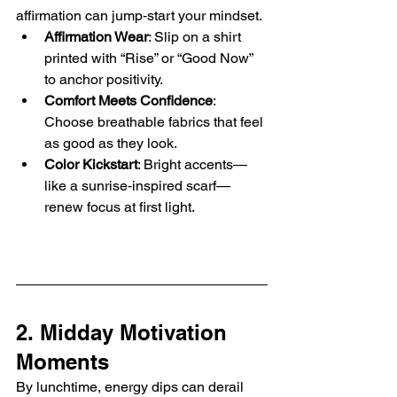
affirmation can jump‑start your mindset.
Affirmation Wear
: Slip on a shirt 
printed with “Rise” or “Good Now” 
to anchor positivity.
Comfort Meets Confidence
: 
Choose breathable fabrics that feel 
as good as they look.
Color Kickstart
: Bright accents—
like a sunrise‑inspired scarf—
renew focus at first light.
2. Midday Motivation 
Moments
By lunchtime, energy dips can derail 