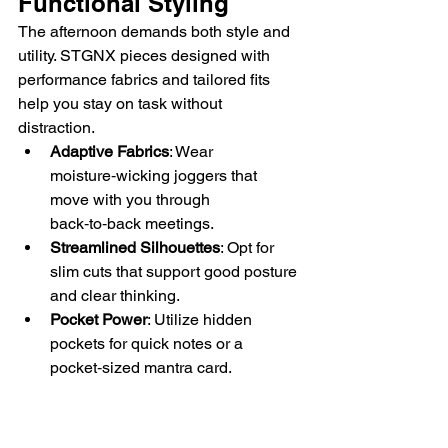
Functional Styling
The afternoon demands both style and 
utility. STGNX pieces designed with 
performance fabrics and tailored fits 
help you stay on task without 
distraction.
Adaptive Fabrics
: Wear 
moisture‑wicking joggers that 
move with you through 
back‑to‑back meetings.
Streamlined Silhouettes
: Opt for 
slim cuts that support good posture 
and clear thinking.
Pocket Power
: Utilize hidden 
pockets for quick notes or a 
pocket‑sized mantra card.