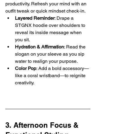
productivity. Refresh your mind with an 
outfit tweak or quick mindset check‑in.
Layered Reminder
: Drape a 
STGNX hoodie over shoulders to 
reveal its inside message when 
you sit.
Hydration & Affirmation
: Read the 
slogan on your sleeve as you sip 
water to realign your purpose.
Color Pop
: Add a bold accessory—
like a coral wristband—to reignite 
creativity.
3. Afternoon Focus & 