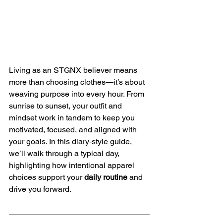
Living as an STGNX believer means 
more than choosing clothes—it’s about 
weaving purpose into every hour. From 
sunrise to sunset, your outfit and 
mindset work in tandem to keep you 
motivated, focused, and aligned with 
your goals. In this diary‑style guide, 
we’ll walk through a typical day, 
highlighting how intentional apparel 
choices support your 
daily routine
 and 
drive you forward.