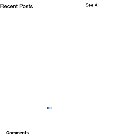
See All
Recent Posts
Comments