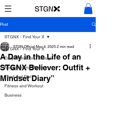
Post
STGNX - Find Your X
STGN Official
May 4, 2025
2 min read
STGNX - Find Your X
A Day in the Life of an
Daily Motivation | Lifestyle
STGNX Believer: Outfit +
Nano Banana Mastery
Mindset Diary”
Food and Diet
Fitness and Workout
Business