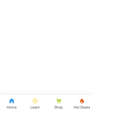
Home
Learn
Shop
Hot Deals