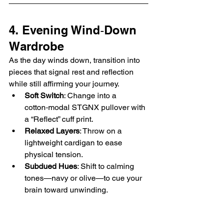
4. Evening Wind‑Down 
Wardrobe
As the day winds down, transition into 
pieces that signal rest and reflection 
while still affirming your journey.
Soft Switch
: Change into a 
cotton‑modal STGNX pullover with 
a “Reflect” cuff print.
Relaxed Layers
: Throw on a 
lightweight cardigan to ease 
physical tension.
Subdued Hues
: Shift to calming 
tones—navy or olive—to cue your 
brain toward unwinding.