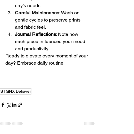
day’s needs.
Careful Maintenance
: Wash on 
gentle cycles to preserve prints 
and fabric feel.
Journal Reflections
: Note how 
each piece influenced your mood 
and productivity.
Ready to elevate every moment of your 
day? Embrace daily routine.
STGNX Believer