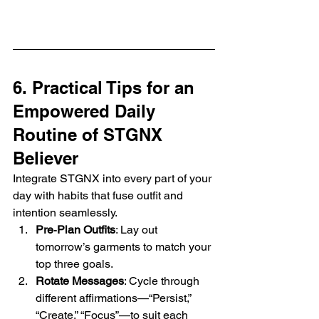
6. Practical Tips for an 
Empowered Daily 
Routine of STGNX 
Believer
Integrate STGNX into every part of your 
day with habits that fuse outfit and 
intention seamlessly.
Pre‑Plan Outfits
: Lay out 
tomorrow’s garments to match your 
top three goals.
Rotate Messages
: Cycle through 
different affirmations—“Persist,” 
“Create,” “Focus”—to suit each 