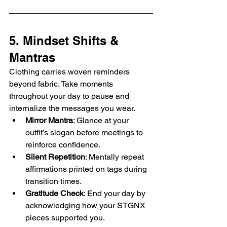
5. Mindset Shifts & 
Mantras
Clothing carries woven reminders 
beyond fabric. Take moments 
throughout your day to pause and 
internalize the messages you wear.
Mirror Mantra
: Glance at your 
outfit’s slogan before meetings to 
reinforce confidence.
Silent Repetition
: Mentally repeat 
affirmations printed on tags during 
transition times.
Gratitude Check
: End your day by 
acknowledging how your STGNX 
pieces supported you.