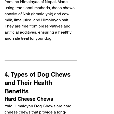
from the Himalayas of Nepal. Made 
using traditional methods, these chews 
consist of Nak (female yak) and cow 
milk, lime juice, and Himalayan salt. 
They are free from preservatives and 
artificial additives, ensuring a healthy 
and safe treat for your dog.
4. Types of Dog Chews 
and Their Health 
Benefits
Hard Cheese Chews
Yala Himalayan Dog Chews are hard 
cheese chews that provide a long-