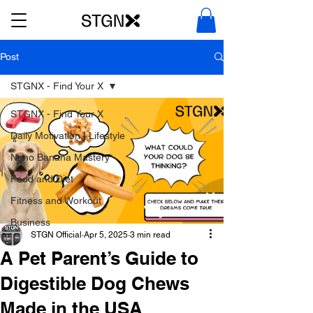
Post
STGNX - Find Your X
STGNX - Find Your X
Daily Motivation | Lifestyle
Nano Banana Mastery
Food and Diet
Fitness and Workout
Business
STGN Official
Apr 5, 2025
3 min read
A Pet Parent’s Guide to
Digestible Dog Chews
Made in the USA