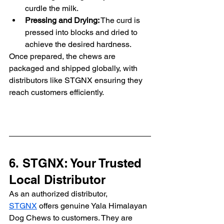
curdle the milk.
Pressing and Drying:
 The curd is 
pressed into blocks and dried to 
achieve the desired hardness.
Once prepared, the chews are 
packaged and shipped globally, with 
distributors like STGNX ensuring they 
reach customers efficiently.
6. STGNX: Your Trusted 
Local Distributor
As an authorized distributor, 
STGNX
 offers genuine Yala Himalayan 
Dog Chews to customers. They are 