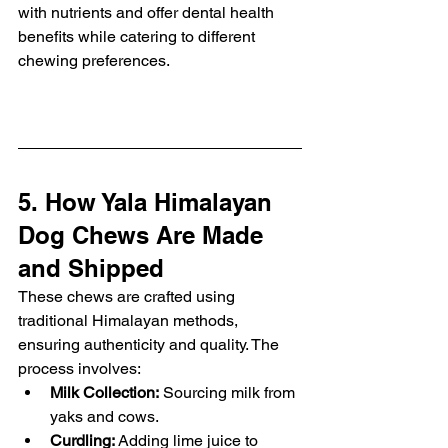
with nutrients and offer dental health 
benefits while catering to different 
chewing preferences.
5. How Yala Himalayan 
Dog Chews Are Made 
and Shipped
These chews are crafted using 
traditional Himalayan methods, 
ensuring authenticity and quality. The 
process involves:
Milk Collection:
 Sourcing milk from 
yaks and cows.
Curdling:
 Adding lime juice to 