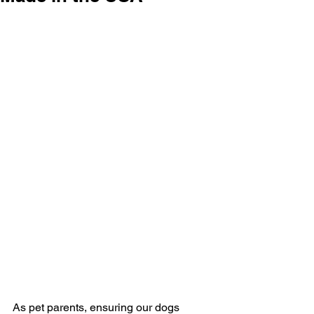
As pet parents, ensuring our dogs 