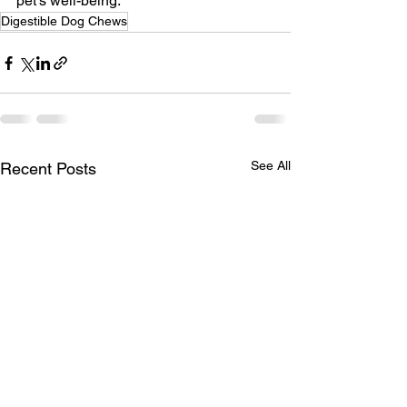
pet's well-being.
Digestible Dog Chews
See All
Recent Posts