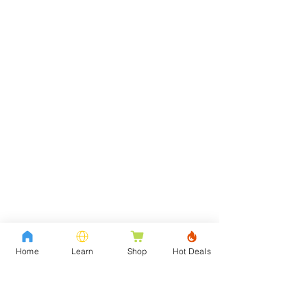
Home
Learn
Shop
Hot Deals