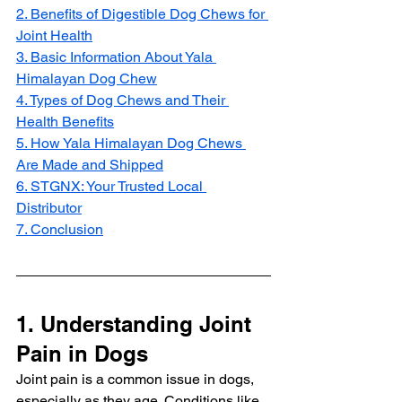
2. Benefits of Digestible Dog Chews for 
Joint Health
3. Basic Information About Yala 
Himalayan Dog Chew
4. Types of Dog Chews and Their 
Health Benefits
5. How Yala Himalayan Dog Chews 
Are Made and Shipped
6. STGNX: Your Trusted Local 
Distributor
7. Conclusion
1. Understanding Joint 
Pain in Dogs
Joint pain is a common issue in dogs, 
especially as they age. Conditions like 