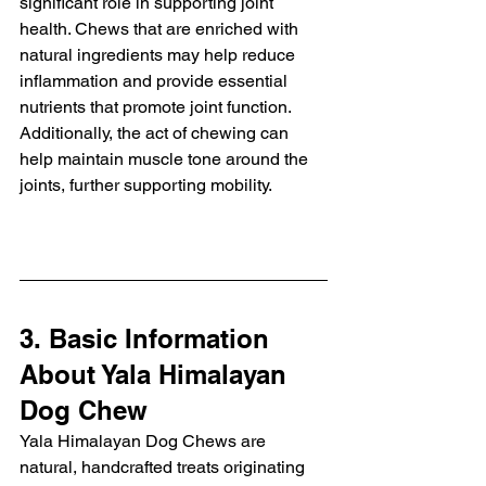
significant role in supporting joint 
health. Chews that are enriched with 
natural ingredients may help reduce 
inflammation and provide essential 
nutrients that promote joint function. 
Additionally, the act of chewing can 
help maintain muscle tone around the 
joints, further supporting mobility.
3. Basic Information 
About Yala Himalayan 
Dog Chew
Yala Himalayan Dog Chews are 
natural, handcrafted treats originating 