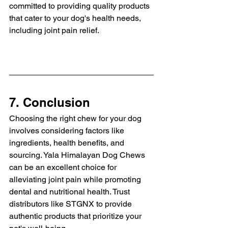
committed to providing quality products 
that cater to your dog's health needs, 
including joint pain relief.
7. Conclusion
Choosing the right chew for your dog 
involves considering factors like 
ingredients, health benefits, and 
sourcing. Yala Himalayan Dog Chews 
can be an excellent choice for 
alleviating joint pain while promoting 
dental and nutritional health. Trust 
distributors like STGNX to provide 
authentic products that prioritize your 