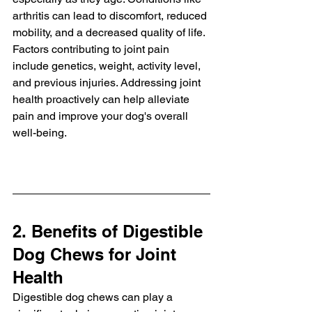
arthritis can lead to discomfort, reduced 
mobility, and a decreased quality of life. 
Factors contributing to joint pain 
include genetics, weight, activity level, 
and previous injuries. Addressing joint 
health proactively can help alleviate 
pain and improve your dog's overall 
well-being.
2. Benefits of Digestible 
Dog Chews for Joint 
Health
Digestible dog chews can play a 