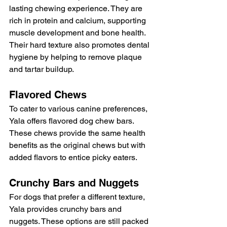
lasting chewing experience. They are 
rich in protein and calcium, supporting 
muscle development and bone health. 
Their hard texture also promotes dental 
hygiene by helping to remove plaque 
and tartar buildup.
Flavored Chews
To cater to various canine preferences, 
Yala offers flavored dog chew bars. 
These chews provide the same health 
benefits as the original chews but with 
added flavors to entice picky eaters.
Crunchy Bars and Nuggets
For dogs that prefer a different texture, 
Yala provides crunchy bars and 
nuggets. These options are still packed 