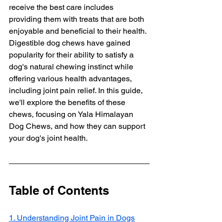
receive the best care includes 
providing them with treats that are both 
enjoyable and beneficial to their health. 
Digestible dog chews have gained 
popularity for their ability to satisfy a 
dog's natural chewing instinct while 
offering various health advantages, 
including joint pain relief. In this guide, 
we'll explore the benefits of these 
chews, focusing on Yala Himalayan 
Dog Chews, and how they can support 
your dog's joint health.
Table of Contents
1. Understanding Joint Pain in Dogs