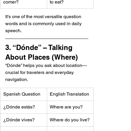
comer?
to eat?
It’s one of the most versatile question 
words and is commonly used in daily 
speech.
3. “Dónde” – Talking 
About Places (Where)
“Dónde” helps you ask about location—
crucial for travelers and everyday 
navigation.
Spanish Question
English Translation
¿Dónde estás?
Where are you?
¿Dónde vives?
Where do you live?