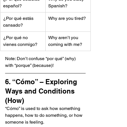
español?
Spanish?
¿Por qué estás 
Why are you tired?
cansado?
¿Por qué no 
Why aren’t you 
vienes conmigo?
coming with me?
Note: Don’t confuse “por qué” (why) 
with “porque” (because)!
6. “Cómo” – Exploring 
Ways and Conditions 
(How)
“Cómo” is used to ask how something 
happens, how to do something, or how 
someone is feeling.