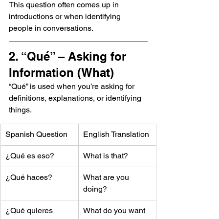
This question often comes up in 
introductions or when identifying 
people in conversations.
2. “Qué” – Asking for 
Information (What)
“Qué” is used when you’re asking for 
definitions, explanations, or identifying 
things.
Spanish Question
English Translation
¿Qué es eso?
What is that?
¿Qué haces?
What are you 
doing?
¿Qué quieres 
What do you want 