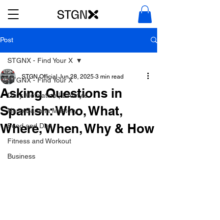
Post
STGNX - Find Your X
STGN Official
Jun 28, 2025
3 min read
STGNX - Find Your X
Asking Questions in
Daily Motivation | Lifestyle
Spanish: Who, What,
Nano Banana Mastery
Where, When, Why & How
Food and Diet
Fitness and Workout
Business