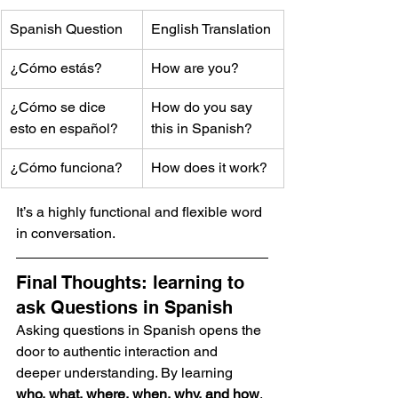
Spanish Question
English Translation
¿Cómo estás?
How are you?
¿Cómo se dice 
How do you say 
esto en español?
this in Spanish?
¿Cómo funciona?
How does it work?
It’s a highly functional and flexible word 
in conversation.
Final Thoughts: learning to 
ask Questions in Spanish
Asking questions in Spanish opens the 
door to authentic interaction and 
deeper understanding. By learning 
who, what, where, when, why, and how
, 