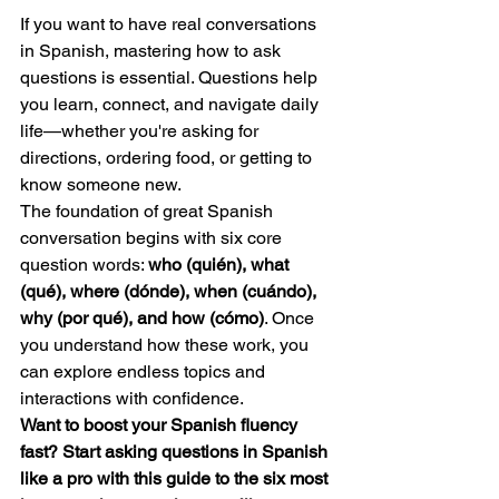
If you want to have real conversations 
in Spanish, mastering how to ask 
questions is essential. Questions help 
you learn, connect, and navigate daily 
life—whether you're asking for 
directions, ordering food, or getting to 
know someone new.
The foundation of great Spanish 
conversation begins with six core 
question words: 
who (quién), what 
(qué), where (dónde), when (cuándo), 
why (por qué), and how (cómo)
. Once 
you understand how these work, you 
can explore endless topics and 
interactions with confidence.
Want to boost your Spanish fluency 
fast? Start asking questions in Spanish 
like a pro with this guide to the six most 