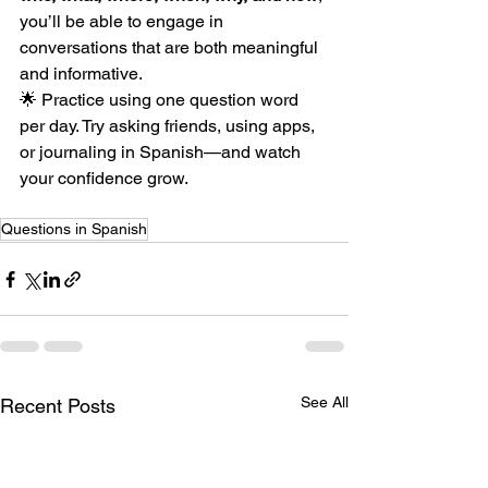
you’ll be able to engage in 
conversations that are both meaningful 
and informative.
🌟 Practice using one question word 
per day. Try asking friends, using apps, 
or journaling in Spanish—and watch 
your confidence grow.
Questions in Spanish
See All
Recent Posts