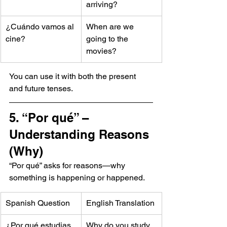
arriving?
¿Cuándo vamos al 
When are we 
cine?
going to the 
movies?
You can use it with both the present 
and future tenses.
5. “Por qué” – 
Understanding Reasons 
(Why)
“Por qué” asks for reasons—why 
something is happening or happened.
Spanish Question
English Translation
¿Por qué estudias 
Why do you study 