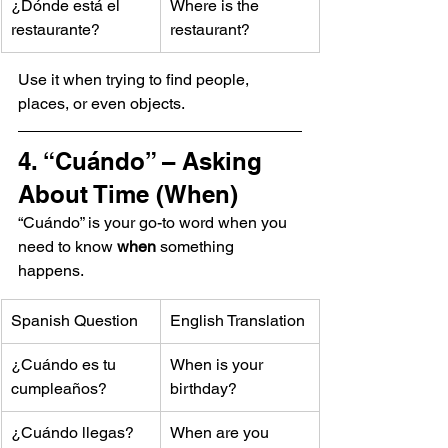
¿Dónde está el 
Where is the 
restaurante?
restaurant?
Use it when trying to find people, 
places, or even objects.
4. “Cuándo” – Asking 
About Time (When)
“Cuándo” is your go-to word when you 
need to know 
when
 something 
happens.
Spanish Question
English Translation
¿Cuándo es tu 
When is your 
cumpleaños?
birthday?
¿Cuándo llegas?
When are you 