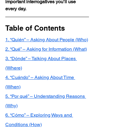
important interrogatives you’ll use 
every day.
Table of Contents
1. “Quién” – Asking About People (Who)
2. “Qué” – Asking for Information (What)
3. “Dónde” – Talking About Places 
(Where)
4. “Cuándo” – Asking About Time 
(When)
5. “Por qué” – Understanding Reasons 
(Why)
6. “Cómo” – Exploring Ways and 
Conditions (How)