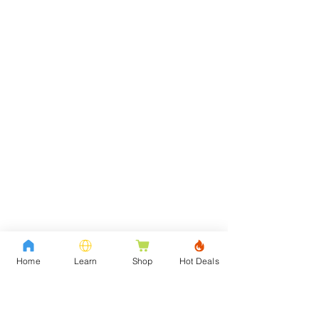
Home
Learn
Shop
Hot Deals