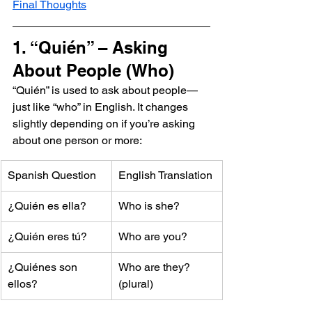
Final Thoughts
1. “Quién” – Asking 
About People (Who)
“Quién” is used to ask about people—
just like “who” in English. It changes 
slightly depending on if you’re asking 
about one person or more:
Spanish Question
English Translation
¿Quién es ella?
Who is she?
¿Quién eres tú?
Who are you?
¿Quiénes son 
Who are they? 
ellos?
(plural)