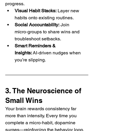
progress.
Visual Habit Stacks:
 Layer new 
habits onto existing routines.
Social Accountability:
 Join 
micro‑groups to share wins and 
troubleshoot setbacks.
Smart Reminders & 
Insights:
 AI‑driven nudges when 
you’re slipping.
3. The Neuroscience of 
Small Wins
Your brain rewards consistency far 
more than intensity. Every time you 
complete a micro‑habit, dopamine 
surges—reinforcing the behavior loop. 