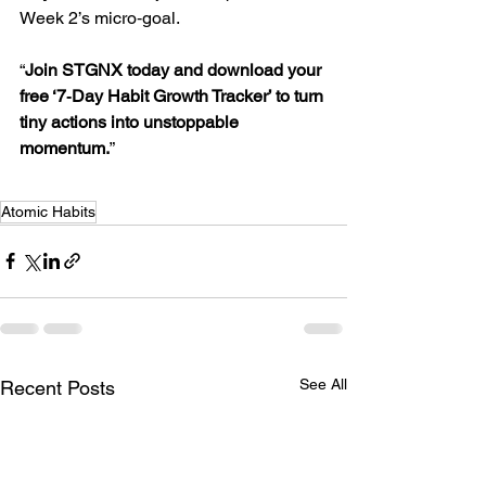
Week 2’s micro‑goal.
“
Join STGNX today and download your 
free ‘7‑Day Habit Growth Tracker’ to turn 
tiny actions into unstoppable 
momentum.
”
Atomic Habits
See All
Recent Posts