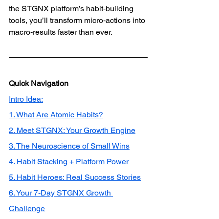
the STGNX platform’s habit‑building 
tools, you’ll transform micro‑actions into 
macro‑results faster than ever.
Quick Navigation
Intro Idea:
1. What Are Atomic Habits?
2. Meet STGNX: Your Growth Engine
3. The Neuroscience of Small Wins
4. Habit Stacking + Platform Power
5. Habit Heroes: Real Success Stories
6. Your 7‑Day STGNX Growth 
Challenge