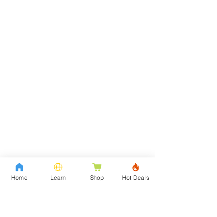
Home
Learn
Shop
Hot Deals