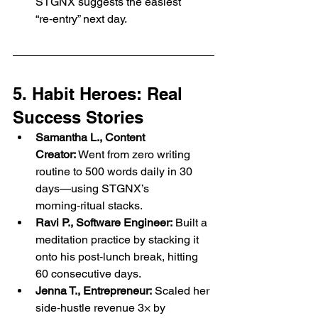
STGNX suggests the easiest 
“re‑entry” next day.
5. Habit Heroes: Real 
Success Stories
Samantha L., Content 
Creator:
 Went from zero writing 
routine to 500 words daily in 30 
days—using STGNX’s 
morning‑ritual stacks.
Ravi P., Software Engineer:
 Built a 
meditation practice by stacking it 
onto his post‑lunch break, hitting 
60 consecutive days.
Jenna T., Entrepreneur:
 Scaled her 
side‑hustle revenue 3× by 