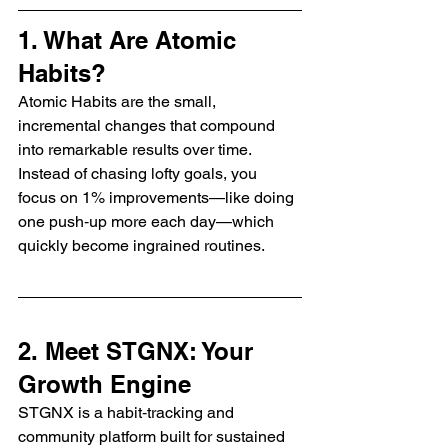
1. What Are Atomic 
Habits?
Atomic Habits are the small, 
incremental changes that compound 
into remarkable results over time. 
Instead of chasing lofty goals, you 
focus on 1% improvements—like doing 
one push‑up more each day—which 
quickly become ingrained routines.
2. Meet STGNX: Your 
Growth Engine
STGNX is a habit‑tracking and 
community platform built for sustained 