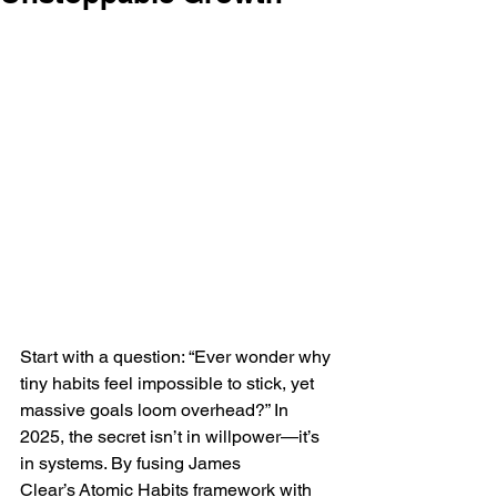
Start with a question: “Ever wonder why 
tiny habits feel impossible to stick, yet 
massive goals loom overhead?” In 
2025, the secret isn’t in willpower—it’s 
in systems. By fusing James 
Clear’s Atomic Habits framework with 