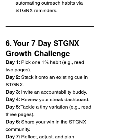
automating outreach habits via 
STGNX reminders.
6. Your 7‑Day STGNX 
Growth Challenge
Day 1:
 Pick one 1% habit (e.g., read 
two pages).
Day 2:
 Stack it onto an existing cue in 
STGNX.
Day
 3:
 Invite an accountability buddy.
Day
 4:
 Review your streak dashboard.
Day
 5:
 Tackle a tiny variation (e.g., read 
three pages).
Day 6:
 Share your win in the STGNX 
community.
Day
 7:
 Reflect, adjust, and plan 