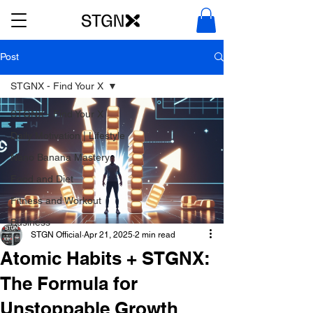
Post
STGNX - Find Your X
STGNX - Find Your X
Daily Motivation | Lifestyle
Nano Banana Mastery
Food and Diet
Fitness and Workout
Business
STGN Official
Apr 21, 2025
2 min read
Atomic Habits + STGNX:
The Formula for
Unstoppable Growth