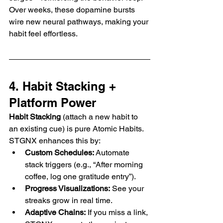
Over weeks, these dopamine bursts 
wire new neural pathways, making your 
habit feel effortless.
4. Habit Stacking + 
Platform Power
Habit Stacking
 (attach a new habit to 
an existing cue) is pure Atomic Habits. 
STGNX enhances this by:
Custom Schedules:
 Automate 
stack triggers (e.g., “After morning 
coffee, log one gratitude entry”).
Progress Visualizations:
 See your 
streaks grow in real time.
Adaptive Chains:
 If you miss a link, 