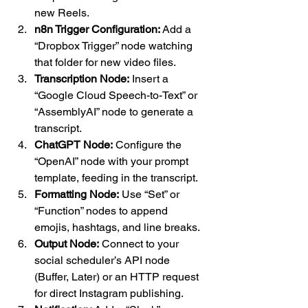
new Reels.
n8n Trigger Configuration:
 Add a 
“Dropbox Trigger” node watching 
that folder for new video files.
Transcription Node:
 Insert a 
“Google Cloud Speech-to-Text” or 
“AssemblyAI” node to generate a 
transcript.
ChatGPT Node:
 Configure the 
“OpenAI” node with your prompt 
template, feeding in the transcript.
Formatting Node:
 Use “Set” or 
“Function” nodes to append 
emojis, hashtags, and line breaks.
Output Node:
 Connect to your 
social scheduler’s API node 
(Buffer, Later) or an HTTP request 
for direct Instagram publishing.