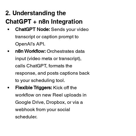
2. Understanding the 
ChatGPT + n8n Integration
ChatGPT Node:
 Sends your video 
transcript or caption prompt to 
OpenAI’s API.
n8n Workflow:
 Orchestrates data 
input (video meta or transcript), 
calls ChatGPT, formats the 
response, and posts captions back 
to your scheduling tool.
Flexible Triggers:
 Kick off the 
workflow on new Reel uploads in 
Google Drive, Dropbox, or via a 
webhook from your social 
scheduler.