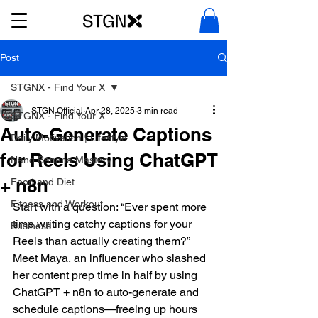
Post
STGNX - Find Your X
STGN Official
Apr 28, 2025
3 min read
STGNX - Find Your X
Auto-Generate Captions
Daily Motivation | Lifestyle
for Reels Using ChatGPT
Nano Banana Mastery
+ n8n
Food and Diet
Fitness and Workout
Start with a question: “Ever spent more 
time writing catchy captions for your 
Business
Reels than actually creating them?” 
Meet Maya, an influencer who slashed 
her content prep time in half by using 
ChatGPT + n8n to auto-generate and 
schedule captions—freeing up hours 