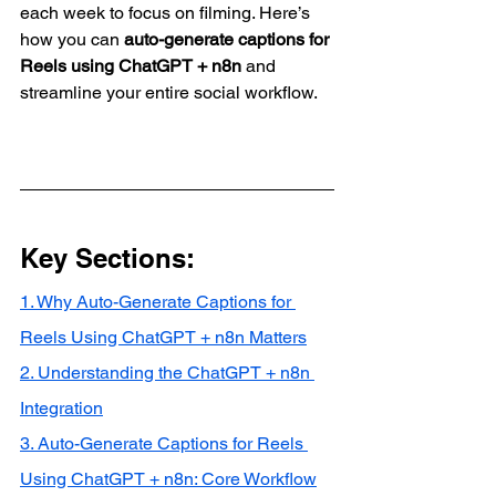
each week to focus on filming. Here’s 
how you can 
auto-generate captions for 
Reels using ChatGPT + n8n
 and 
streamline your entire social workflow.
Key Sections:
1. Why Auto-Generate Captions for 
Reels Using ChatGPT + n8n Matters
2. Understanding the ChatGPT + n8n 
Integration
3. Auto-Generate Captions for Reels 
Using ChatGPT + n8n: Core Workflow