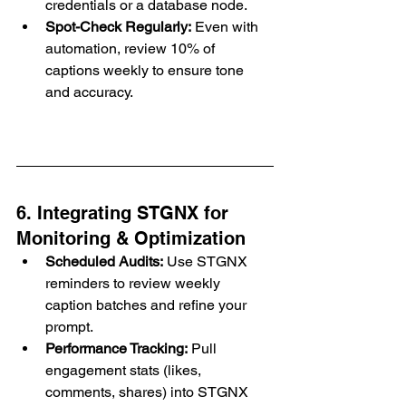
credentials or a database node.
Spot-Check Regularly:
 Even with 
automation, review 10% of 
captions weekly to ensure tone 
and accuracy.
6. Integrating STGNX for 
Monitoring & Optimization
Scheduled Audits:
 Use STGNX 
reminders to review weekly 
caption batches and refine your 
prompt.
Performance Tracking:
 Pull 
engagement stats (likes, 
comments, shares) into STGNX 