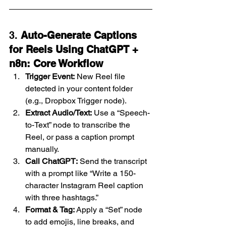
3. 
Auto-Generate Captions 
for Reels Using ChatGPT + 
n8n: Core Workflow
Trigger Event:
 New Reel file 
detected in your content folder 
(e.g., Dropbox Trigger node).
Extract Audio/Text:
 Use a “Speech-
to-Text” node to transcribe the 
Reel, or pass a caption prompt 
manually.
Call ChatGPT:
 Send the transcript 
with a prompt like “Write a 150-
character Instagram Reel caption 
with three hashtags.”
Format & Tag:
 Apply a “Set” node 
to add emojis, line breaks, and 