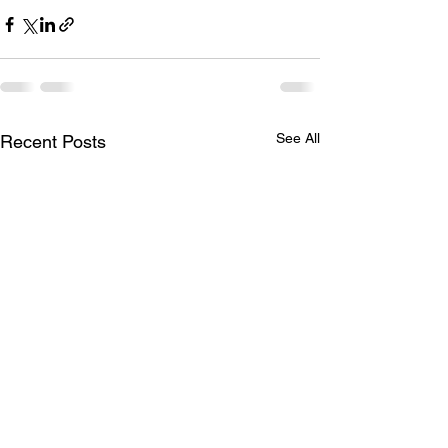
See All
Recent Posts