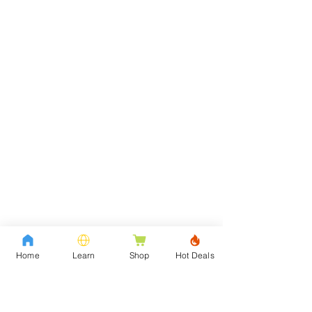
Home
Learn
Shop
Hot Deals