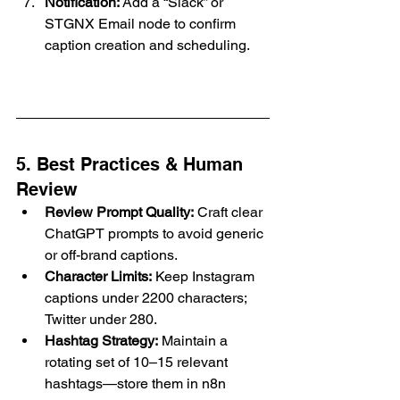
Notification:
 Add a “Slack” or 
STGNX Email node to confirm 
caption creation and scheduling.
5. Best Practices & Human 
Review
Review Prompt Quality:
 Craft clear 
ChatGPT prompts to avoid generic 
or off-brand captions.
Character Limits:
 Keep Instagram 
captions under 2200 characters; 
Twitter under 280.
Hashtag Strategy:
 Maintain a 
rotating set of 10–15 relevant 
hashtags—store them in n8n 