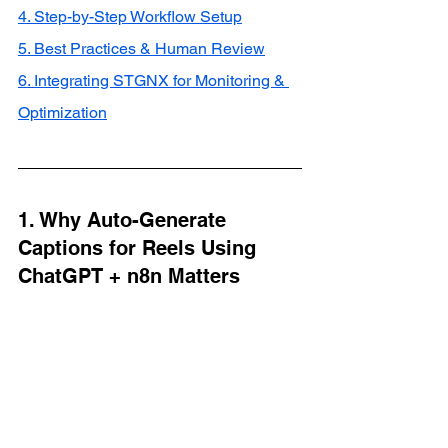
4. Step-by-Step Workflow Setup
5. Best Practices & Human Review
6. Integrating STGNX for Monitoring & 
Optimization
1. Why Auto-Generate 
Captions for Reels Using 
ChatGPT + n8n Matters