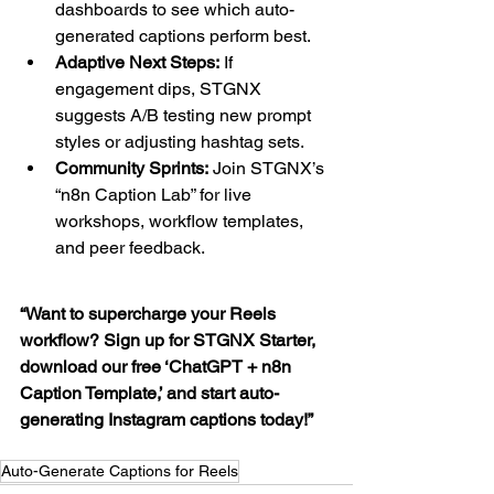
dashboards to see which auto-
generated captions perform best.
Adaptive Next Steps:
 If 
engagement dips, STGNX 
suggests A/B testing new prompt 
styles or adjusting hashtag sets.
Community Sprints:
 Join STGNX’s 
“n8n Caption Lab” for live 
workshops, workflow templates, 
and peer feedback.
“Want to supercharge your Reels 
workflow? Sign up for STGNX Starter, 
download our free ‘ChatGPT + n8n 
Caption Template,’ and start auto-
generating Instagram captions today!”
Auto-Generate Captions for Reels