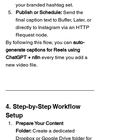
your branded hashtag set.
Publish or Schedule:
 Send the 
final caption text to Buffer, Later, or 
directly to Instagram via an HTTP 
Request node.
By following this flow, you can 
auto-
generate captions for Reels using 
ChatGPT + n8n
 every time you add a 
new video file.
4. Step-by-Step Workflow 
Setup
Prepare Your Content 
Folder:
 Create a dedicated 
Dropbox or Google Drive folder for 