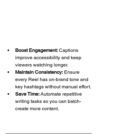
Boost Engagement:
 Captions 
improve accessibility and keep 
viewers watching longer.
Maintain Consistency:
 Ensure 
every Reel has on-brand tone and 
key hashtags without manual effort.
Save Time:
 Automate repetitive 
writing tasks so you can batch-
create more content.