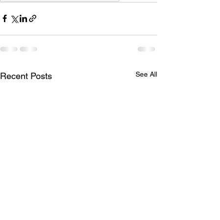
See All
Recent Posts