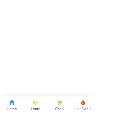
Home
Learn
Shop
Hot Deals