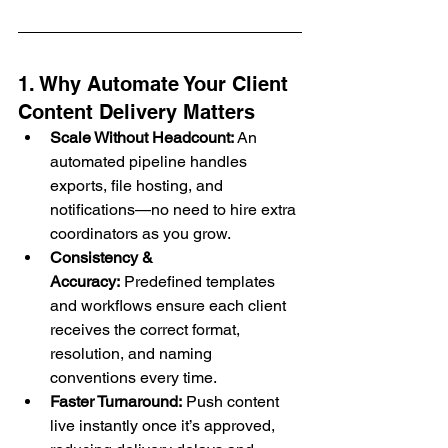
1. Why Automate Your Client 
Content Delivery Matters
Scale Without Headcount:
 An 
automated pipeline handles 
exports, file hosting, and 
notifications—no need to hire extra 
coordinators as you grow.
Consistency & 
Accuracy:
 Predefined templates 
and workflows ensure each client 
receives the correct format, 
resolution, and naming 
conventions every time.
Faster Turnaround:
 Push content 
live instantly once it’s approved, 