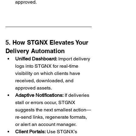
approved.
5. How STGNX Elevates Your 
Delivery Automation
Unified Dashboard:
 Import delivery 
logs into STGNX for real-time 
visibility on which clients have 
received, downloaded, and 
approved assets.
Adaptive Notifications:
 If deliveries 
stall or errors occur, STGNX 
suggests the next smallest action—
re-send links, regenerate formats, 
or alert an account manager.
Client Portals:
 Use STGNX’s 