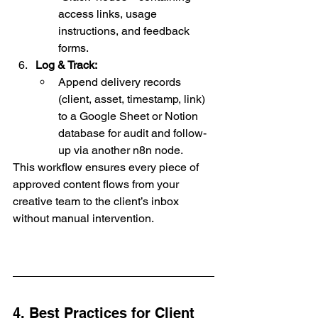
access links, usage 
instructions, and feedback 
forms.
Log & Track:
Append delivery records 
(client, asset, timestamp, link) 
to a Google Sheet or Notion 
database for audit and follow-
up via another n8n node.
This workflow ensures every piece of 
approved content flows from your 
creative team to the client’s inbox 
without manual intervention.
4. Best Practices for Client 