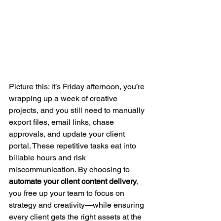
Picture this: it’s Friday afternoon, you’re 
wrapping up a week of creative 
projects, and you still need to manually 
export files, email links, chase 
approvals, and update your client 
portal. These repetitive tasks eat into 
billable hours and risk 
miscommunication. By choosing to 
automate your client content delivery
, 
you free up your team to focus on 
strategy and creativity—while ensuring 
every client gets the right assets at the 