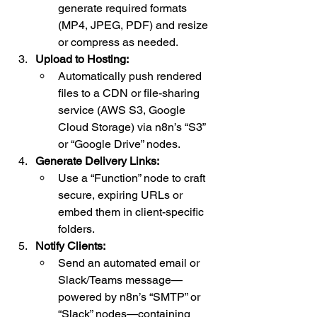
generate required formats 
(MP4, JPEG, PDF) and resize 
or compress as needed.
Upload to Hosting:
Automatically push rendered 
files to a CDN or file-sharing 
service (AWS S3, Google 
Cloud Storage) via n8n’s “S3” 
or “Google Drive” nodes.
Generate Delivery Links:
Use a “Function” node to craft 
secure, expiring URLs or 
embed them in client-specific 
folders.
Notify Clients:
Send an automated email or 
Slack/Teams message—
powered by n8n’s “SMTP” or 
“Slack” nodes—containing 