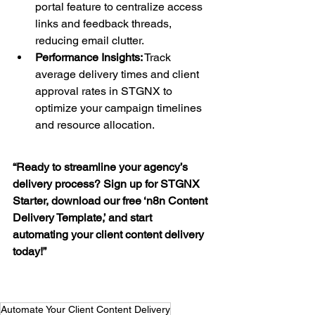
portal feature to centralize access 
links and feedback threads, 
reducing email clutter.
Performance Insights:
 Track 
average delivery times and client 
approval rates in STGNX to 
optimize your campaign timelines 
and resource allocation.
“Ready to streamline your agency’s 
delivery process? Sign up for STGNX 
Starter, download our free ‘n8n Content 
Delivery Template,’ and start 
automating your client content delivery 
today!”
Automate Your Client Content Delivery