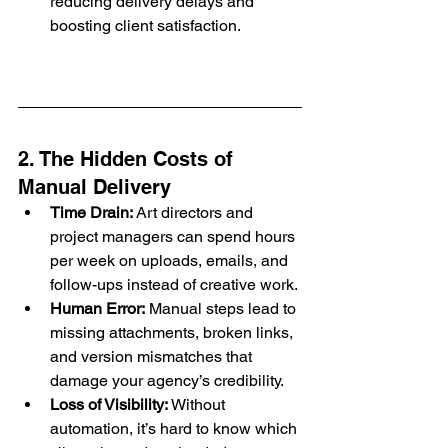
reducing delivery delays and 
boosting client satisfaction.
2. The Hidden Costs of 
Manual Delivery
Time Drain:
 Art directors and 
project managers can spend hours 
per week on uploads, emails, and 
follow-ups instead of creative work.
Human Error:
 Manual steps lead to 
missing attachments, broken links, 
and version mismatches that 
damage your agency’s credibility.
Loss of Visibility:
 Without 
automation, it’s hard to know which 