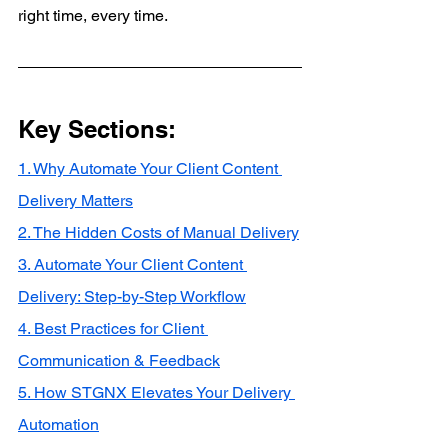
right time, every time.
Key Sections:
1. Why Automate Your Client Content 
Delivery Matters
2. The Hidden Costs of Manual Delivery
3. Automate Your Client Content 
Delivery: Step-by-Step Workflow
4. Best Practices for Client 
Communication & Feedback
5. How STGNX Elevates Your Delivery 
Automation