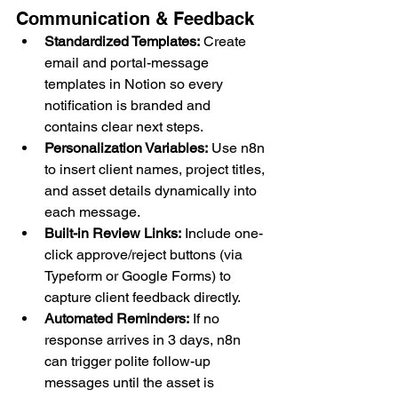
Communication & Feedback
Standardized Templates:
 Create 
email and portal-message 
templates in Notion so every 
notification is branded and 
contains clear next steps.
Personalization Variables:
 Use n8n 
to insert client names, project titles, 
and asset details dynamically into 
each message.
Built-in Review Links:
 Include one-
click approve/reject buttons (via 
Typeform or Google Forms) to 
capture client feedback directly.
Automated Reminders:
 If no 
response arrives in 3 days, n8n 
can trigger polite follow-up 
messages until the asset is 