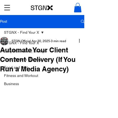
Post
STGNX - Find Your X
STGN Official
Apr 30, 2025
3 min read
STGNX - Find Your X
Automate Your Client
Daily Motivation | Lifestyle
Content Delivery (If You
Nano Banana Mastery
Run a Media Agency)
Food and Diet
Fitness and Workout
Business