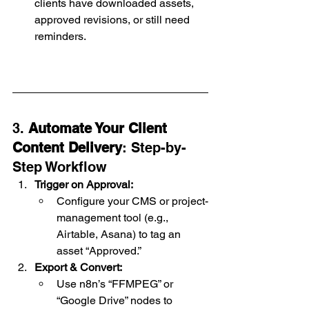
clients have downloaded assets, 
approved revisions, or still need 
reminders.
3. 
Automate Your Client 
Content Delivery
: Step-by-
Step Workflow
Trigger on Approval:
Configure your CMS or project-
management tool (e.g., 
Airtable, Asana) to tag an 
asset “Approved.”
Export & Convert:
Use n8n’s “FFMPEG” or 
“Google Drive” nodes to 