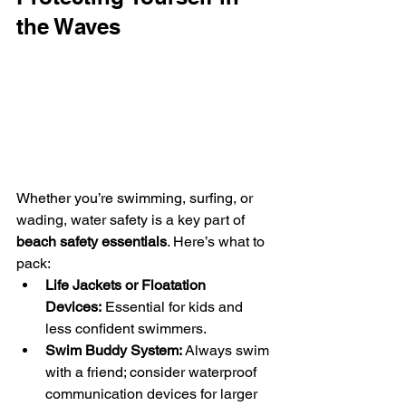
the Waves
Whether you’re swimming, surfing, or 
wading, water safety is a key part of 
beach safety essentials
. Here’s what to 
pack:
Life Jackets or Floatation 
Devices:
 Essential for kids and 
less confident swimmers.
Swim Buddy System:
 Always swim 
with a friend; consider waterproof 
communication devices for larger 