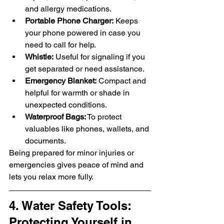
and allergy medications.
Portable Phone Charger:
 Keeps 
your phone powered in case you 
need to call for help.
Whistle:
 Useful for signaling if you 
get separated or need assistance.
Emergency Blanket:
 Compact and 
helpful for warmth or shade in 
unexpected conditions.
Waterproof Bags:
 To protect 
valuables like phones, wallets, and 
documents.
Being prepared for minor injuries or 
emergencies gives peace of mind and 
lets you relax more fully.
4. Water Safety Tools: 
Protecting Yourself in 