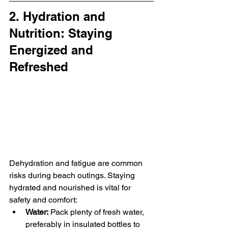
2. Hydration and 
Nutrition: Staying 
Energized and 
Refreshed
Dehydration and fatigue are common 
risks during beach outings. Staying 
hydrated and nourished is vital for 
safety and comfort:
Water:
 Pack plenty of fresh water, 
preferably in insulated bottles to 