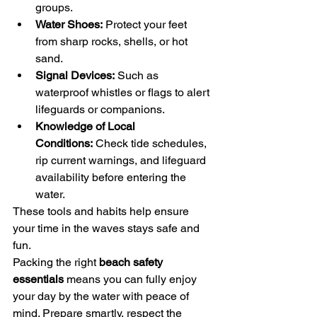
groups.
Water Shoes:
 Protect your feet 
from sharp rocks, shells, or hot 
sand.
Signal Devices:
 Such as 
waterproof whistles or flags to alert 
lifeguards or companions.
Knowledge of Local 
Conditions:
 Check tide schedules, 
rip current warnings, and lifeguard 
availability before entering the 
water.
These tools and habits help ensure 
your time in the waves stays safe and 
fun.
Packing the right 
beach safety 
essentials
 means you can fully enjoy 
your day by the water with peace of 
mind. Prepare smartly, respect the 