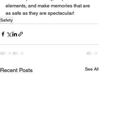
elements, and make memories that are 
as safe as they are spectacular!
Safety
See All
Recent Posts