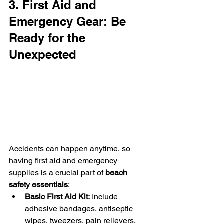
3. First Aid and 
Emergency Gear: Be 
Ready for the 
Unexpected
Accidents can happen anytime, so 
having first aid and emergency 
supplies is a crucial part of 
beach 
safety essentials
:
Basic First Aid Kit:
 Include 
adhesive bandages, antiseptic 
wipes, tweezers, pain relievers, 