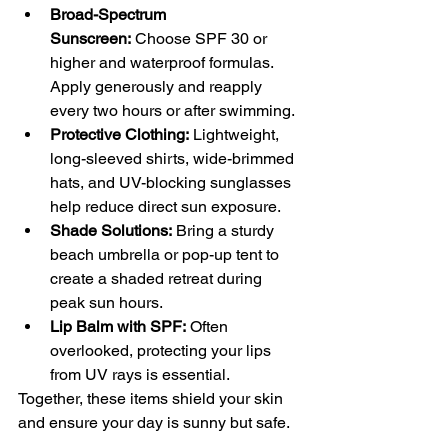
Broad-Spectrum 
Sunscreen:
 Choose SPF 30 or 
higher and waterproof formulas. 
Apply generously and reapply 
every two hours or after swimming.
Protective Clothing:
 Lightweight, 
long-sleeved shirts, wide-brimmed 
hats, and UV-blocking sunglasses 
help reduce direct sun exposure.
Shade Solutions:
 Bring a sturdy 
beach umbrella or pop-up tent to 
create a shaded retreat during 
peak sun hours.
Lip Balm with SPF:
 Often 
overlooked, protecting your lips 
from UV rays is essential.
Together, these items shield your skin 
and ensure your day is sunny but safe.