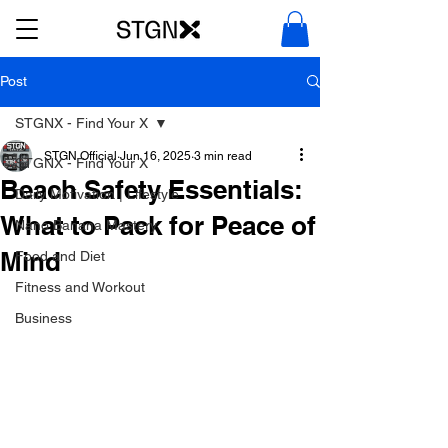
Post
STGNX - Find Your X
STGN Official
Jun 16, 2025
3 min read
STGNX - Find Your X
Beach Safety Essentials:
Daily Motivation | Lifestyle
What to Pack for Peace of
Nano Banana Mastery
Mind
Food and Diet
Fitness and Workout
Business