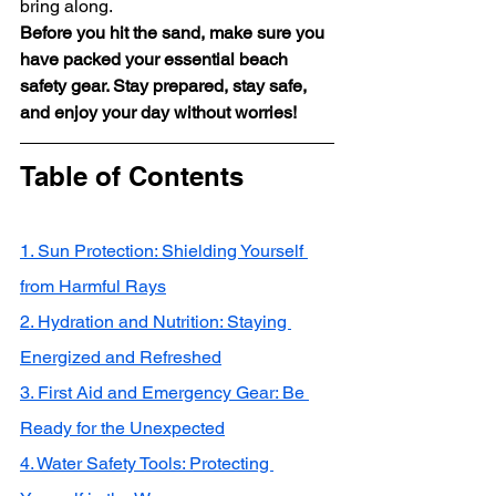
bring along.
Before you hit the sand, make sure you 
have packed your essential beach 
safety gear. Stay prepared, stay safe, 
and enjoy your day without worries!
Table of Contents
1. Sun Protection: Shielding Yourself 
from Harmful Rays
2. Hydration and Nutrition: Staying 
Energized and Refreshed
3. First Aid and Emergency Gear: Be 
Ready for the Unexpected
4. Water Safety Tools: Protecting 