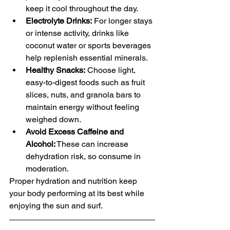
keep it cool throughout the day.
Electrolyte Drinks:
 For longer stays 
or intense activity, drinks like 
coconut water or sports beverages 
help replenish essential minerals.
Healthy Snacks:
 Choose light, 
easy-to-digest foods such as fruit 
slices, nuts, and granola bars to 
maintain energy without feeling 
weighed down.
Avoid Excess Caffeine and 
Alcohol:
 These can increase 
dehydration risk, so consume in 
moderation.
Proper hydration and nutrition keep 
your body performing at its best while 
enjoying the sun and surf.