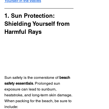
Yourself in the Waves
1. Sun Protection: 
Shielding Yourself from 
Harmful Rays
Sun safety is the cornerstone of 
beach 
safety essentials
. Prolonged sun 
exposure can lead to sunburn, 
heatstroke, and long-term skin damage. 
When packing for the beach, be sure to 
include: