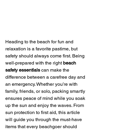
Heading to the beach for fun and 
relaxation is a favorite pastime, but 
safety should always come first. Being 
well-prepared with the right 
beach 
safety essentials
 can make the 
difference between a carefree day and 
an emergency. Whether you’re with 
family, friends, or solo, packing smartly 
ensures peace of mind while you soak 
up the sun and enjoy the waves. From 
sun protection to first aid, this article 
will guide you through the must-have 
items that every beachgoer should 