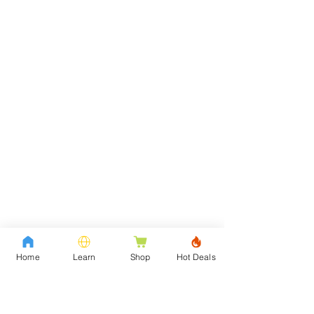
Home
Learn
Shop
Hot Deals