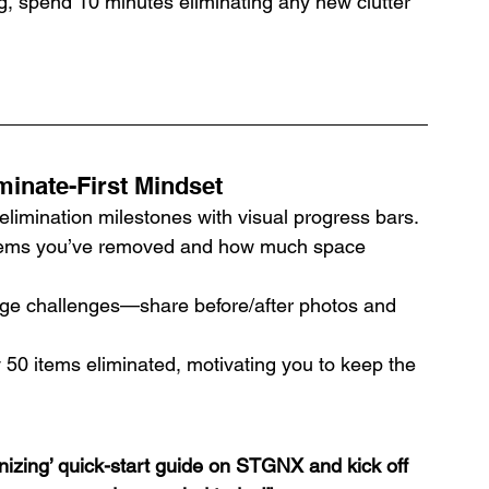
, spend 10 minutes eliminating any new clutter 
inate-First Mindset
elimination milestones with visual progress bars.
ems you’ve removed and how much space 
rge challenges—share before/after photos and 
 50 items eliminated, motivating you to keep the 
izing’ quick-start guide on STGNX and kick off 