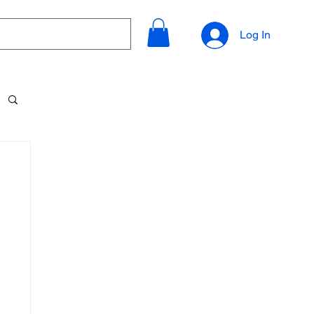
Log In