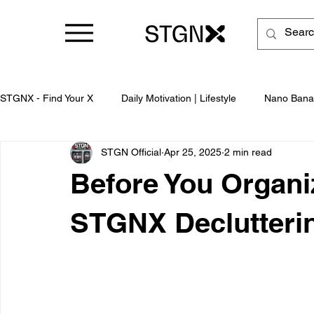
STGNX - Find Your X
Daily Motivation | Lifestyle
Nano Bana
STGN Official
Apr 25, 2025
2 min read
Business
Before You Organiz
STGNX Declutterin