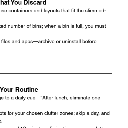
hat You Discard
oose containers and layouts that fit the slimmed-
xed number of bins; when a bin is full, you must 
 files and apps—archive or uninstall before 
 Your Routine
ge to a daily cue—“After lunch, eliminate one 
ts for your chosen clutter zones; skip a day, and 
p.