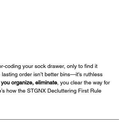
r-coding your sock drawer, only to find it 
asting order isn’t better bins—it's ruthless 
 you organize, eliminate
, you clear the way for 
re’s how the STGNX Decluttering First Rule 