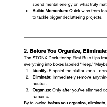
spend mental energy on what truly mat
Builds Momentum:
 Quick wins from tos
to tackle bigger decluttering projects.
2. 
Before You Organize, Eliminate
The STGNX Decluttering First Rule flips tradi
everything into boxes labeled “Keep,” “Maybe
Identify:
 Pinpoint the clutter zone—drawe
Eliminate:
 Immediately remove anything
neutral.
Organize:
 Only after you’ve slimmed d
remains.
By following 
before you organize, eliminate