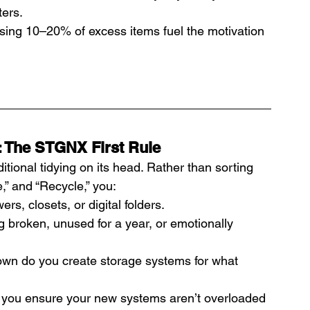
ters.
sing 10–20% of excess items fuel the motivation 
: The STGNX First Rule
tional tidying on its head. Rather than sorting 
,” and “Recycle,” you:
rs, closets, or digital folders.
 broken, unused for a year, or emotionally 
own do you create storage systems for what 
, you ensure your new systems aren’t overloaded 