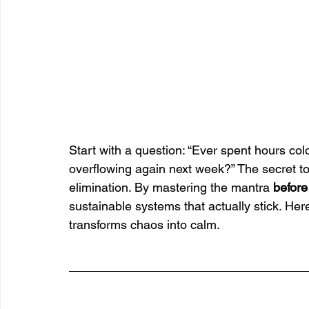
Start with a question: “Ever spent hours colo
overflowing again next week?” The secret to l
elimination. By mastering the mantra 
before
sustainable systems that actually stick. He
transforms chaos into calm.