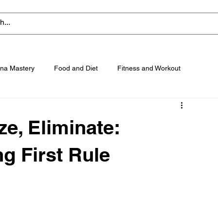
na Mastery
Food and Diet
Fitness and Workout
e, Eliminate:
g First Rule