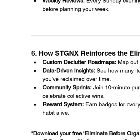
Weekly Reviews:
 Every Sunday evening
before planning your week.
6. How STGNX Reinforces the Elim
Custom Declutter Roadmaps:
 Map out 
Data-Driven Insights:
 See how many it
you’ve reclaimed over time.
Community Sprints:
 Join 10-minute pu
celebrate collective wins.
Reward System:
 Earn badges for every
habit alive.
“Download your free ‘Eliminate Before Organ