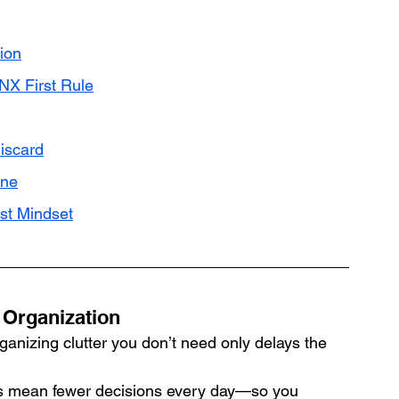
ion
NX First Rule
iscard
ine
st Mindset
 Organization
ganizing clutter you don’t need only delays the 
s mean fewer decisions every day—so you 