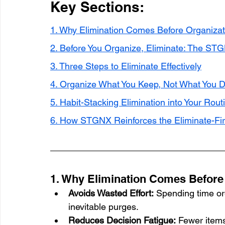
Key Sections:
1. Why Elimination Comes Before Organizat
2. Before You Organize, Eliminate: The STG
3. Three Steps to Eliminate Effectively
4. Organize What You Keep, Not What You D
5. Habit-Stacking Elimination into Your Rout
6. How STGNX Reinforces the Eliminate-Fir
1. Why Elimination Comes Before
Avoids Wasted Effort:
 Spending time or
inevitable purges.
Reduces Decision Fatigue:
 Fewer item