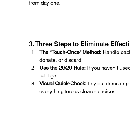
from day one.
3. Three Steps to Eliminate Effect
The “Touch-Once” Method:
 Handle eac
donate, or discard.
Use the 20/20 Rule:
 If you haven’t use
let it go.
Visual Quick-Check:
 Lay out items in p
everything forces clearer choices.