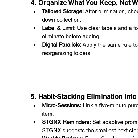
4. Organize What You Keep, Not W
Tailored Storage:
 After elimination, ch
down collection.
Label & Limit:
 Use clear labels and a fi
eliminate before adding.
Digital Parallels:
 Apply the same rule to
reorganizing folders.
5. Habit-Stacking Elimination into
Micro-Sessions:
 Link a five-minute pur
item.”
STGNX Reminders:
 Set adaptive promp
STGNX suggests the smallest next ste