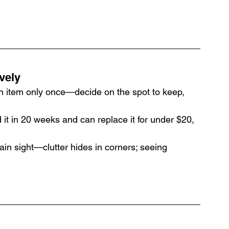
ively
h item only once—decide on the spot to keep, 
d it in 20 weeks and can replace it for under $20, 
lain sight—clutter hides in corners; seeing 