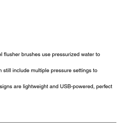
el flusher brushes use pressurized water to 
still include multiple pressure settings to 
signs are lightweight and USB-powered, perfect 