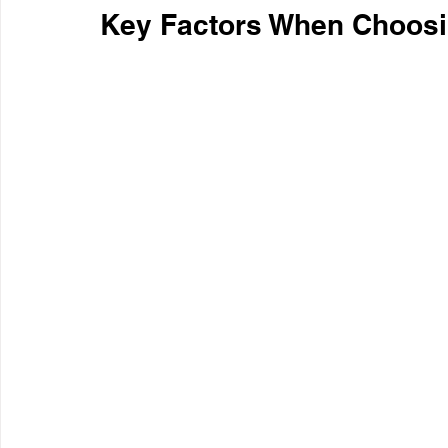
Key Factors When Choosi