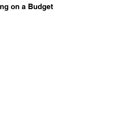
ng on a Budget