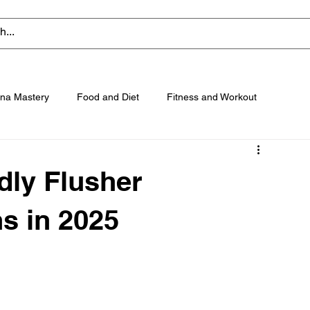
na Mastery
Food and Diet
Fitness and Workout
dly Flusher
s in 2025