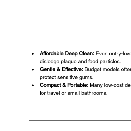
Affordable Deep Clean:
 Even entry-lev
dislodge plaque and food particles.
Gentle & Effective:
 Budget models often 
protect sensitive gums.
Compact & Portable:
 Many low-cost de
for travel or small bathrooms.