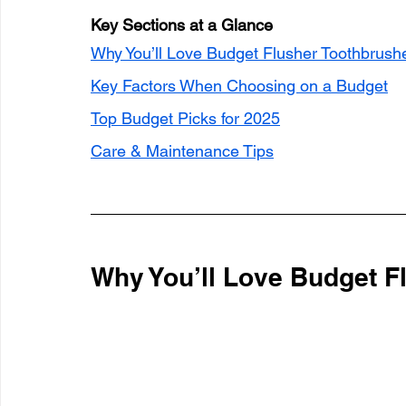
Key Sections at a Glance
Why You’ll Love Budget Flusher Toothbrush
Key Factors When Choosing on a Budget
Top Budget Picks for 2025
Care & Maintenance Tips
Why You’ll Love Budget F