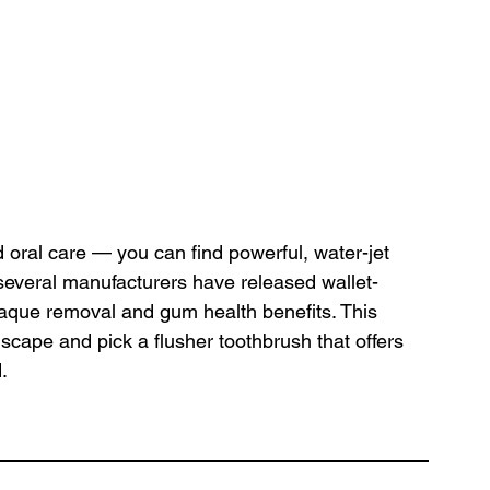
d oral care — you can find powerful, water-jet 
several manufacturers have released wallet-
 plaque removal and gum health benefits. This 
scape and pick a flusher toothbrush that offers 
.