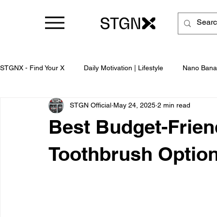
STGNX - Find Your X
Daily Motivation | Lifestyle
Nano Bana
STGN Official
May 24, 2025
2 min read
Business
Best Budget-Frien
Toothbrush Option