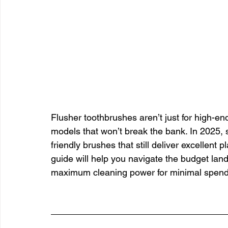
Flusher toothbrushes aren’t just for high-en
models that won’t break the bank. In 2025, 
friendly brushes that still deliver excellent
guide will help you navigate the budget land
maximum cleaning power for minimal spend