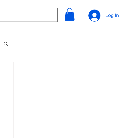
Log In