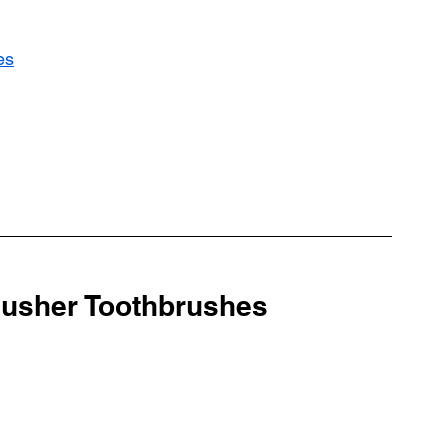
es
lusher Toothbrushes