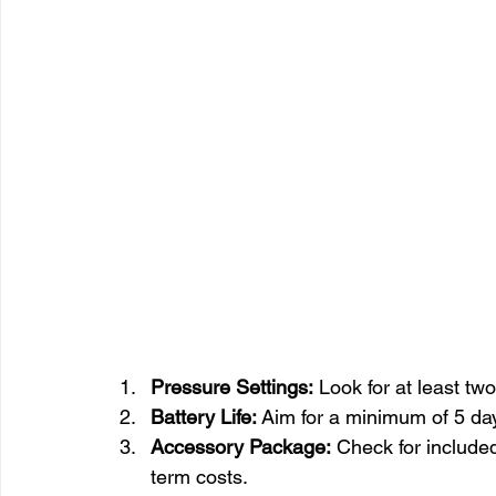
Pressure Settings:
 Look for at least 
Battery Life:
 Aim for a minimum of 5 day
Accessory Package:
 Check for include
term costs.