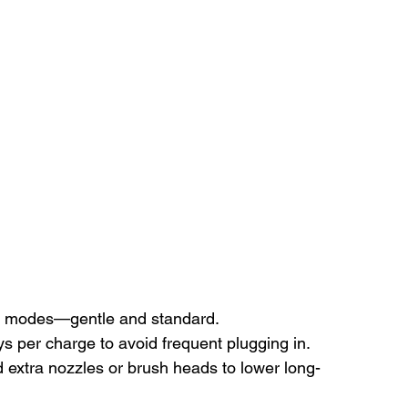
two modes—gentle and standard.
s per charge to avoid frequent plugging in.
d extra nozzles or brush heads to lower long-