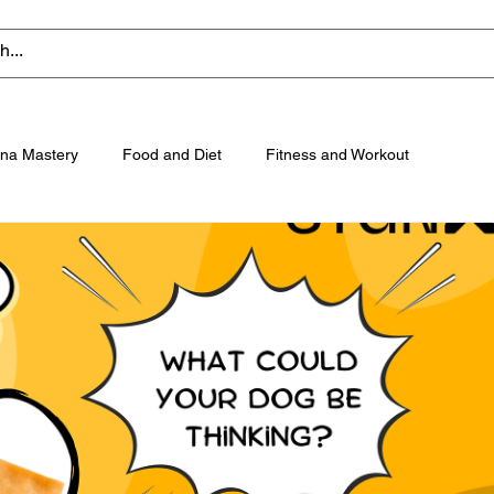
na Mastery
Food and Diet
Fitness and Workout