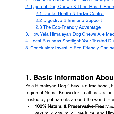
2. Types of Dog Chews & Their Health Benef
2.1 Dental Health & Tartar Control
2.2 Digestive & Immune Support
2.3 The Eco-Friendly Advantage
3. How Yala Himalayan Dog Chews Are Ma
4. Local Business Spotlight: Your Trusted D
5. Conclusion: Invest in Eco-Friendly Canin
1. Basic Information Abo
Yala Himalayan Dog Chew is a traditional, h
region of Nepal. Known for its all-natural an
trusted by pet parents around the world. Her
100% Natural & Preservative-Free:
Mad
yak) milk, cow milk, lime juice, and Hima