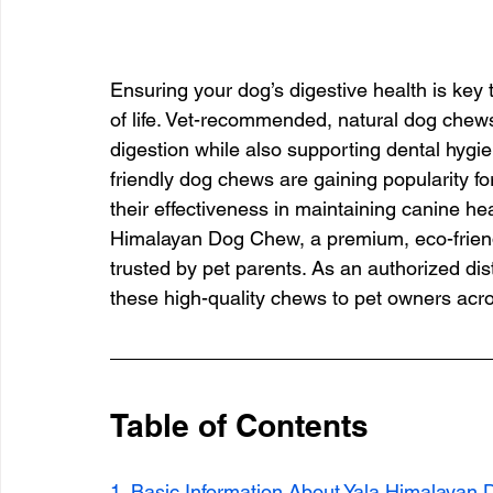
Ensuring your dog’s digestive health is key to
of life. Vet-recommended, natural dog chew
digestion while also supporting dental hygi
friendly dog chews are gaining popularity for
their effectiveness in maintaining canine heal
Himalayan Dog Chew, a premium, eco-friendl
trusted by pet parents. As an authorized dis
these high-quality chews to pet owners acr
Table of Contents
1. Basic Information About Yala Himalayan