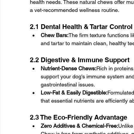
health needs. These natural chews offer mu
a vet-recommended wellness routine.
2.1 Dental Health & Tartar Control
Chew Bars:
The firm texture functions 
and tartar to maintain clean, healthy te
2.2 Digestive & Immune Support
Nutrient-Dense Chews:
Rich in proteins
support your dog's immune system and 
gastrointestinal issues.
Low-Fat & Easily Digestible:
Formulated
that essential nutrients are efficiently
2.3 The Eco-Friendly Advantage
Zero Additives & Chemical-Free:
Unlike
Chew is free from synthetic additives, 