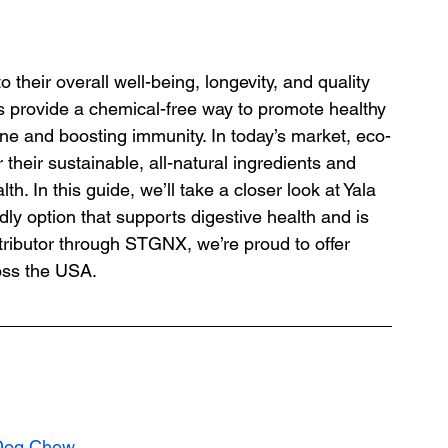
 their overall well-being, longevity, and quality 
s provide a chemical-free way to promote healthy 
ene and boosting immunity. In today’s market, eco-
 their sustainable, all-natural ingredients and 
th. In this guide, we’ll take a closer look at Yala 
y option that supports digestive health and is 
tributor through STGNX, we’re proud to offer 
oss the USA.
 Dog Chew