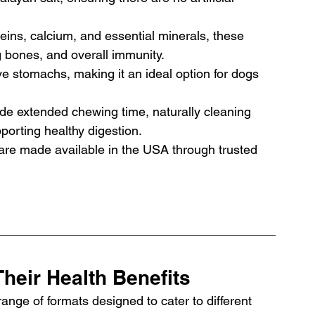
eins, calcium, and essential minerals, these 
 bones, and overall immunity.
ve stomachs, making it an ideal option for dogs 
de extended chewing time, naturally cleaning 
porting healthy digestion.
 are made available in the USA through trusted 
heir Health Benefits
nge of formats designed to cater to different 