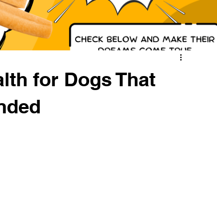
lth for Dogs That
nded