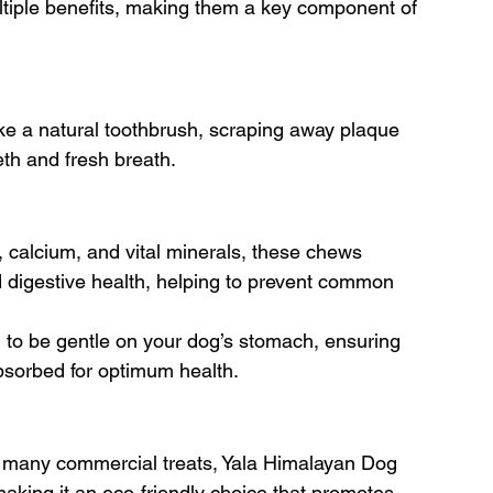
ltiple benefits, making them a key component of 
like a natural toothbrush, scraping away plaque 
eth and fresh breath.
, calcium, and vital minerals, these chews 
digestive health, helping to prevent common 
 to be gentle on your dog’s stomach, ensuring 
 absorbed for optimum health.
 many commercial treats, Yala Himalayan Dog 
making it an eco-friendly choice that promotes 