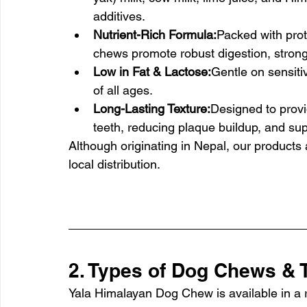
additives.
Nutrient-Rich Formula:
Packed with prot
chews promote robust digestion, strong
Low in Fat & Lactose:
Gentle on sensiti
of all ages.
Long-Lasting Texture:
Designed to provi
teeth, reducing plaque buildup, and sup
Although originating in Nepal, our products
local distribution.
2. Types of Dog Chews & T
Yala Himalayan Dog Chew is available in a ra