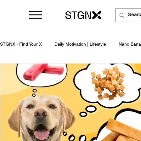
STGNX - Find Your X
Daily Motivation | Lifestyle
Nano Bana
Business