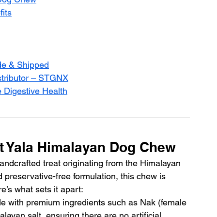
its
de & Shipped
istributor – STGNX
e Digestive Health
ut Yala Himalayan Dog Chew
andcrafted treat originating from the Himalayan 
d preservative-free formulation, this chew is 
e’s what sets it apart:
e with premium ingredients such as Nak (female 
layan salt, ensuring there are no artificial 