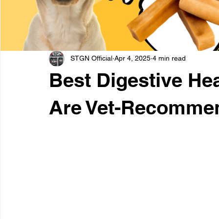
STGN Official
Apr 4, 2025
4 min read
Best Digestive Hea
Are Vet-Recomme