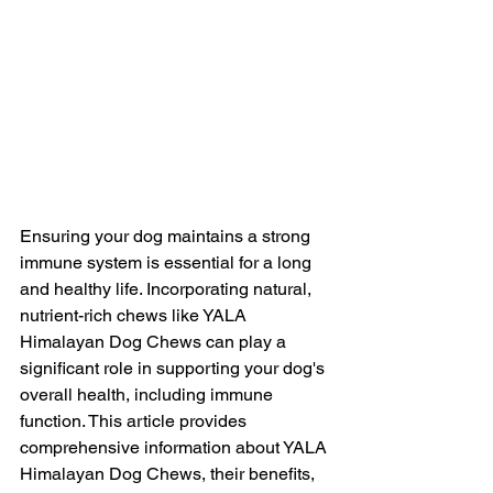
Ensuring your dog maintains a strong 
immune system is essential for a long 
and healthy life. Incorporating natural, 
nutrient-rich chews like YALA 
Himalayan Dog Chews can play a 
significant role in supporting your dog's 
overall health, including immune 
function. This article provides 
comprehensive information about YALA 
Himalayan Dog Chews, their benefits, 