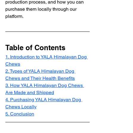
production process, and how you can 
purchase them locally through our 
platform.
Table of Contents
1. Introduction to YALA Himalayan Dog 
Chews
2. Types of YALA Himalayan Dog 
Chews and Their Health Benefits
3. How YALA Himalayan Dog Chews 
Are Made and Shipped
4. Purchasing YALA Himalayan Dog 
Chews Locally
5. Conclusion