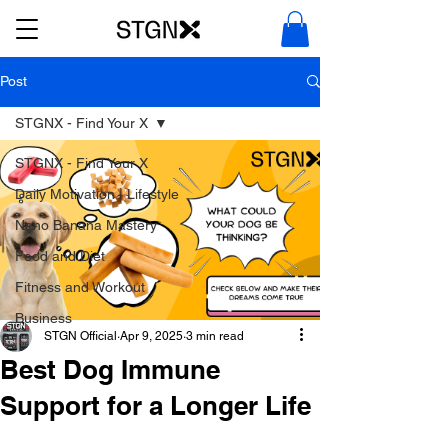
Post
STGNX - Find Your X
STGNX - Find Your X
Daily Motivation | Lifestyle
Nano Banana Mastery
Food and Diet
Fitness and Workout
Business
STGN Official
Apr 9, 2025
3 min read
Best Dog Immune
Support for a Longer Life