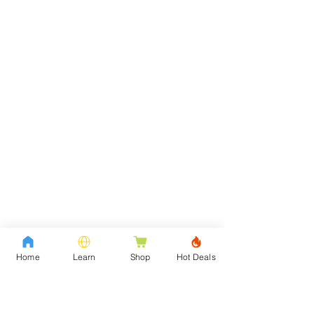
Home
Learn
Shop
Hot Deals