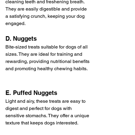
cleaning teeth and freshening breath. 
They are easily digestible and provide 
a satisfying crunch, keeping your dog 
engaged.
D. Nuggets
Bite-sized treats suitable for dogs of all 
sizes. They are ideal for training and 
rewarding, providing nutritional benefits 
and promoting healthy chewing habits.
E. Puffed Nuggets
Light and airy, these treats are easy to 
digest and perfect for dogs with 
sensitive stomachs. They offer a unique 
texture that keeps dogs interested.