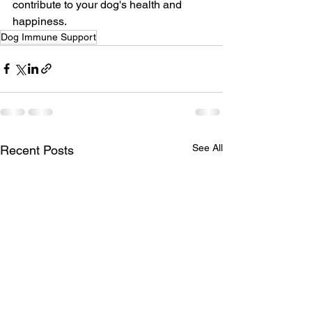
contribute to your dog's health and 
happiness.
Dog Immune Support
See All
Recent Posts