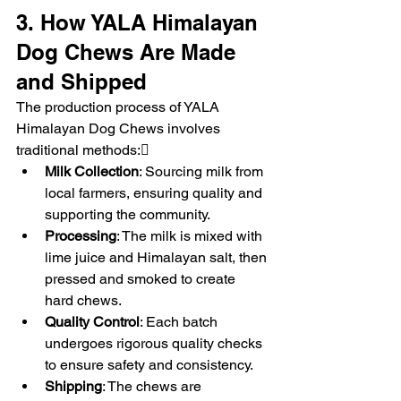
3. How YALA Himalayan 
Dog Chews Are Made 
and Shipped
The production process of YALA 
Himalayan Dog Chews involves 
traditional methods:
Milk Collection
: Sourcing milk from 
local farmers, ensuring quality and 
supporting the community.
Processing
: The milk is mixed with 
lime juice and Himalayan salt, then 
pressed and smoked to create 
hard chews.
Quality Control
: Each batch 
undergoes rigorous quality checks 
to ensure safety and consistency.
Shipping
: The chews are 