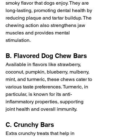
smoky flavor that dogs enjoy. They are 
long-lasting, promoting dental health by 
reducing plaque and tartar buildup. The 
chewing action also strengthens jaw 
muscles and provides mental 
stimulation.
B. Flavored Dog Chew Bars
Available in flavors like strawberry, 
coconut, pumpkin, blueberry, mulberry, 
mint, and turmeric, these chews cater to 
various taste preferences. Turmeric, in 
particular, is known for its anti-
inflammatory properties, supporting 
joint health and overall immunity.
C. Crunchy Bars
Extra crunchy treats that help in 