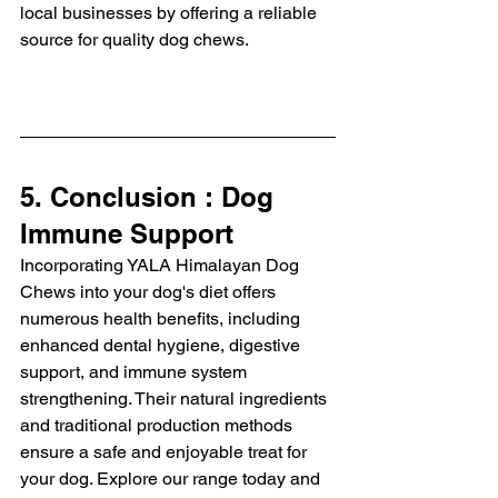
local businesses by offering a reliable 
source for quality dog chews.
5. Conclusion : Dog 
Immune Support
Incorporating YALA Himalayan Dog 
Chews into your dog's diet offers 
numerous health benefits, including 
enhanced dental hygiene, digestive 
support, and immune system 
strengthening. Their natural ingredients 
and traditional production methods 
ensure a safe and enjoyable treat for 
your dog. Explore our range today and 