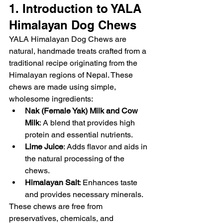
1. Introduction to YALA 
Himalayan Dog Chews
YALA Himalayan Dog Chews are 
natural, handmade treats crafted from a 
traditional recipe originating from the 
Himalayan regions of Nepal. These 
chews are made using simple, 
wholesome ingredients:
Nak (Female Yak) Milk and Cow 
Milk
: A blend that provides high 
protein and essential nutrients.
Lime Juice
: Adds flavor and aids in 
the natural processing of the 
chews.
Himalayan Salt
: Enhances taste 
and provides necessary minerals.
These chews are free from 
preservatives, chemicals, and 