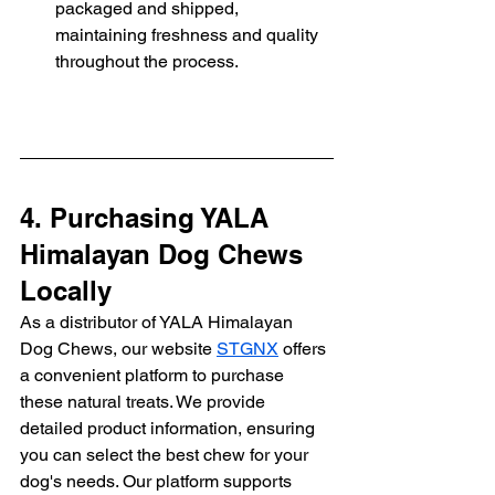
packaged and shipped, 
maintaining freshness and quality 
throughout the process.
4. Purchasing YALA 
Himalayan Dog Chews 
Locally
As a distributor of YALA Himalayan 
Dog Chews, our website 
STGNX
 offers 
a convenient platform to purchase 
these natural treats. We provide 
detailed product information, ensuring 
you can select the best chew for your 
dog's needs. Our platform supports 