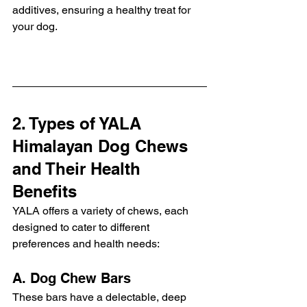
additives, ensuring a healthy treat for 
your dog. 
2. Types of YALA 
Himalayan Dog Chews 
and Their Health 
Benefits
YALA offers a variety of chews, each 
designed to cater to different 
preferences and health needs:
A. Dog Chew Bars
These bars have a delectable, deep 