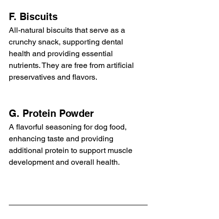
F. Biscuits
All-natural biscuits that serve as a 
crunchy snack, supporting dental 
health and providing essential 
nutrients. They are free from artificial 
preservatives and flavors.
G. Protein Powder
A flavorful seasoning for dog food, 
enhancing taste and providing 
additional protein to support muscle 
development and overall health.