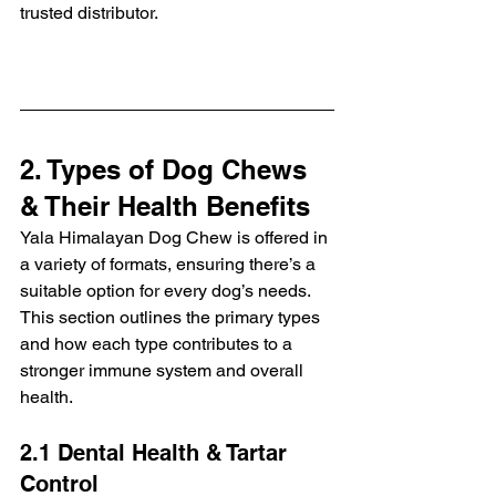
trusted distributor.
2. Types of Dog Chews 
& Their Health Benefits
Yala Himalayan Dog Chew is offered in 
a variety of formats, ensuring there’s a 
suitable option for every dog’s needs. 
This section outlines the primary types 
and how each type contributes to a 
stronger immune system and overall 
health.
2.1 Dental Health & Tartar 
Control