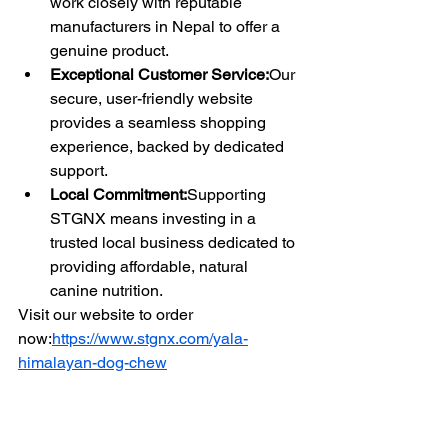
work closely with reputable 
manufacturers in Nepal to offer a 
genuine product.
Exceptional Customer Service:
Our 
secure, user-friendly website 
provides a seamless shopping 
experience, backed by dedicated 
support.
Local Commitment:
Supporting 
STGNX means investing in a 
trusted local business dedicated to 
providing affordable, natural 
canine nutrition.
Visit our website to order 
now:
https://www.stgnx.com/yala-
himalayan-dog-chew