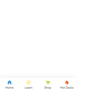
Home
Learn
Shop
Hot Deals