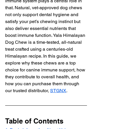
immune system plays a central role in 
that. Natural, vet-approved dog chews 
not only support dental hygiene and 
satisfy your pet’s chewing instinct but 
also deliver essential nutrients that 
boost immune function. Yala Himalayan 
Dog Chew is a time-tested, all‑natural 
treat crafted using a centuries‑old 
Himalayan recipe. In this guide, we 
explore why these chews are a top 
choice for canine immune support, how 
they contribute to overall health, and 
how you can purchase them through 
our trusted distributor, 
STGNX
.
Table of Contents