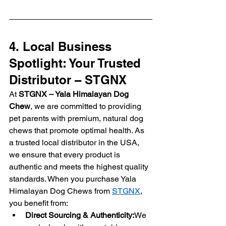
4. Local Business 
Spotlight: Your Trusted 
Distributor – STGNX
At 
STGNX – Yala Himalayan Dog 
Chew
, we are committed to providing 
pet parents with premium, natural dog 
chews that promote optimal health. As 
a trusted local distributor in the USA, 
we ensure that every product is 
authentic and meets the highest quality 
standards. When you purchase Yala 
Himalayan Dog Chews from 
STGNX
, 
you benefit from:
Direct Sourcing & Authenticity:
We 