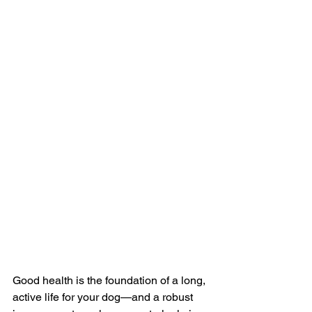
Good health is the foundation of a long, 
active life for your dog—and a robust 