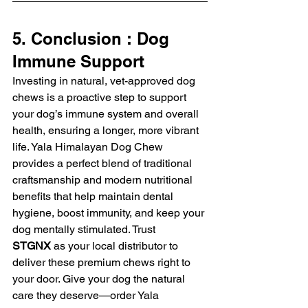
5. Conclusion : Dog 
Immune Support
Investing in natural, vet-approved dog 
chews is a proactive step to support 
your dog’s immune system and overall 
health, ensuring a longer, more vibrant 
life. Yala Himalayan Dog Chew 
provides a perfect blend of traditional 
craftsmanship and modern nutritional 
benefits that help maintain dental 
hygiene, boost immunity, and keep your 
dog mentally stimulated. Trust 
STGNX
 as your local distributor to 
deliver these premium chews right to 
your door. Give your dog the natural 
care they deserve—order Yala 