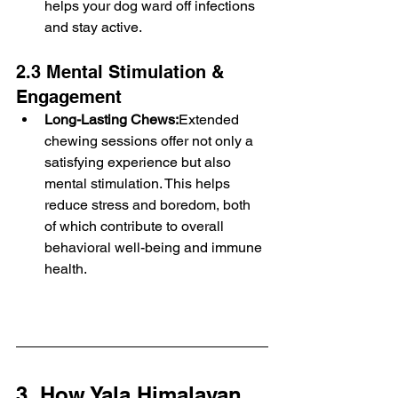
helps your dog ward off infections 
and stay active.
2.3 Mental Stimulation & 
Engagement
Long-Lasting Chews:
Extended 
chewing sessions offer not only a 
satisfying experience but also 
mental stimulation. This helps 
reduce stress and boredom, both 
of which contribute to overall 
behavioral well-being and immune 
health.
3. How Yala Himalayan 