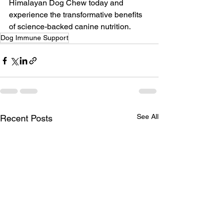
Himalayan Dog Chew today and 
experience the transformative benefits 
of science-backed canine nutrition.
Dog Immune Support
See All
Recent Posts