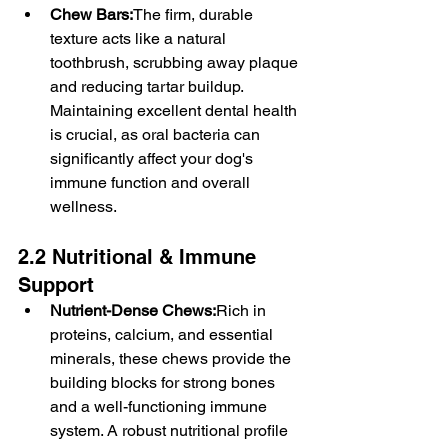
Chew Bars:
The firm, durable 
texture acts like a natural 
toothbrush, scrubbing away plaque 
and reducing tartar buildup. 
Maintaining excellent dental health 
is crucial, as oral bacteria can 
significantly affect your dog's 
immune function and overall 
wellness.
2.2 Nutritional & Immune 
Support
Nutrient-Dense Chews:
Rich in 
proteins, calcium, and essential 
minerals, these chews provide the 
building blocks for strong bones 
and a well-functioning immune 
system. A robust nutritional profile 