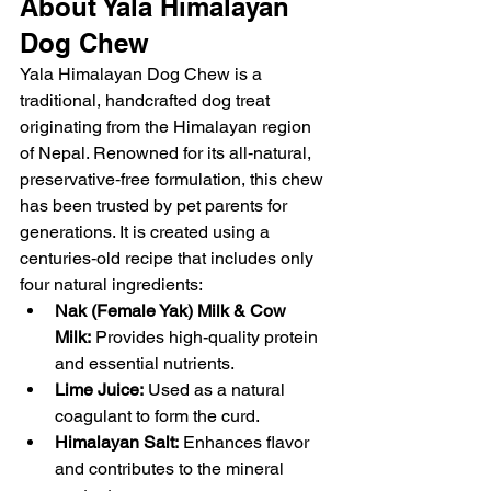
About Yala Himalayan 
Dog Chew
Yala Himalayan Dog Chew is a 
traditional, handcrafted dog treat 
originating from the Himalayan region 
of Nepal. Renowned for its all‑natural, 
preservative‑free formulation, this chew 
has been trusted by pet parents for 
generations. It is created using a 
centuries‑old recipe that includes only 
four natural ingredients:
Nak (Female Yak) Milk & Cow 
Milk:
 Provides high-quality protein 
and essential nutrients.
Lime Juice:
 Used as a natural 
coagulant to form the curd.
Himalayan Salt:
 Enhances flavor 
and contributes to the mineral 