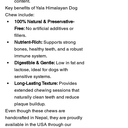
content.
Key benefits of Yala Himalayan Dog 
Chew include:
100% Natural & Preservative-
Free:
 No artificial additives or 
fillers.
Nutrient-Rich:
 Supports strong 
bones, healthy teeth, and a robust 
immune system.
Digestible & Gentle:
 Low in fat and 
lactose, ideal for dogs with 
sensitive systems.
Long-Lasting Texture:
 Provides 
extended chewing sessions that 
naturally clean teeth and reduce 
plaque buildup.
Even though these chews are 
handcrafted in Nepal, they are proudly 
available in the USA through our 