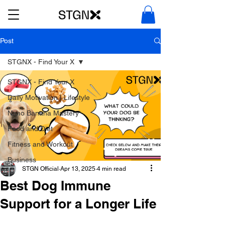
Post
STGNX - Find Your X
STGNX - Find Your X
Daily Motivation | Lifestyle
Nano Banana Mastery
Food and Diet
Fitness and Workout
Business
STGN Official
Apr 13, 2025
4 min read
Best Dog Immune
Support for a Longer Life