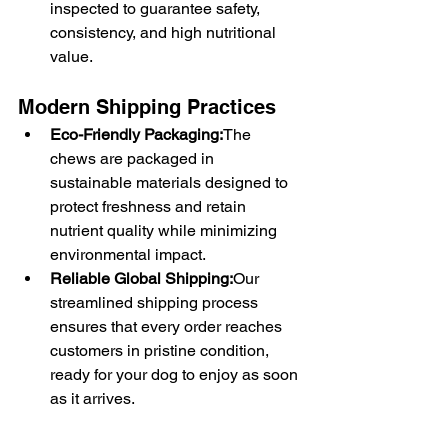
inspected to guarantee safety, 
consistency, and high nutritional 
value.
Modern Shipping Practices
Eco-Friendly Packaging:
The 
chews are packaged in 
sustainable materials designed to 
protect freshness and retain 
nutrient quality while minimizing 
environmental impact.
Reliable Global Shipping:
Our 
streamlined shipping process 
ensures that every order reaches 
customers in pristine condition, 
ready for your dog to enjoy as soon 
as it arrives.