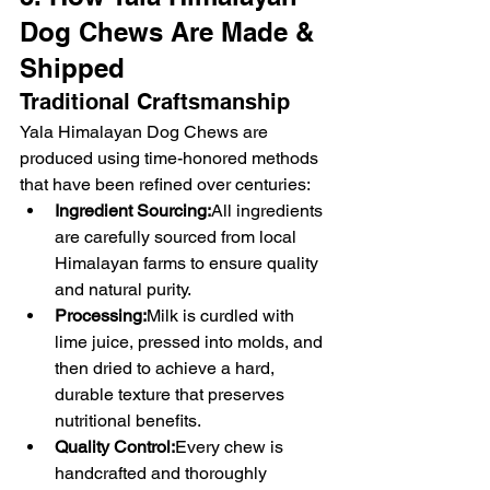
Dog Chews Are Made & 
Shipped
Traditional Craftsmanship
Yala Himalayan Dog Chews are 
produced using time-honored methods 
that have been refined over centuries:
Ingredient Sourcing:
All ingredients 
are carefully sourced from local 
Himalayan farms to ensure quality 
and natural purity.
Processing:
Milk is curdled with 
lime juice, pressed into molds, and 
then dried to achieve a hard, 
durable texture that preserves 
nutritional benefits.
Quality Control:
Every chew is 
handcrafted and thoroughly 