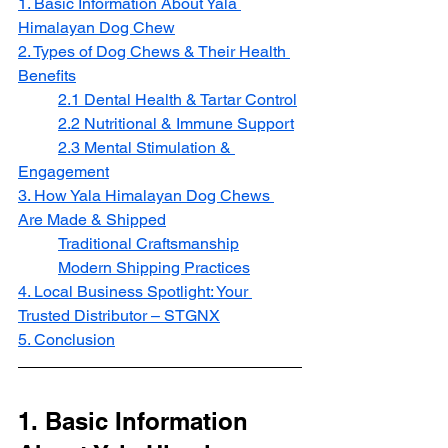
1. Basic Information About Yala 
Himalayan Dog Chew
2. Types of Dog Chews & Their Health 
Benefits
2.1 Dental Health & Tartar Control
2.2 Nutritional & Immune Support
2.3 Mental Stimulation & 
Engagement
3. How Yala Himalayan Dog Chews 
Are Made & Shipped
Traditional Craftsmanship
Modern Shipping Practices
4. Local Business Spotlight: Your 
Trusted Distributor – STGNX
5. Conclusion
1. Basic Information 