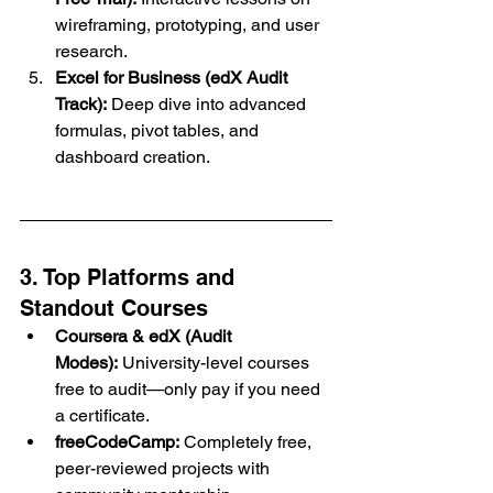
wireframing, prototyping, and user 
research.
Excel for Business (edX Audit 
Track):
 Deep dive into advanced 
formulas, pivot tables, and 
dashboard creation.
3. Top Platforms and 
Standout Courses
Coursera & edX (Audit 
Modes):
 University-level courses 
free to audit—only pay if you need 
a certificate.
freeCodeCamp:
 Completely free, 
peer-reviewed projects with 