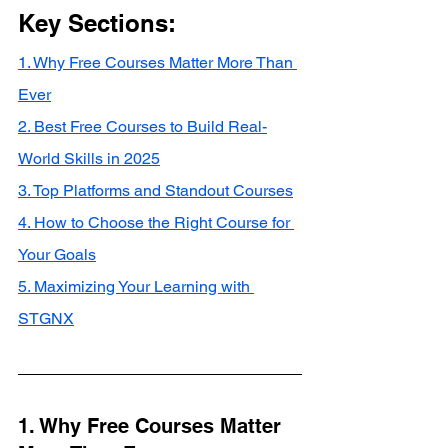
Key Sections:
1. Why Free Courses Matter More Than 
Ever
2. Best Free Courses to Build Real-
World Skills in 2025
3. Top Platforms and Standout Courses
4. How to Choose the Right Course for 
Your Goals
5. Maximizing Your Learning with 
STGNX
1. Why Free Courses Matter 