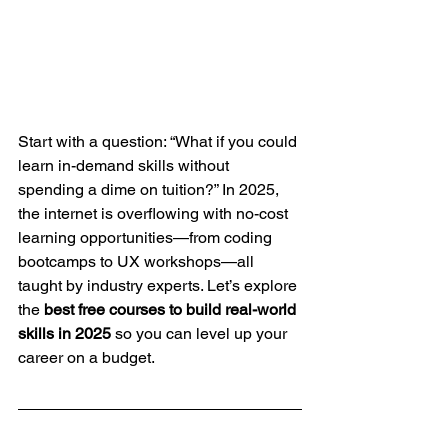
Start with a question: “What if you could 
learn in-demand skills without 
spending a dime on tuition?” In 2025, 
the internet is overflowing with no-cost 
learning opportunities—from coding 
bootcamps to UX workshops—all 
taught by industry experts. Let’s explore 
the 
best free courses to build real-world 
skills in 2025
 so you can level up your 
career on a budget.