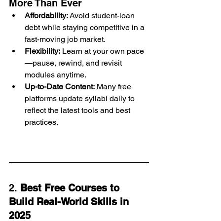
More Than Ever
Affordability:
 Avoid student-loan 
debt while staying competitive in a 
fast-moving job market.
Flexibility:
 Learn at your own pace
—pause, rewind, and revisit 
modules anytime.
Up-to-Date Content:
 Many free 
platforms update syllabi daily to 
reflect the latest tools and best 
practices.
2. 
Best Free Courses to 
Build Real-World Skills in 
2025