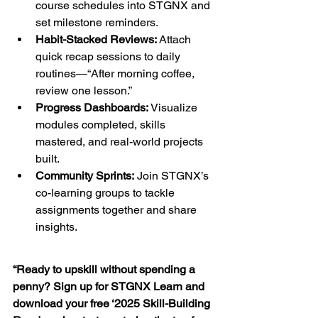
course schedules into STGNX and 
set milestone reminders.
Habit-Stacked Reviews:
 Attach 
quick recap sessions to daily 
routines—“After morning coffee, 
review one lesson.”
Progress Dashboards:
 Visualize 
modules completed, skills 
mastered, and real-world projects 
built.
Community Sprints:
 Join STGNX’s 
co-learning groups to tackle 
assignments together and share 
insights.
“Ready to upskill without spending a 
penny? Sign up for STGNX Learn and 
download your free ‘2025 Skill-Building 