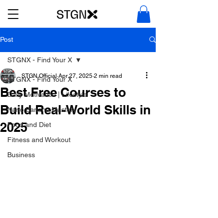
Post
STGNX - Find Your X
STGN Official
Apr 27, 2025
2 min read
STGNX - Find Your X
Best Free Courses to
Daily Motivation | Lifestyle
Build Real-World Skills in
Nano Banana Mastery
2025
Food and Diet
Fitness and Workout
Business