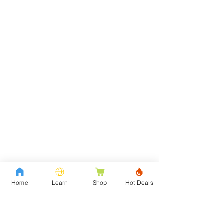
Home
Learn
Shop
Hot Deals