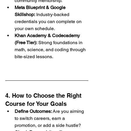
community mentorship.
Meta Blueprint & Google 
Skillshop:
 Industry-backed 
credentials you can complete on 
your own schedule.
Khan Academy & Codecademy 
(Free Tier):
 Strong foundations in 
math, science, and coding through 
bite-sized lessons.
4. How to Choose the Right 
Course for Your Goals
Define Outcomes:
 Are you aiming 
to switch careers, earn a 
promotion, or add a side hustle?