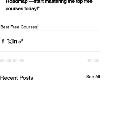
Roadmap’—start mastering the top free 
courses today!”
Best Free Courses
See All
Recent Posts