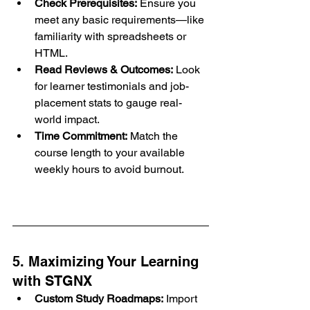
Check Prerequisites:
 Ensure you 
meet any basic requirements—like 
familiarity with spreadsheets or 
HTML.
Read Reviews & Outcomes:
 Look 
for learner testimonials and job-
placement stats to gauge real-
world impact.
Time Commitment:
 Match the 
course length to your available 
weekly hours to avoid burnout.
5. Maximizing Your Learning 
with STGNX
Custom Study Roadmaps:
 Import 