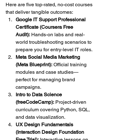
Here are five top-rated, no-cost courses 
that deliver tangible outcomes:
Google IT Support Professional 
Certificate (Coursera Free 
Audit):
 Hands-on labs and real-
world troubleshooting scenarios to 
prepare you for entry-level IT roles.
Meta Social Media Marketing 
(Meta Blueprint):
 Official training 
modules and case studies—
perfect for managing brand 
campaigns.
Intro to Data Science 
(freeCodeCamp):
 Project-driven 
curriculum covering Python, SQL, 
and data visualization.
UX Design Fundamentals 
(Interaction Design Foundation 
Free Trial):
 Interactive lessons on 