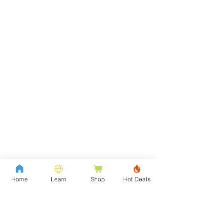
Home
Learn
Shop
Hot Deals