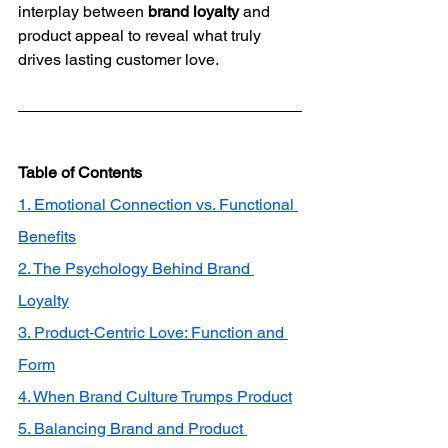
interplay between 
brand loyalty
 and 
product appeal to reveal what truly 
drives lasting customer love.
Table of Contents
1. Emotional Connection vs. Functional 
Benefits
2. The Psychology Behind Brand 
Loyalty
3. Product‑Centric Love: Function and 
Form
4. When Brand Culture Trumps Product
5. Balancing Brand and Product 