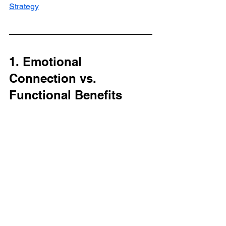
Strategy
1. Emotional 
Connection vs. 
Functional Benefits