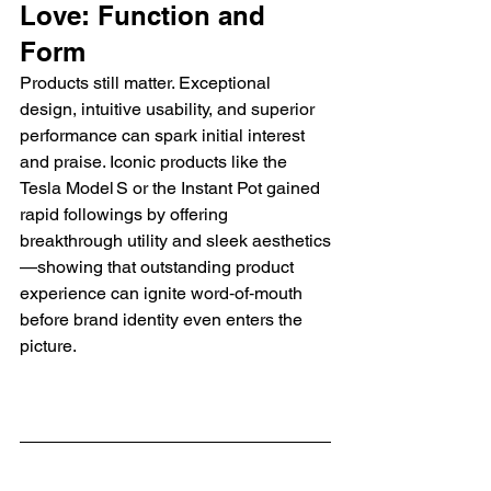
Love: Function and 
Form
Products still matter. Exceptional 
design, intuitive usability, and superior 
performance can spark initial interest 
and praise. Iconic products like the 
Tesla Model S or the Instant Pot gained 
rapid followings by offering 
breakthrough utility and sleek aesthetics
—showing that outstanding product 
experience can ignite word‑of‑mouth 
before brand identity even enters the 
picture.