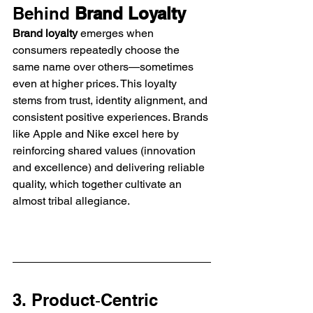
Behind 
Brand Loyalty
Brand loyalty
 emerges when 
consumers repeatedly choose the 
same name over others—sometimes 
even at higher prices. This loyalty 
stems from trust, identity alignment, and 
consistent positive experiences. Brands 
like Apple and Nike excel here by 
reinforcing shared values (innovation 
and excellence) and delivering reliable 
quality, which together cultivate an 
almost tribal allegiance.
3. Product‑Centric 