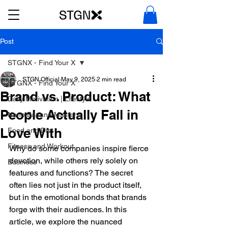
Post
STGNX - Find Your X
STGN Official
May 9, 2025
2 min read
STGNX - Find Your X
Brand vs. Product: What
Daily Motivation | Lifestyle
People Actually Fall in
Nano Banana Mastery
Love With
Food and Diet
Fitness and Workout
Why do some companies inspire fierce 
devotion, while others rely solely on 
Business
features and functions? The secret 
often lies not just in the product itself, 
but in the emotional bonds that brands 
forge with their audiences. In this 
article, we explore the nuanced 