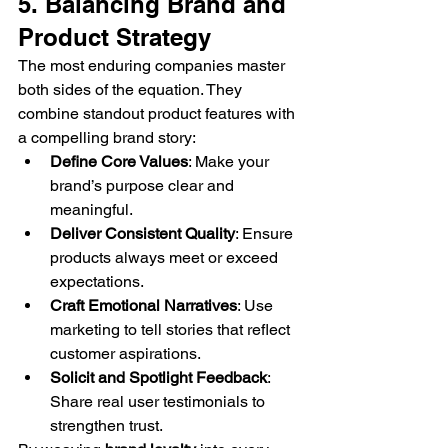
5. Balancing Brand and 
Product Strategy
The most enduring companies master 
both sides of the equation. They 
combine standout product features with 
a compelling brand story:
Define Core Values
: Make your 
brand’s purpose clear and 
meaningful.
Deliver Consistent Quality
: Ensure 
products always meet or exceed 
expectations.
Craft Emotional Narratives
: Use 
marketing to tell stories that reflect 
customer aspirations.
Solicit and Spotlight Feedback
: 
Share real user testimonials to 
strengthen trust.