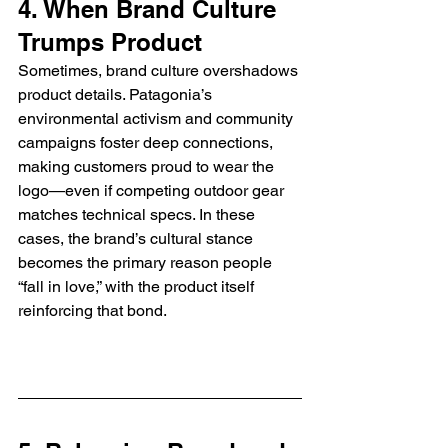
4. When Brand Culture 
Trumps Product
Sometimes, brand culture overshadows 
product details. Patagonia’s 
environmental activism and community 
campaigns foster deep connections, 
making customers proud to wear the 
logo—even if competing outdoor gear 
matches technical specs. In these 
cases, the brand’s cultural stance 
becomes the primary reason people 
“fall in love,” with the product itself 
reinforcing that bond.