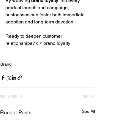
By weaving 
brand loyalty
 into every 
product launch and campaign, 
businesses can foster both immediate 
adoption and long‑term devotion.
Ready to deepen customer 
relationships? 👉 brand loyalty
Brand
See All
Recent Posts