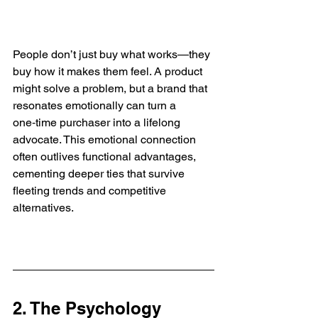
People don’t just buy what works—they 
buy how it makes them feel. A product 
might solve a problem, but a brand that 
resonates emotionally can turn a 
one‑time purchaser into a lifelong 
advocate. This emotional connection 
often outlives functional advantages, 
cementing deeper ties that survive 
fleeting trends and competitive 
alternatives.
2. The Psychology 