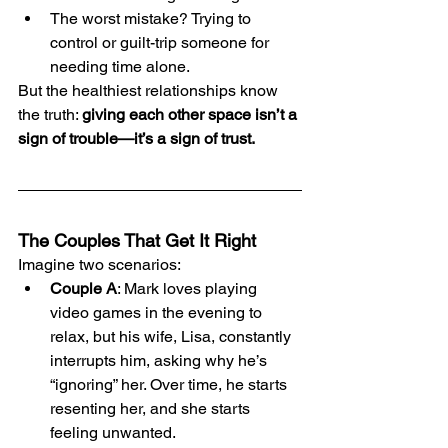
The worst mistake? Trying to 
control or guilt-trip someone for 
needing time alone.
But the healthiest relationships know 
the truth: 
giving each other space isn’t a 
sign of trouble—it’s a sign of trust.
The Couples That Get It Right
Imagine two scenarios:
Couple A
: Mark loves playing 
video games in the evening to 
relax, but his wife, Lisa, constantly 
interrupts him, asking why he’s 
“ignoring” her. Over time, he starts 
resenting her, and she starts 
feeling unwanted.