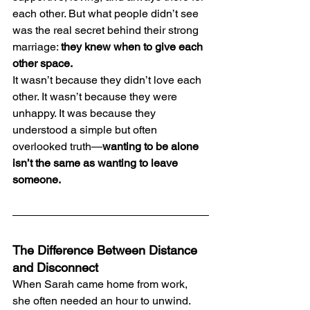
each other. But what people didn’t see 
was the real secret behind their strong 
marriage: 
they knew when to give each 
other space.
It wasn’t because they didn’t love each 
other. It wasn’t because they were 
unhappy. It was because they 
understood a simple but often 
overlooked truth—
wanting to be alone 
isn’t the same as wanting to leave 
someone.
The Difference Between Distance 
and Disconnect
When Sarah came home from work, 
she often needed an hour to unwind. 