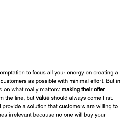
emptation to focus all your energy on creating a 
customers as possible with minimal effort. But in 
 on what really matters: 
making their offer 
 the line, but 
value
 should always come first. 
provide a solution that customers are willing to 
mes irrelevant because no one will buy your 