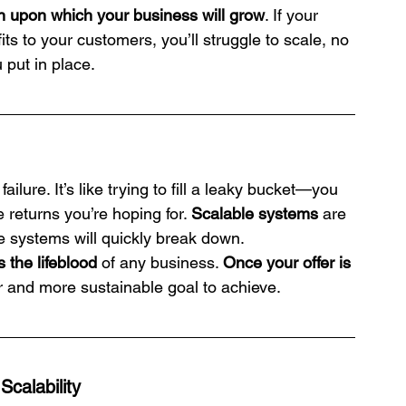
on upon which your business will grow
. If your 
its to your customers, you’ll struggle to scale, no 
put in place.
ailure. It’s like trying to fill a leaky bucket—you 
 returns you’re hoping for. 
Scalable systems
 are 
se systems will quickly break down. 
s the lifeblood
 of any business. 
Once your offer is 
r and more sustainable goal to achieve.
calability