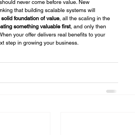
 should never come before value. New 
king that building scalable systems will 
 solid foundation of value
, all the scaling in the 
ating something valuable first
, and only then 
When your offer delivers real benefits to your 
xt step in growing your business.