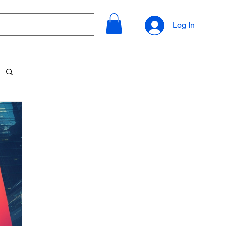
Log In