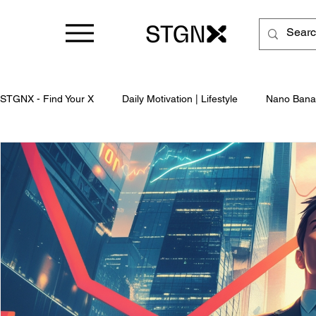
STGNX - Find Your X
Daily Motivation | Lifestyle
Nano Bana
Business