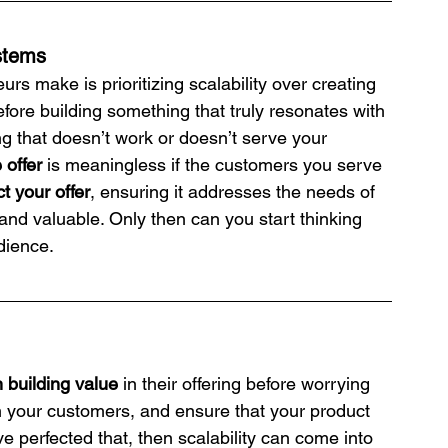
ystems
s make is prioritizing scalability over creating 
efore building something that truly resonates with 
g that doesn’t work or doesn’t serve your 
 offer
 is meaningless if the customers you serve 
ct your offer
, ensuring it addresses the needs of 
 and valuable. Only then can you start thinking 
dience.
 building value
 in their offering before worrying 
om your customers, and ensure that your product 
 perfected that, then scalability can come into 