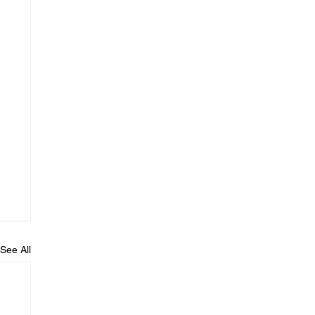
See All