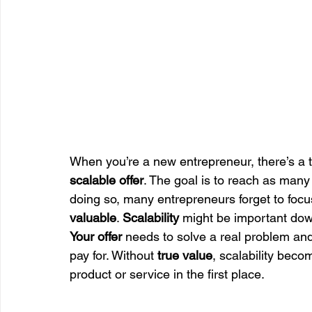
When you’re a new entrepreneur, there’s a t
scalable offer
. The goal is to reach as many 
doing so, many entrepreneurs forget to focus
valuable
. 
Scalability
 might be important down
Your offer
 needs to solve a real problem and 
pay for. Without 
true value
, scalability beco
product or service in the first place.