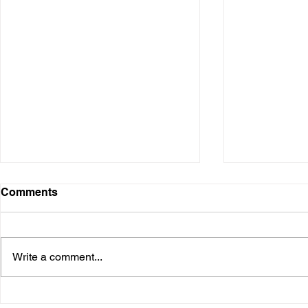
Comments
Write a comment...
Business By Hormozi #236:
Business B