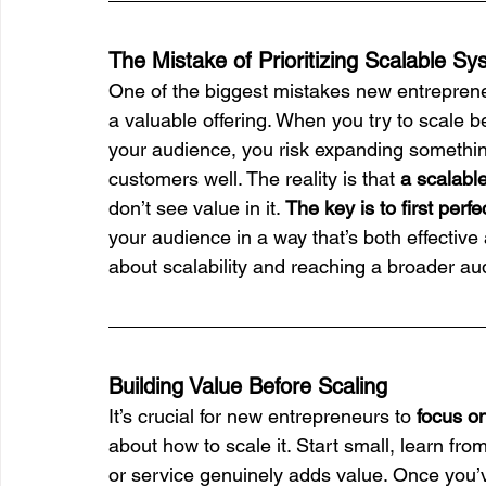
The Mistake of Prioritizing Scalable S
One of the biggest mistakes new entrepreneur
a valuable offering. When you try to scale b
your audience, you risk expanding somethin
customers well. The reality is that 
a scalable
don’t see value in it. 
The key is to first perfe
your audience in a way that’s both effective
about scalability and reaching a broader au
Building Value Before Scaling
It’s crucial for new entrepreneurs to 
focus on
about how to scale it. Start small, learn fr
or service genuinely adds value. Once you’ve