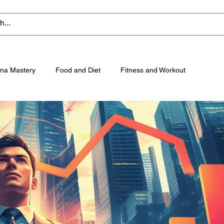
na Mastery
Food and Diet
Fitness and Workout