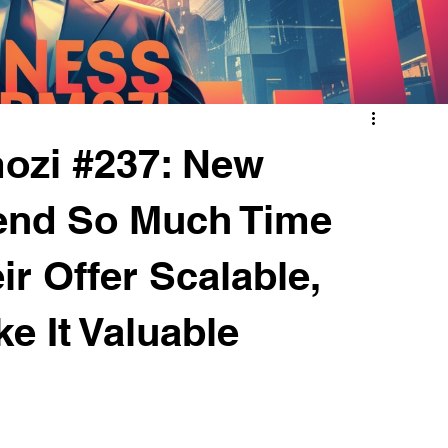
ozi #237: New
end So Much Time
ir Offer Scalable,
e It Valuable