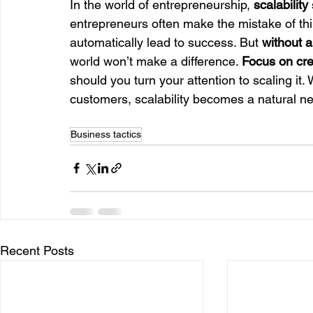
In the world of entrepreneurship, 
scalability
entrepreneurs often make the mistake of thin
automatically lead to success. But 
without a
world won’t make a difference. 
Focus on cre
should you turn your attention to scaling it. 
customers, scalability becomes a natural ne
Business tactics
Recent Posts