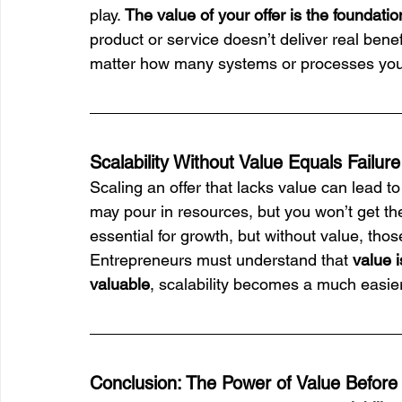
play. 
The value of your offer is the foundati
product or service doesn’t deliver real benef
matter how many systems or processes you 
Scalability Without Value Equals Failure
Scaling an offer that lacks value can lead to f
may pour in resources, but you won’t get the
essential for growth, but without value, tho
Entrepreneurs must understand that 
value i
valuable
, scalability becomes a much easie
Conclusion: The Power of Value Before S