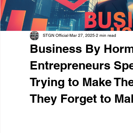
STGN Official
Mar 27, 2025
2 min read
Business By Horm
Entrepreneurs Sp
Trying to Make The
They Forget to Mak