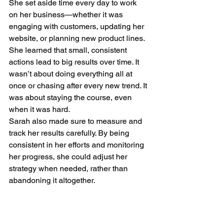
She set aside time every day to work 
on her business—whether it was 
engaging with customers, updating her 
website, or planning new product lines. 
She learned that small, consistent 
actions lead to big results over time. It 
wasn’t about doing everything all at 
once or chasing after every new trend. It 
was about staying the course, even 
when it was hard.
Sarah also made sure to measure and 
track her results carefully. By being 
consistent in her efforts and monitoring 
her progress, she could adjust her 
strategy when needed, rather than 
abandoning it altogether.