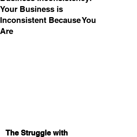
Your Business is
Inconsistent Because You
Are
The Struggle with 