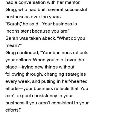
had a conversation with her mentor, 
Greg, who had built several successful 
businesses over the years.
“Sarah,” he said, “Your business is 
inconsistent because you are.”
Sarah was taken aback. “What do you 
mean?”
Greg continued, “Your business reflects 
your actions. When you’re all over the 
place—trying new things without 
following through, changing strategies 
every week, and putting in half-hearted 
efforts—your business reflects that. You 
can’t expect consistency in your 
business if you aren’t consistent in your 
efforts.”