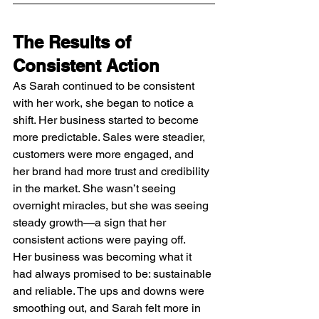
The Results of 
Consistent Action
As Sarah continued to be consistent 
with her work, she began to notice a 
shift. Her business started to become 
more predictable. Sales were steadier, 
customers were more engaged, and 
her brand had more trust and credibility 
in the market. She wasn’t seeing 
overnight miracles, but she was seeing 
steady growth—a sign that her 
consistent actions were paying off.
Her business was becoming what it 
had always promised to be: sustainable 
and reliable. The ups and downs were 
smoothing out, and Sarah felt more in 