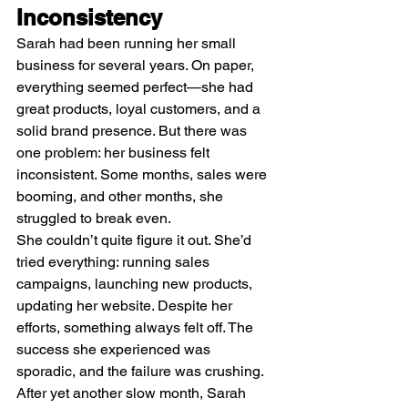
Inconsistency
Sarah had been running her small 
business for several years. On paper, 
everything seemed perfect—she had 
great products, loyal customers, and a 
solid brand presence. But there was 
one problem: her business felt 
inconsistent. Some months, sales were 
booming, and other months, she 
struggled to break even.
She couldn’t quite figure it out. She’d 
tried everything: running sales 
campaigns, launching new products, 
updating her website. Despite her 
efforts, something always felt off. The 
success she experienced was 
sporadic, and the failure was crushing.
After yet another slow month, Sarah 