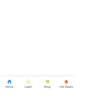
Home
Learn
Shop
Hot Deals