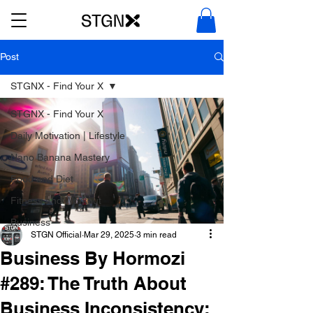
Post
STGNX - Find Your X
STGNX - Find Your X
Daily Motivation | Lifestyle
Nano Banana Mastery
Food and Diet
Fitness and Workout
Business
STGN Official
Mar 29, 2025
3 min read
Business By Hormozi
#289: The Truth About
Business Inconsistency: