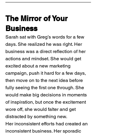
The Mirror of Your 
Business
Sarah sat with Greg’s words for a few 
days. She realized he was right. Her 
business was a direct reflection of her 
actions and mindset. She would get 
excited about a new marketing 
campaign, push it hard for a few days, 
then move on to the next idea before 
fully seeing the first one through. She 
would make big decisions in moments 
of inspiration, but once the excitement 
wore off, she would falter and get 
distracted by something new.
Her inconsistent efforts had created an 
inconsistent business. Her sporadic 