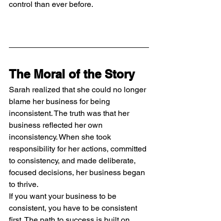
control than ever before.
The Moral of the Story
Sarah realized that she could no longer 
blame her business for being 
inconsistent. The truth was that her 
business reflected her own 
inconsistency. When she took 
responsibility for her actions, committed 
to consistency, and made deliberate, 
focused decisions, her business began 
to thrive.
If you want your business to be 
consistent, you have to be consistent 
first. The path to success is built on 