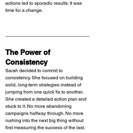
actions led to sporadic results. It was 
time for a change.
The Power of 
Consistency
Sarah decided to commit to 
consistency. She focused on building 
solid, long-term strategies instead of 
jumping from one quick fix to another. 
She created a detailed action plan and 
stuck to it. No more abandoning 
campaigns halfway through. No more 
rushing into the next big thing without 
first measuring the success of the last.