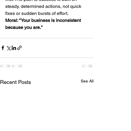
steady, determined actions, not quick 
fixes or sudden bursts of effort.
Moral: "Your business is inconsistent 
because you are."
See All
Recent Posts