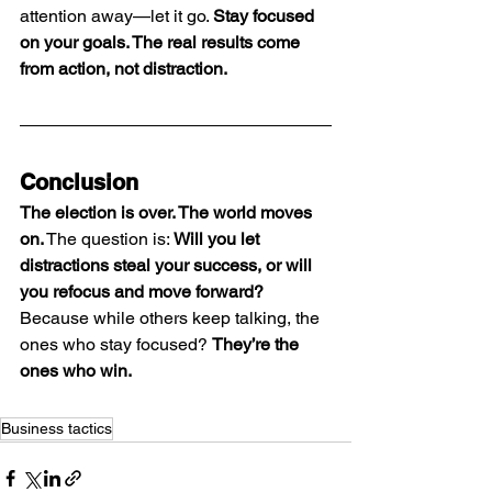
attention away—let it go. 
Stay focused 
on your goals. The real results come 
from action, not distraction.
Conclusion
The election is over. The world moves 
on.
 The question is: 
Will you let 
distractions steal your success, or will 
you refocus and move forward?
Because while others keep talking, the 
ones who stay focused? 
They’re the 
ones who win.
Business tactics