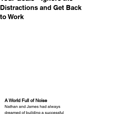
Distractions and Get Back
to Work
A World Full of Noise
Nathan and James had always 
dreamed of building a successful 