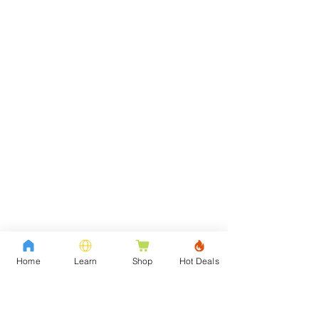
Home
Learn
Shop
Hot Deals