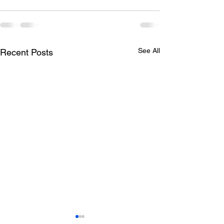
See All
Recent Posts