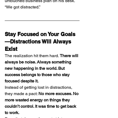
untouched business plan on his desk. 
“We got distracted.”
Stay Focused on Your Goals
—Distractions Will Always 
Exist
The realization hit them hard. 
There will 
always be noise. Always something 
new happening in the world. But 
success belongs to those who stay 
focused despite it.
Instead of getting lost in distractions, 
they made a pact: 
No more excuses. No 
more wasted energy on things they 
couldn’t control. It was time to get back 
to work.