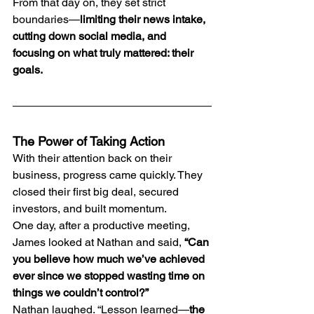
From that day on, they set strict 
boundaries—
limiting their news intake, 
cutting down social media, and 
focusing on what truly mattered: their 
goals.
The Power of Taking Action
With their attention back on their 
business, progress came quickly. They 
closed their first big deal, secured 
investors, and built momentum.
One day, after a productive meeting, 
James looked at Nathan and said, 
“Can 
you believe how much we’ve achieved 
ever since we stopped wasting time on 
things we couldn’t control?”
Nathan laughed. “Lesson learned—
the 