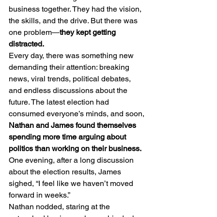
business together. They had the vision, 
the skills, and the drive. But there was 
one problem—
they kept getting 
distracted.
Every day, there was something new 
demanding their attention: breaking 
news, viral trends, political debates, 
and endless discussions about the 
future. The latest election had 
consumed everyone’s minds, and soon, 
Nathan and James found themselves 
spending more time arguing about 
politics than working on their business.
One evening, after a long discussion 
about the election results, James 
sighed, “I feel like we haven’t moved 
forward in weeks.”
Nathan nodded, staring at the 