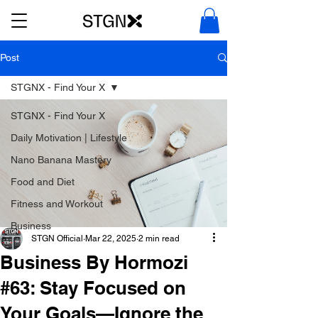
Post
STGNX - Find Your X
STGNX - Find Your X
Daily Motivation | Lifestyle
Nano Banana Mastery
Food and Diet
Fitness and Workout
Business
STGN Official
Mar 22, 2025
2 min read
Business By Hormozi
#63: Stay Focused on
Your Goals—Ignore the