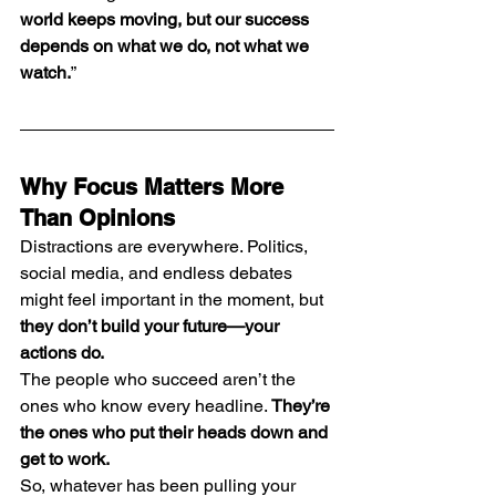
world keeps moving, but our success 
depends on what we do, not what we 
watch.
”
Why Focus Matters More 
Than Opinions
Distractions are everywhere. Politics, 
social media, and endless debates 
might feel important in the moment, but 
they don’t build your future—your 
actions do.
The people who succeed aren’t the 
ones who know every headline. 
They’re 
the ones who put their heads down and 
get to work.
So, whatever has been pulling your 