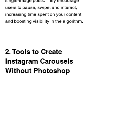
single-image posts. They encourage 
users to pause, swipe, and interact, 
increasing time spent on your content 
and boosting visibility in the algorithm.
2. Tools to Create 
Instagram Carousels 
Without Photoshop