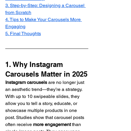
3. Step-by-Step: Designing a Carousel 
from Scratch
4. Tips to Make Your Carousels More 
Engaging
5. Final Thoughts
1. Why Instagram 
Carousels Matter in 2025
Instagram carousels
 are no longer just 
an aesthetic trend—they’re a strategy. 
With up to 10 swipeable slides, they 
allow you to tell a story, educate, or 
showcase multiple products in one 
post. Studies show that carousel posts 
often receive 
more engagement
 than 