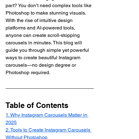
part? You don’t need complex tools like 
Photoshop to make stunning visuals. 
With the rise of intuitive design 
platforms and AI-powered tools, 
anyone can create scroll-stopping 
carousels in minutes. This blog will 
guide you through simple yet powerful 
ways to create beautiful Instagram 
carousels—no design degree or 
Photoshop required.
Table of Contents
1. Why Instagram Carousels Matter in 
2025
2. Tools to Create Instagram Carousels 
Without Photoshop