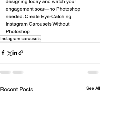
designing today and watch your 
engagement soar—no Photoshop 
needed. Create Eye-Catching 
Instagram Carousels Without 
Photoshop
Instagram carousels
See All
Recent Posts