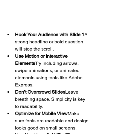
Hook Your Audience with Slide 1
A 
strong headline or bold question 
will stop the scroll.
Use Motion or Interactive 
Elements
Try including arrows, 
swipe animations, or animated 
elements using tools like Adobe 
Express.
Don’t Overcrowd Slides
Leave 
breathing space. Simplicity is key 
to readability.
Optimize for Mobile View
Make 
sure fonts are readable and design 
looks good on small screens.