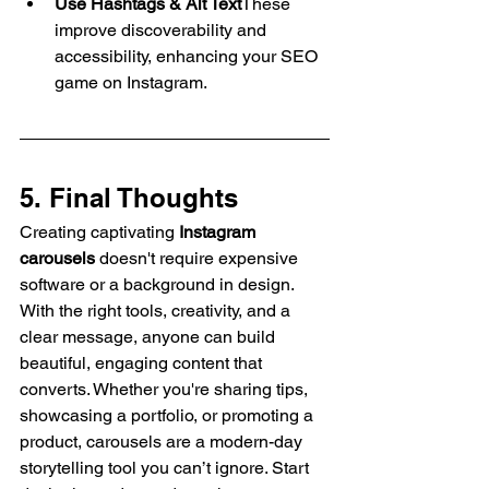
Use Hashtags & Alt Text
These 
improve discoverability and 
accessibility, enhancing your SEO 
game on Instagram.
5. Final Thoughts
Creating captivating 
Instagram 
carousels
 doesn't require expensive 
software or a background in design. 
With the right tools, creativity, and a 
clear message, anyone can build 
beautiful, engaging content that 
converts. Whether you're sharing tips, 
showcasing a portfolio, or promoting a 
product, carousels are a modern-day 
storytelling tool you can’t ignore. Start 