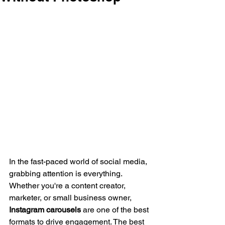
In the fast-paced world of social media, 
grabbing attention is everything. 
Whether you're a content creator, 
marketer, or small business owner, 
Instagram carousels
 are one of the best 
formats to drive engagement. The best 