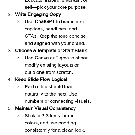
sell—pick your core purpose.
Write Engaging Copy
Use 
ChatGPT
 to brainstorm 
captions, headlines, and 
CTAs. Keep the tone concise 
and aligned with your brand.
Choose a Template or Start Blank
Use Canva or Figma to either 
modify existing layouts or 
build one from scratch.
Keep Slide Flow Logical
Each slide should lead 
naturally to the next. Use 
numbers or connecting visuals.
Maintain Visual Consistency
Stick to 2-3 fonts, brand 
colors, and use padding 
consistently for a clean look.