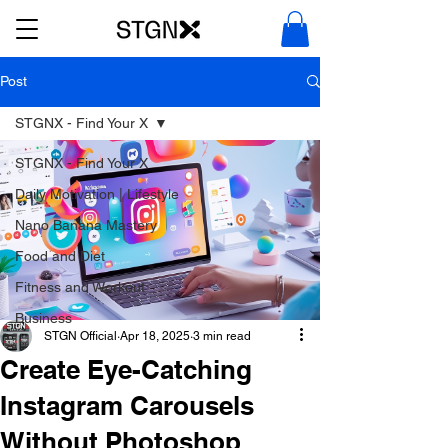
Post
STGNX - Find Your X
STGNX - Find Your X
Daily Motivation | Lifestyle
Nano Banana Mastery
Food and Diet
Fitness and Workout
Business
STGN Official
Apr 18, 2025
3 min read
Create Eye-Catching
Instagram Carousels
Without Photoshop