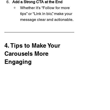
Add a Strong CTA at the End
Whether it's “Follow for more 
tips” or “Link in bio,” make your 
message clear and actionable.
4. Tips to Make Your 
Carousels More 
Engaging