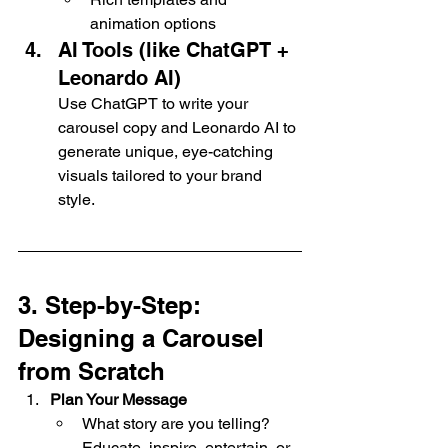
animation options
AI Tools (like ChatGPT + 
Leonardo AI)
Use ChatGPT to write your 
carousel copy and Leonardo AI to 
generate unique, eye-catching 
visuals tailored to your brand 
style.
3. Step-by-Step: 
Designing a Carousel 
from Scratch
Plan Your Message
What story are you telling? 
Educate, inspire, entertain, or 