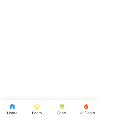
Home
Learn
Shop
Hot Deals