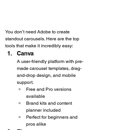
You don’t need Adobe to create 
standout carousels. Here are the top 
tools that make it incredibly easy:
Canva
A user-friendly platform with pre-
made carousel templates, drag-
and-drop design, and mobile 
support.
Free and Pro versions 
available
Brand kits and content 
planner included
Perfect for beginners and 
pros alike