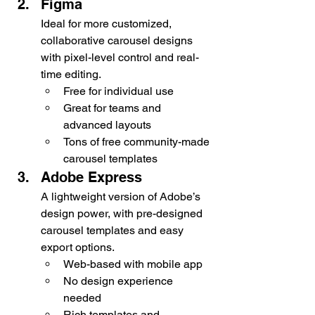
Figma
Ideal for more customized, 
collaborative carousel designs 
with pixel-level control and real-
time editing.
Free for individual use
Great for teams and 
advanced layouts
Tons of free community-made 
carousel templates
Adobe Express
A lightweight version of Adobe’s 
design power, with pre-designed 
carousel templates and easy 
export options.
Web-based with mobile app
No design experience 
needed
Rich templates and 