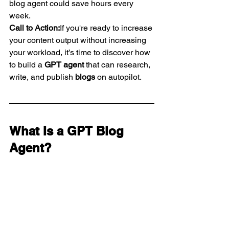
blog agent could save hours every 
week.
Call to Action:
If you're ready to increase 
your content output without increasing 
your workload, it’s time to discover how 
to build a 
GPT agent
 that can research, 
write, and publish 
blogs
 on autopilot.
What Is a GPT Blog 
Agent?