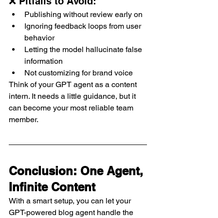
❌ Pitfalls to Avoid:
Publishing without review early on
Ignoring feedback loops from user 
behavior
Letting the model hallucinate false 
information
Not customizing for brand voice
Think of your GPT agent as a content 
intern. It needs a little guidance, but it 
can become your most reliable team 
member.
Conclusion: One Agent, 
Infinite Content
With a smart setup, you can let your 
GPT-powered blog agent handle the 