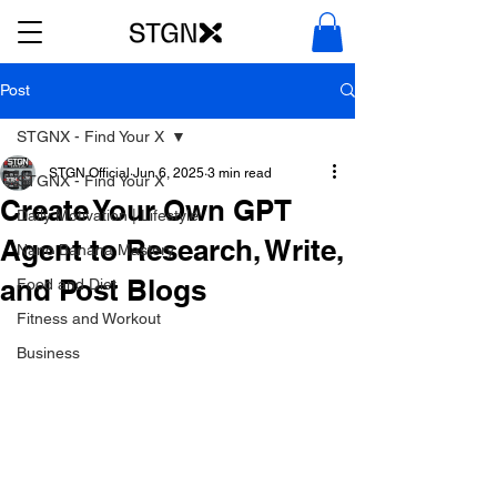
Post
STGNX - Find Your X
STGN Official
Jun 6, 2025
3 min read
STGNX - Find Your X
Create Your Own GPT
Daily Motivation | Lifestyle
Agent to Research, Write,
Nano Banana Mastery
and Post Blogs
Food and Diet
Fitness and Workout
Business