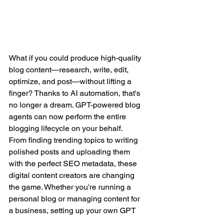
What if you could produce high-quality 
blog content—research, write, edit, 
optimize, and post—without lifting a 
finger? Thanks to AI automation, that's 
no longer a dream. GPT-powered blog 
agents can now perform the entire 
blogging lifecycle on your behalf.
From finding trending topics to writing 
polished posts and uploading them 
with the perfect SEO metadata, these 
digital content creators are changing 
the game. Whether you're running a 
personal blog or managing content for 
a business, setting up your own GPT 