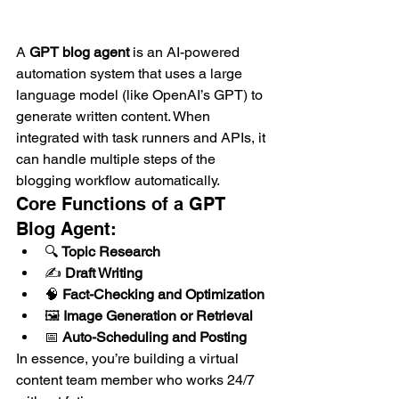
A 
GPT blog agent
 is an AI-powered 
automation system that uses a large 
language model (like OpenAI’s GPT) to 
generate written content. When 
integrated with task runners and APIs, it 
can handle multiple steps of the 
blogging workflow automatically.
Core Functions of a GPT 
Blog Agent:
🔍 
Topic Research
✍️ 
Draft Writing
🧠 
Fact-Checking and Optimization
🖼️ 
Image Generation or Retrieval
📅 
Auto-Scheduling and Posting
In essence, you’re building a virtual 
content team member who works 24/7 