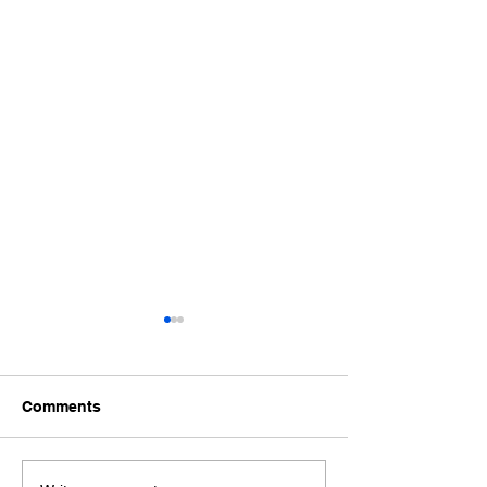
Comments