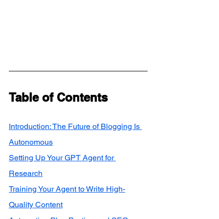
Table of Contents
Introduction: The Future of Blogging Is 
Autonomous
Setting Up Your GPT Agent for 
Research
Training Your Agent to Write High-
Quality Content