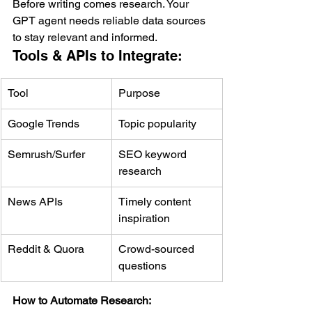
Before writing comes research. Your 
GPT agent needs reliable data sources 
to stay relevant and informed.
Tools & APIs to Integrate:
Tool
Purpose
Google Trends
Topic popularity
Semrush/Surfer
SEO keyword 
research
News APIs
Timely content 
inspiration
Reddit & Quora
Crowd-sourced 
questions
How to Automate Research: