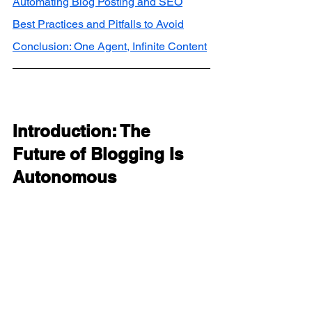
Automating Blog Posting and SEO
Best Practices and Pitfalls to Avoid
Conclusion: One Agent, Infinite Content
Introduction: The 
Future of Blogging Is 
Autonomous