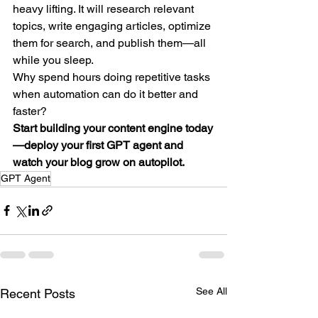
heavy lifting. It will research relevant 
topics, write engaging articles, optimize 
them for search, and publish them—all 
while you sleep.
Why spend hours doing repetitive tasks 
when automation can do it better and 
faster?
Start building your content engine today
—deploy your first GPT agent and 
watch your blog grow on autopilot.
GPT Agent
See All
Recent Posts