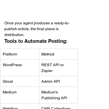
Once your agent produces a ready-to-
publish article, the final piece is 
distribution.
Tools to Automate Posting:
Platform
Method
WordPress
REST API or 
Zapier
Ghost
Admin API
Medium
Medium’s 
Publishing API
Webflow
CMS Collections 