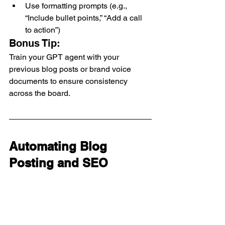
Use formatting prompts (e.g., 
“Include bullet points,” “Add a call 
to action”)
Bonus Tip:
Train your GPT agent with your 
previous blog posts or brand voice 
documents to ensure consistency 
across the board.
Automating Blog 
Posting and SEO