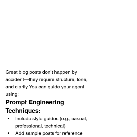
Great blog posts don’t happen by 
accident—they require structure, tone, 
and clarity. You can guide your agent 
using:
Prompt Engineering 
Techniques:
Include style guides (e.g., casual, 
professional, technical)
Add sample posts for reference