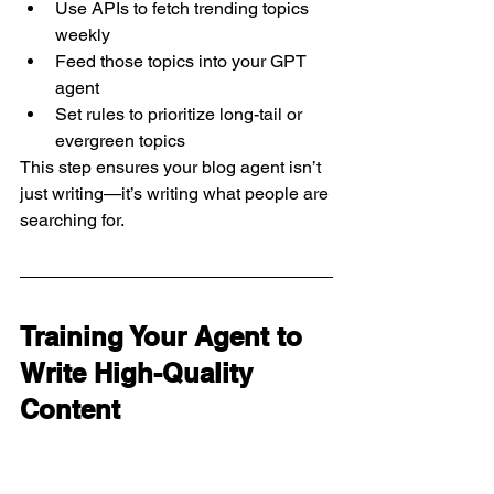
Use APIs to fetch trending topics 
weekly
Feed those topics into your GPT 
agent
Set rules to prioritize long-tail or 
evergreen topics
This step ensures your blog agent isn’t 
just writing—it’s writing what people are 
searching for.
Training Your Agent to 
Write High-Quality 
Content