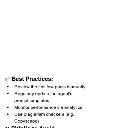
✅ Best Practices:
Review the first few posts manually
Regularly update the agent’s 
prompt templates
Monitor performance via analytics
Use plagiarism checkers (e.g., 
Copyscape)