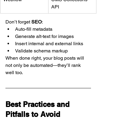
API
Don’t forget 
SEO
:
Auto-fill metadata
Generate alt-text for images
Insert internal and external links
Validate schema markup
When done right, your blog posts will 
not only be automated—they’ll rank 
well too.
Best Practices and 
Pitfalls to Avoid