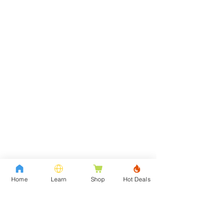
Home
Learn
Shop
Hot Deals