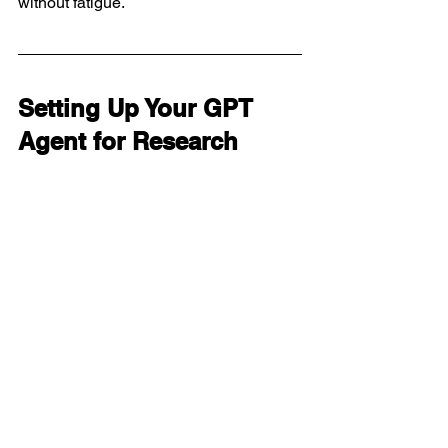
without fatigue.
Setting Up Your GPT 
Agent for Research