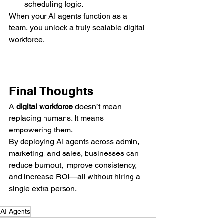
scheduling logic.
When your AI agents function as a 
team, you unlock a truly scalable digital 
workforce.
Final Thoughts
A 
digital workforce
 doesn’t mean 
replacing humans. It means 
empowering them.
By deploying AI agents across admin, 
marketing, and sales, businesses can 
reduce burnout, improve consistency, 
and increase ROI—all without hiring a 
single extra person.
AI Agents