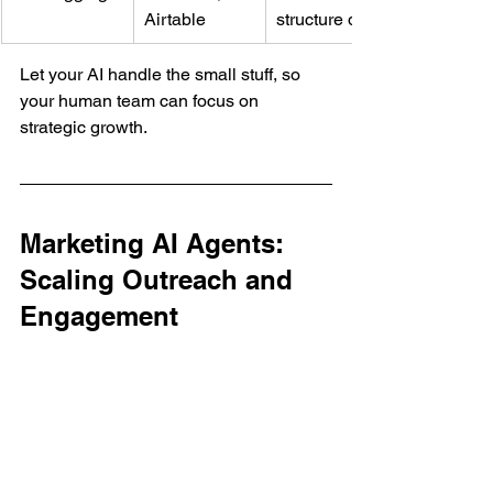
Airtable
structure data
Let your AI handle the small stuff, so 
your human team can focus on 
strategic growth.
Marketing AI Agents: 
Scaling Outreach and 
Engagement