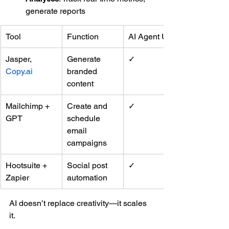
generate reports
Tool
Function
AI Agent Use
Jasper, 
Generate 
✓
Copy.ai
branded 
content
Mailchimp + 
Create and 
✓
GPT
schedule 
email 
campaigns
Hootsuite + 
Social post 
✓
Zapier
automation
AI doesn’t replace creativity—it scales 
it.