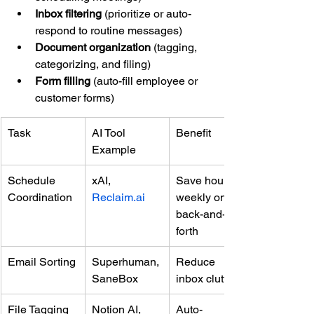
Inbox filtering
 (prioritize or auto-
respond to routine messages)
Document organization
 (tagging, 
categorizing, and filing)
Form filling
 (auto-fill employee or 
customer forms)
Task
AI Tool 
Benefit
Example
Schedule 
xAI, 
Save hours 
Coordination
Reclaim.ai
weekly on 
back-and-
forth
Email Sorting
Superhuman, 
Reduce 
SaneBox
inbox clutter
File Tagging
Notion AI, 
Auto-