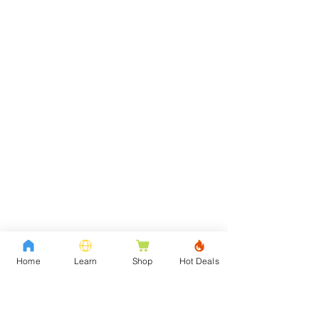
Home
Learn
Shop
Hot Deals