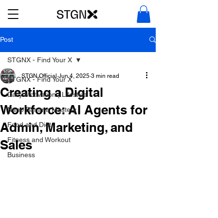
Post
STGNX - Find Your X
STGN Official
Jun 4, 2025
3 min read
STGNX - Find Your X
Creating a Digital
Daily Motivation | Lifestyle
Workforce: AI Agents for
Nano Banana Mastery
Admin, Marketing, and
Food and Diet
Fitness and Workout
Sales
Business