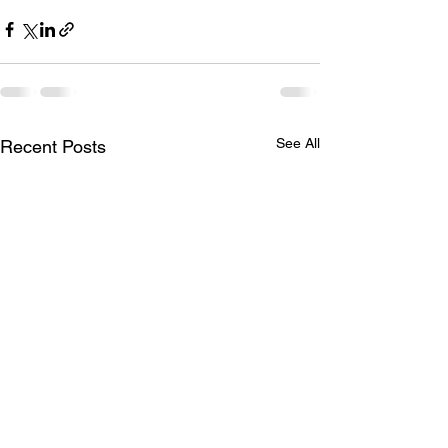
See All
Recent Posts