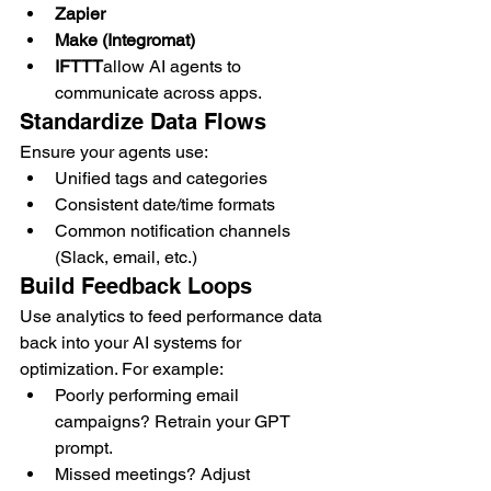
Zapier
Make (Integromat)
IFTTT
allow AI agents to 
communicate across apps.
Standardize Data Flows
Ensure your agents use:
Unified tags and categories
Consistent date/time formats
Common notification channels 
(Slack, email, etc.)
Build Feedback Loops
Use analytics to feed performance data 
back into your AI systems for 
optimization. For example:
Poorly performing email 
campaigns? Retrain your GPT 
prompt.
Missed meetings? Adjust 