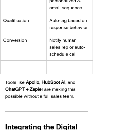
personalized 3-
email sequence
Qualification
Auto-tag based on 
response behavior
Conversion
Notify human 
sales rep or auto-
schedule call
Tools like 
Apollo
, 
HubSpot AI
, and 
ChatGPT + Zapier
 are making this 
possible without a full sales team.
Integrating the Digital 