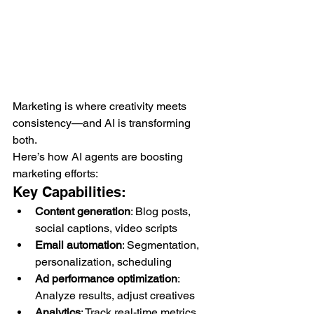
Marketing is where creativity meets 
consistency—and AI is transforming 
both.
Here’s how AI agents are boosting 
marketing efforts:
Key Capabilities:
Content generation
: Blog posts, 
social captions, video scripts
Email automation
: Segmentation, 
personalization, scheduling
Ad performance optimization
: 
Analyze results, adjust creatives
Analytics
: Track real-time metrics, 