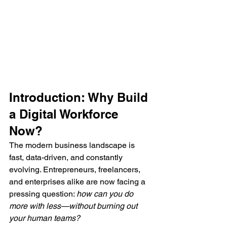
Introduction: Why Build 
a Digital Workforce 
Now?
The modern business landscape is 
fast, data-driven, and constantly 
evolving. Entrepreneurs, freelancers, 
and enterprises alike are now facing a 
pressing question: 
how can you do 
more with less—without burning out 
your human teams?