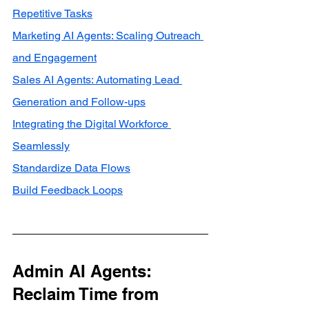
Repetitive Tasks
Marketing AI Agents: Scaling Outreach 
and Engagement
Sales AI Agents: Automating Lead 
Generation and Follow-ups
Integrating the Digital Workforce 
Seamlessly
Standardize Data Flows
Build Feedback Loops
Admin AI Agents: 
Reclaim Time from 