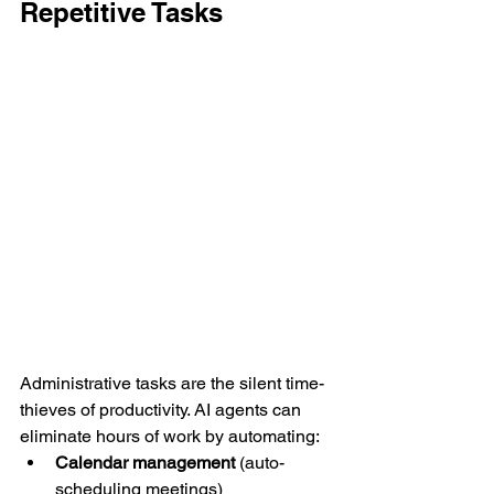
Repetitive Tasks
Administrative tasks are the silent time-
thieves of productivity. AI agents can 
eliminate hours of work by automating:
Calendar management
 (auto-
scheduling meetings)