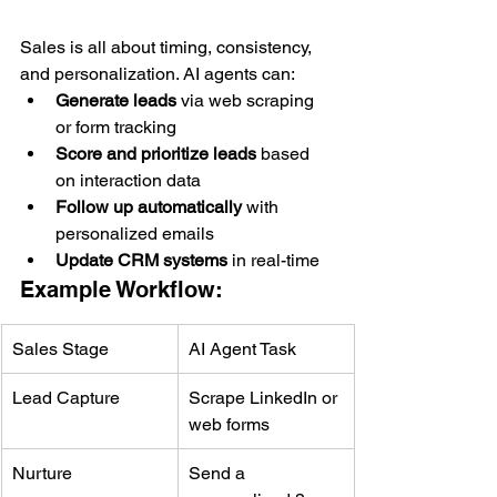
Sales is all about timing, consistency, 
and personalization. AI agents can:
Generate leads
 via web scraping 
or form tracking
Score and prioritize leads
 based 
on interaction data
Follow up automatically
 with 
personalized emails
Update CRM systems
 in real-time
Example Workflow:
Sales Stage
AI Agent Task
Lead Capture
Scrape LinkedIn or 
web forms
Nurture
Send a 