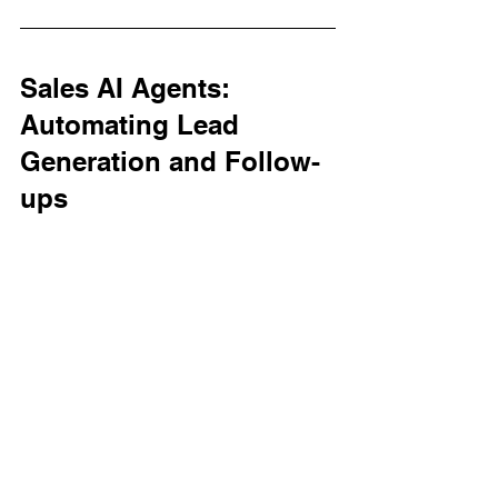
Sales AI Agents: 
Automating Lead 
Generation and Follow-
ups