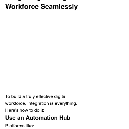
Workforce Seamlessly
To build a truly effective digital 
workforce, integration is everything.
Here’s how to do it:
Use an Automation Hub
Platforms like: