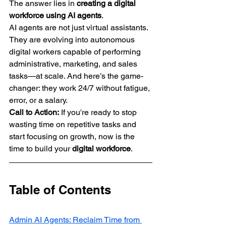
The answer lies in 
creating a digital 
workforce using AI agents
.
AI agents are not just virtual assistants. 
They are evolving into autonomous 
digital workers capable of performing 
administrative, marketing, and sales 
tasks—at scale. And here’s the game-
changer: they work 24/7 without fatigue, 
error, or a salary.
Call to Action:
 If you're ready to stop 
wasting time on repetitive tasks and 
start focusing on growth, now is the 
time to build your 
digital workforce
.
Table of Contents
Admin AI Agents: Reclaim Time from 