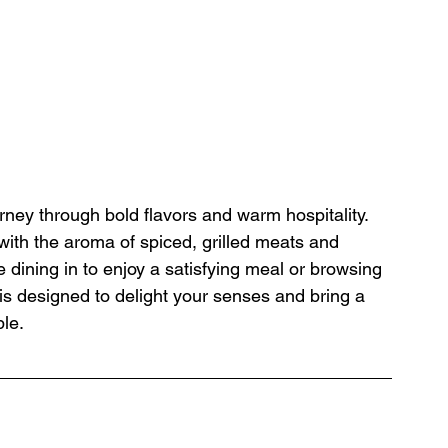
rney through bold flavors and warm hospitality. 
 with the aroma of spiced, grilled meats and 
e dining in to enjoy a satisfying meal or browsing 
is designed to delight your senses and bring a 
ble.