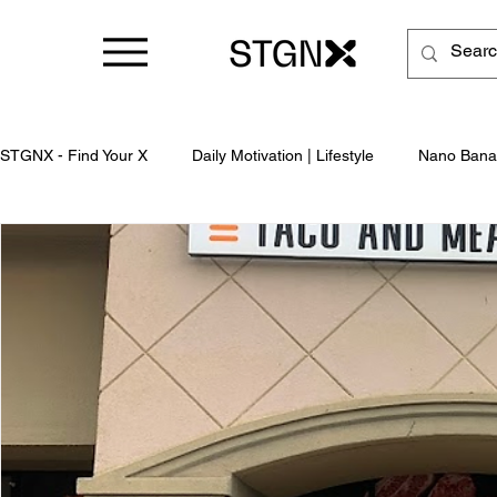
STGNX - Find Your X
Daily Motivation | Lifestyle
Nano Bana
Business