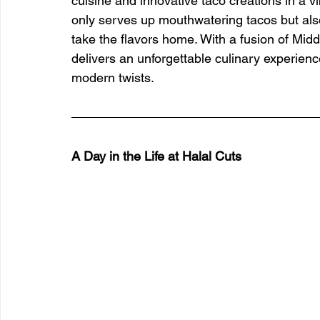
cuisine and innovative taco creations in a vi
only serves up mouthwatering tacos but also
take the flavors home. With a fusion of Mid
delivers an unforgettable culinary experienc
modern twists.
A Day in the Life at Halal Cuts