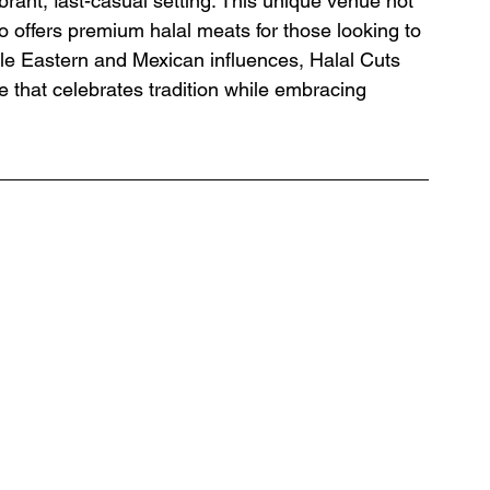
brant, fast-casual setting. This unique venue not 
 offers premium halal meats for those looking to 
dle Eastern and Mexican influences, Halal Cuts 
e that celebrates tradition while embracing 