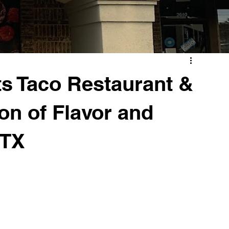
ts Taco Restaurant &
on of Flavor and
 TX