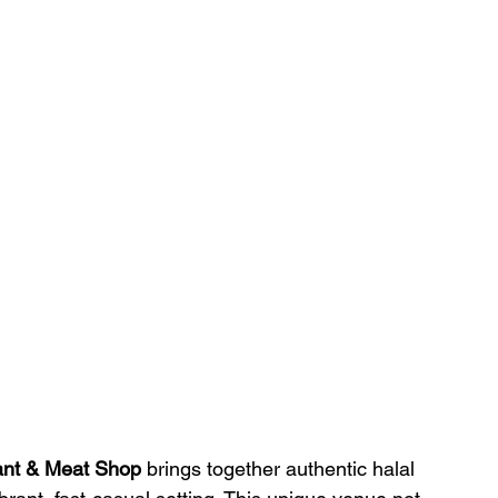
ant & Meat Shop
 brings together authentic halal 