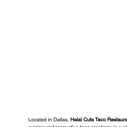
Located in Dallas, 
Halal Cuts Taco Restaur