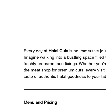
Every day at 
Halal Cuts
 is an immersive jou
Imagine walking into a bustling space filled
freshly prepared taco fixings. Whether you’r
the meat shop for premium cuts, every visit 
taste of authentic halal goodness to your ta
Menu and Pricing