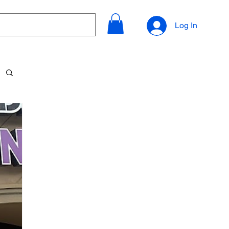
Log In