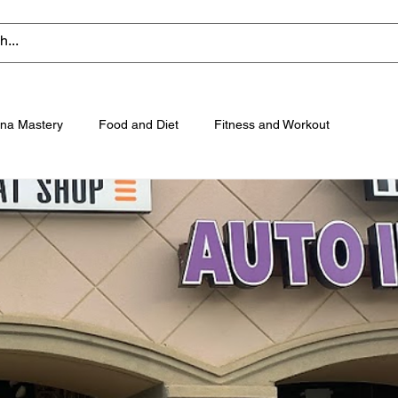
na Mastery
Food and Diet
Fitness and Workout