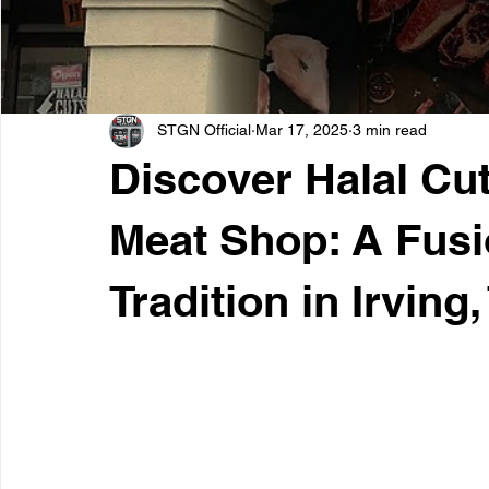
STGN Official
Mar 17, 2025
3 min read
Discover Halal Cu
Meat Shop: A Fusi
Tradition in Irving,