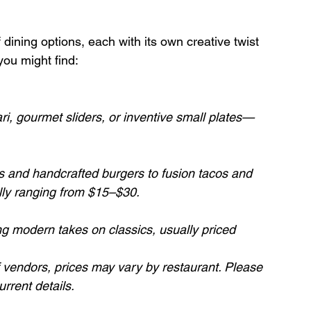
 dining options, each with its own creative twist 
you might find:
i, gourmet sliders, or inventive small plates—
s and handcrafted burgers to fusion tacos and 
ally ranging from $15–$30.
ng modern takes on classics, usually priced 
f vendors, prices may vary by restaurant. Please 
urrent details.