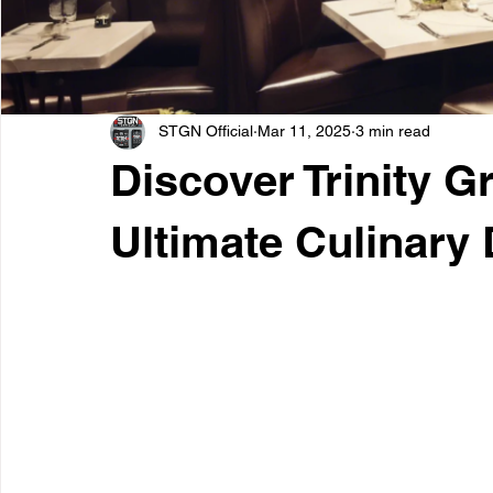
STGN Official
Mar 11, 2025
3 min read
Discover Trinity G
Ultimate Culinary 