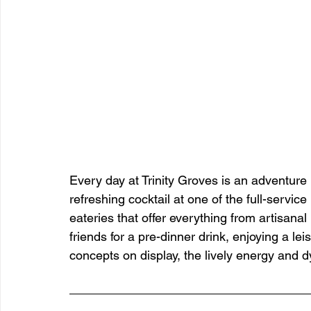
Every day at Trinity Groves is an adventure 
refreshing cocktail at one of the full-servic
eateries that offer everything from artisana
friends for a pre-dinner drink, enjoying a lei
concepts on display, the lively energy and 