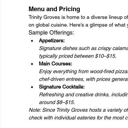
Menu and Pricing
Trinity Groves is home to a diverse lineup of
on global cuisine. Here’s a glimpse of what 
Sample Offerings:
Appetizers:
Signature dishes such as crispy calamar
typically priced between $10–$15.
Main Courses:
Enjoy everything from wood-fired pizza
chef-driven entrees, with prices gener
Signature Cocktails:
Refreshing and creative drinks, includi
around $8–$15.
Note: Since Trinity Groves hosts a variety o
check with individual eateries for the most c