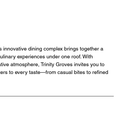
is innovative dining complex brings together a 
 culinary experiences under one roof. With 
tive atmosphere, Trinity Groves invites you to 
ers to every taste—from casual bites to refined 