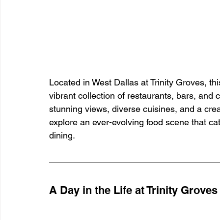
Located in West Dallas at Trinity Groves, th
vibrant collection of restaurants, bars, and
stunning views, diverse cuisines, and a crea
explore an ever-evolving food scene that cat
dining.
A Day in the Life at Trinity Groves