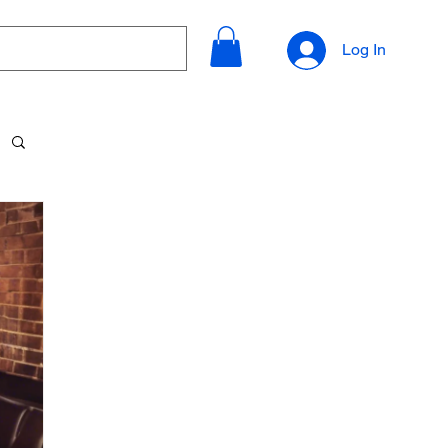
Log In