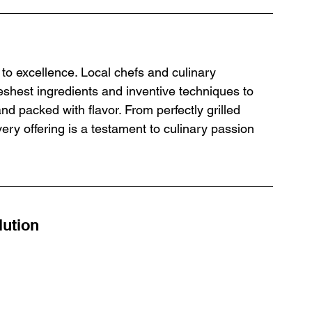
to excellence. Local chefs and culinary 
eshest ingredients and inventive techniques to 
and packed with flavor. From perfectly grilled 
ry offering is a testament to culinary passion 
lution