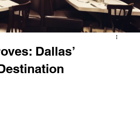
roves: Dallas’
Destination