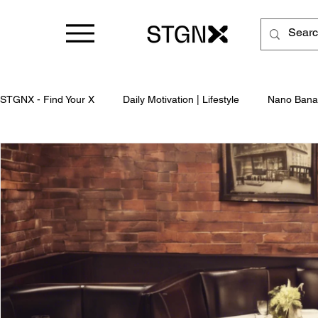
STGNX - Find Your X
Daily Motivation | Lifestyle
Nano Bana
Business