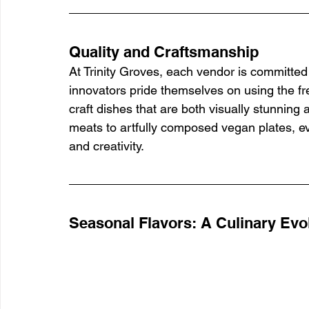
Quality and Craftsmanship
At Trinity Groves, each vendor is committed 
innovators pride themselves on using the fr
craft dishes that are both visually stunning 
meats to artfully composed vegan plates, eve
and creativity.
Seasonal Flavors: A Culinary Evo