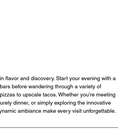
in flavor and discovery. Start your evening with a 
e bars before wandering through a variety of 
l pizzas to upscale tacos. Whether you’re meeting 
surely dinner, or simply exploring the innovative 
dynamic ambiance make every visit unforgettable.