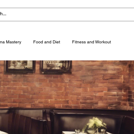
na Mastery
Food and Diet
Fitness and Workout