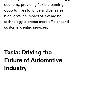
economy, providing flexible earning 
opportunities for drivers. Uber's rise 
highlights the impact of leveraging 
technology to create more efficient and 
customer-centric services.
Tesla: Driving the 
Future of Automotive 
Industry