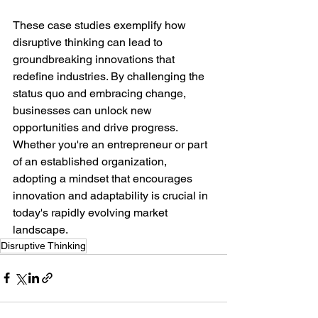
These case studies exemplify how 
disruptive thinking can lead to 
groundbreaking innovations that 
redefine industries. By challenging the 
status quo and embracing change, 
businesses can unlock new 
opportunities and drive progress. 
Whether you're an entrepreneur or part 
of an established organization, 
adopting a mindset that encourages 
innovation and adaptability is crucial in 
today's rapidly evolving market 
landscape.
Disruptive Thinking