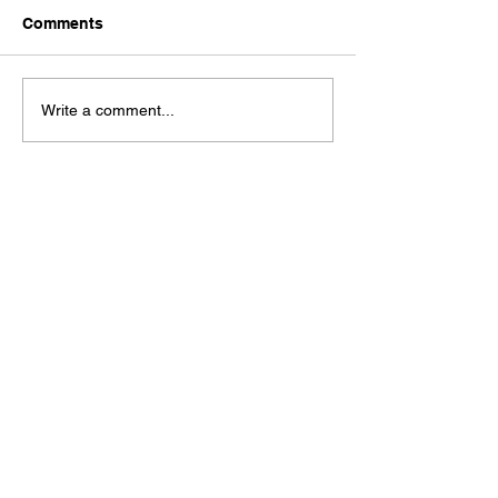
Comments
From Curiosity to
Startup vs. Sca
Write a comment...
Creation: Mapping the
What Mindsets 
Product Discovery
the Two?
Journey