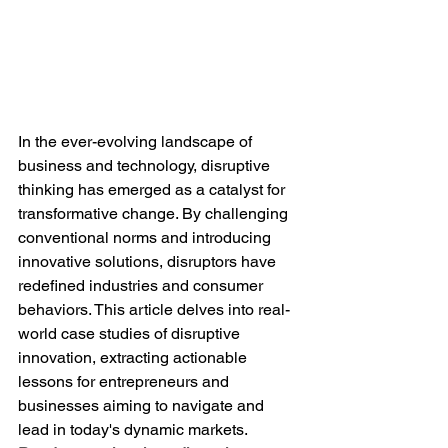
In the ever-evolving landscape of 
business and technology, disruptive 
thinking has emerged as a catalyst for 
transformative change. By challenging 
conventional norms and introducing 
innovative solutions, disruptors have 
redefined industries and consumer 
behaviors. This article delves into real-
world case studies of disruptive 
innovation, extracting actionable 
lessons for entrepreneurs and 
businesses aiming to navigate and 
lead in today's dynamic markets.