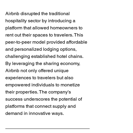
Airbnb disrupted the traditional 
hospitality sector by introducing a 
platform that allowed homeowners to 
rent out their spaces to travelers. This 
peer-to-peer model provided affordable 
and personalized lodging options, 
challenging established hotel chains. 
By leveraging the sharing economy, 
Airbnb not only offered unique 
experiences to travelers but also 
empowered individuals to monetize 
their properties. The company's 
success underscores the potential of 
platforms that connect supply and 
demand in innovative ways.