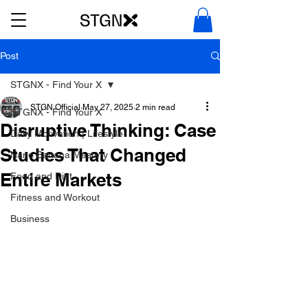
Post
STGNX - Find Your X
STGN Official
May 27, 2025
2 min read
STGNX - Find Your X
Disruptive Thinking: Case
Daily Motivation | Lifestyle
Studies That Changed
Nano Banana Mastery
Entire Markets
Food and Diet
Fitness and Workout
Business