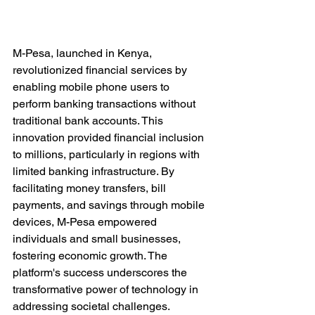
M-Pesa, launched in Kenya, 
revolutionized financial services by 
enabling mobile phone users to 
perform banking transactions without 
traditional bank accounts. This 
innovation provided financial inclusion 
to millions, particularly in regions with 
limited banking infrastructure. By 
facilitating money transfers, bill 
payments, and savings through mobile 
devices, M-Pesa empowered 
individuals and small businesses, 
fostering economic growth. The 
platform's success underscores the 
transformative power of technology in 
addressing societal challenges.