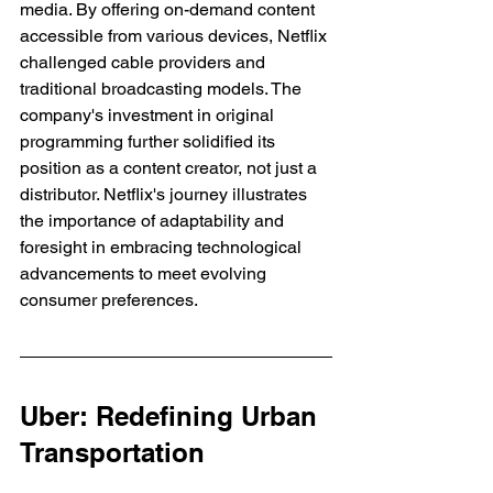
media. By offering on-demand content 
accessible from various devices, Netflix 
challenged cable providers and 
traditional broadcasting models. The 
company's investment in original 
programming further solidified its 
position as a content creator, not just a 
distributor. Netflix's journey illustrates 
the importance of adaptability and 
foresight in embracing technological 
advancements to meet evolving 
consumer preferences.
Uber: Redefining Urban 
Transportation