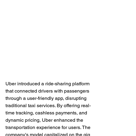
Uber introduced a ride-sharing platform 
that connected drivers with passengers 
through a user-friendly app, disrupting 
traditional taxi services. By offering real-
time tracking, cashless payments, and 
dynamic pricing, Uber enhanced the 
transportation experience for users. The 
company's model capitalized on the gig 