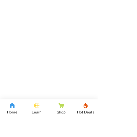
Home
Learn
Shop
Hot Deals