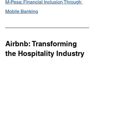
M-Pesa: Financial Inclusion Through 
Mobile Banking
Airbnb: Transforming 
the Hospitality Industry