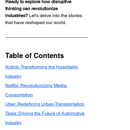
Ready to explore how disruptive 
thinking can revolutionize 
industries?
 Let's delve into the stories 
that have reshaped our world.
Table of Contents
Airbnb: Transforming the Hospitality 
Industry
Netflix: Revolutionizing Media 
Consumption
Uber: Redefining Urban Transportation
Tesla: Driving the Future of Automotive 
Industry