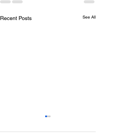
See All
Recent Posts