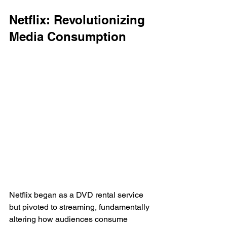
Netflix: Revolutionizing 
Media Consumption
Netflix began as a DVD rental service 
but pivoted to streaming, fundamentally 
altering how audiences consume 