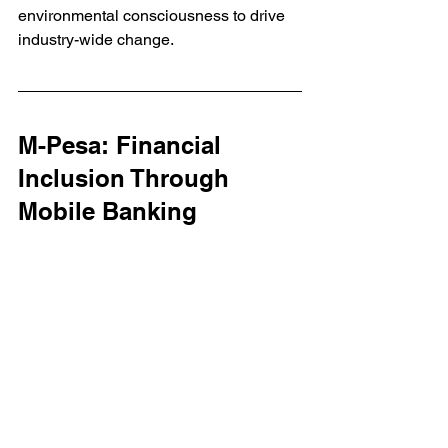
environmental consciousness to drive 
industry-wide change.
M-Pesa: Financial 
Inclusion Through 
Mobile Banking