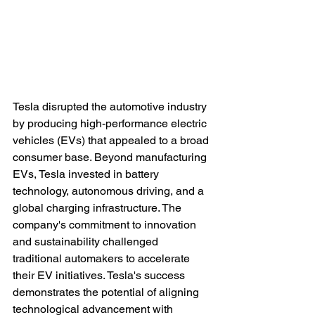
Tesla disrupted the automotive industry 
by producing high-performance electric 
vehicles (EVs) that appealed to a broad 
consumer base. Beyond manufacturing 
EVs, Tesla invested in battery 
technology, autonomous driving, and a 
global charging infrastructure. The 
company's commitment to innovation 
and sustainability challenged 
traditional automakers to accelerate 
their EV initiatives. Tesla's success 
demonstrates the potential of aligning 
technological advancement with 