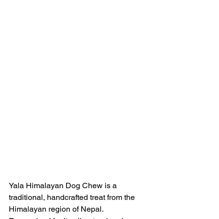
Yala Himalayan Dog Chew is a 
traditional, handcrafted treat from the 
Himalayan region of Nepal. 