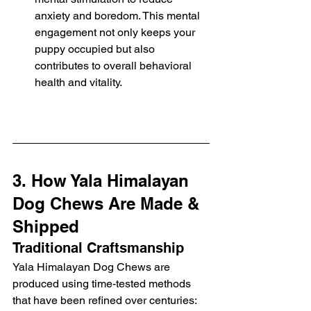
anxiety and boredom. This mental 
engagement not only keeps your 
puppy occupied but also 
contributes to overall behavioral 
health and vitality.
3. How Yala Himalayan 
Dog Chews Are Made & 
Shipped
Traditional Craftsmanship
Yala Himalayan Dog Chews are 
produced using time-tested methods 
that have been refined over centuries: