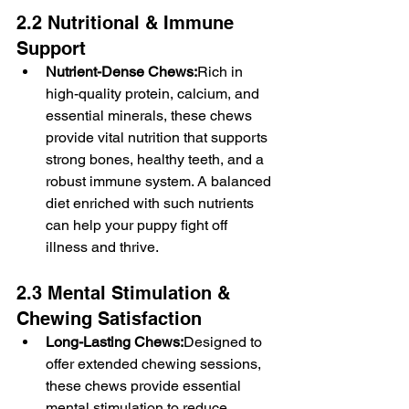
2.2 Nutritional & Immune 
Support
Nutrient-Dense Chews:
Rich in 
high-quality protein, calcium, and 
essential minerals, these chews 
provide vital nutrition that supports 
strong bones, healthy teeth, and a 
robust immune system. A balanced 
diet enriched with such nutrients 
can help your puppy fight off 
illness and thrive.
2.3 Mental Stimulation & 
Chewing Satisfaction
Long-Lasting Chews:
Designed to 
offer extended chewing sessions, 
these chews provide essential 
mental stimulation to reduce 