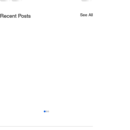
See All
Recent Posts