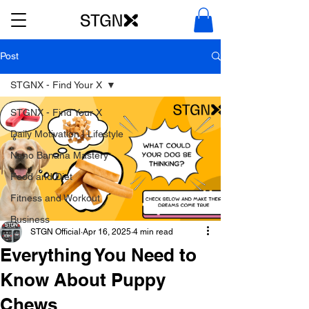
Post
STGNX - Find Your X
STGNX - Find Your X
Daily Motivation | Lifestyle
Nano Banana Mastery
Food and Diet
Fitness and Workout
Business
STGN Official
Apr 16, 2025
4 min read
Everything You Need to
Know About Puppy
Chews