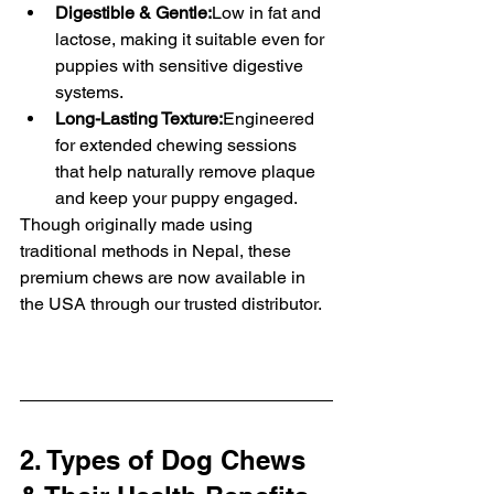
Digestible & Gentle:
Low in fat and 
lactose, making it suitable even for 
puppies with sensitive digestive 
systems.
Long-Lasting Texture:
Engineered 
for extended chewing sessions 
that help naturally remove plaque 
and keep your puppy engaged.
Though originally made using 
traditional methods in Nepal, these 
premium chews are now available in 
the USA through our trusted distributor.
2. Types of Dog Chews 