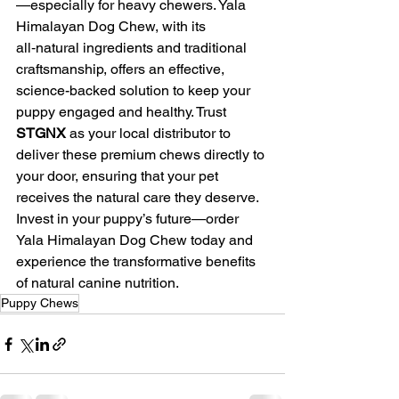
—especially for heavy chewers. Yala 
Himalayan Dog Chew, with its 
all‑natural ingredients and traditional 
craftsmanship, offers an effective, 
science-backed solution to keep your 
puppy engaged and healthy. Trust 
STGNX
 as your local distributor to 
deliver these premium chews directly to 
your door, ensuring that your pet 
receives the natural care they deserve. 
Invest in your puppy’s future—order 
Yala Himalayan Dog Chew today and 
experience the transformative benefits 
of natural canine nutrition.
Puppy Chews