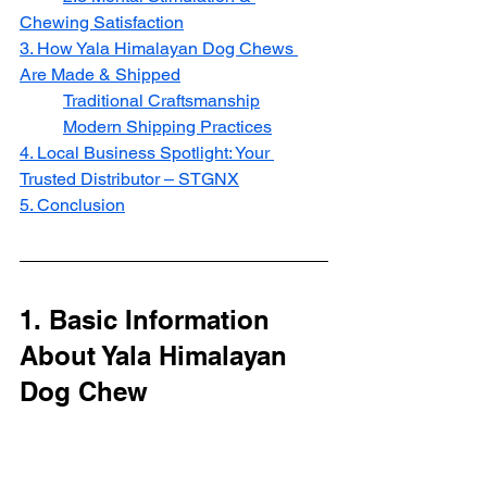
Chewing Satisfaction
3. How Yala Himalayan Dog Chews 
Are Made & Shipped
Traditional Craftsmanship
Modern Shipping Practices
4. Local Business Spotlight: Your 
Trusted Distributor – STGNX
5. Conclusion
1. Basic Information 
About Yala Himalayan 
Dog Chew