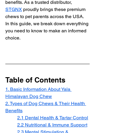
benefits. As a trusted distributor, 
STGNX
 proudly brings these premium 
chews to pet parents across the USA. 
In this guide, we break down everything 
you need to know to make an informed 
choice.
Table of Contents
1. Basic Information About Yala 
Himalayan Dog Chew
2. Types of Dog Chews & Their Health 
Benefits
2.1 Dental Health & Tartar Control
2.2 Nutritional & Immune Support
2.3 Mental Stimulation & 