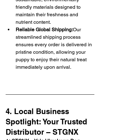
friendly materials designed to 
maintain their freshness and 
nutrient content.
Reliable Global Shipping:
Our 
streamlined shipping process 
ensures every order is delivered in 
pristine condition, allowing your 
puppy to enjoy their natural treat 
immediately upon arrival.
4. Local Business 
Spotlight: Your Trusted 
Distributor – STGNX