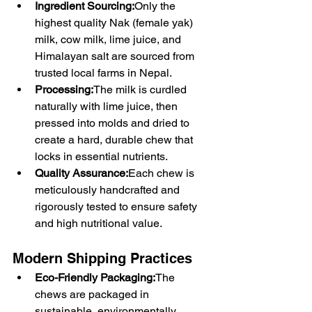
Ingredient Sourcing:
Only the 
highest quality Nak (female yak) 
milk, cow milk, lime juice, and 
Himalayan salt are sourced from 
trusted local farms in Nepal.
Processing:
The milk is curdled 
naturally with lime juice, then 
pressed into molds and dried to 
create a hard, durable chew that 
locks in essential nutrients.
Quality Assurance:
Each chew is 
meticulously handcrafted and 
rigorously tested to ensure safety 
and high nutritional value.
Modern Shipping Practices
Eco-Friendly Packaging:
The 
chews are packaged in 
sustainable, environmentally 