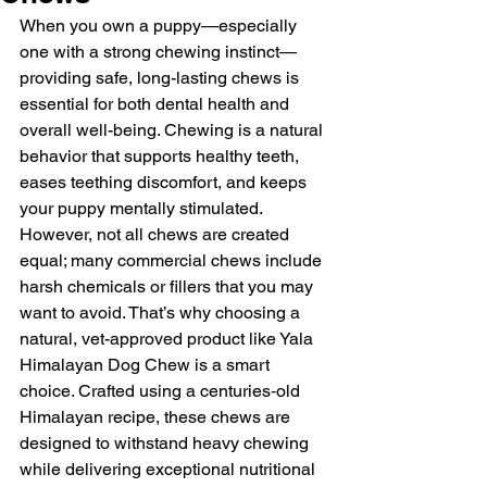
When you own a puppy—especially 
one with a strong chewing instinct—
providing safe, long-lasting chews is 
essential for both dental health and 
overall well-being. Chewing is a natural 
behavior that supports healthy teeth, 
eases teething discomfort, and keeps 
your puppy mentally stimulated. 
However, not all chews are created 
equal; many commercial chews include 
harsh chemicals or fillers that you may 
want to avoid. That’s why choosing a 
natural, vet-approved product like Yala 
Himalayan Dog Chew is a smart 
choice. Crafted using a centuries‑old 
Himalayan recipe, these chews are 
designed to withstand heavy chewing 
while delivering exceptional nutritional 