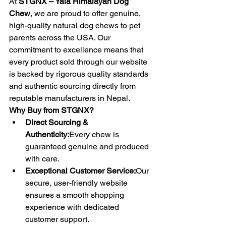
At 
STGNX – Yala Himalayan Dog 
Chew
, we are proud to offer genuine, 
high-quality natural dog chews to pet 
parents across the USA. Our 
commitment to excellence means that 
every product sold through our website 
is backed by rigorous quality standards 
and authentic sourcing directly from 
reputable manufacturers in Nepal.
Why Buy from STGNX?
Direct Sourcing & 
Authenticity:
Every chew is 
guaranteed genuine and produced 
with care.
Exceptional Customer Service:
Our 
secure, user-friendly website 
ensures a smooth shopping 
experience with dedicated 
customer support.