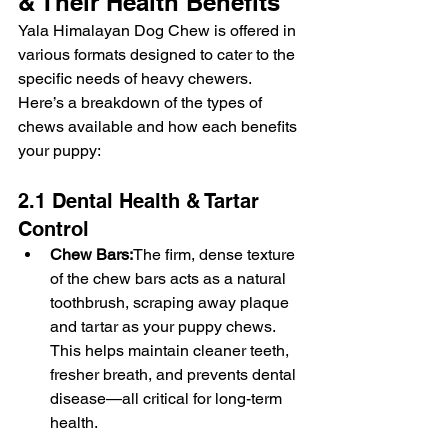
& Their Health Benefits
Yala Himalayan Dog Chew is offered in 
various formats designed to cater to the 
specific needs of heavy chewers. 
Here’s a breakdown of the types of 
chews available and how each benefits 
your puppy:
2.1 Dental Health & Tartar 
Control
Chew Bars:
The firm, dense texture 
of the chew bars acts as a natural 
toothbrush, scraping away plaque 
and tartar as your puppy chews. 
This helps maintain cleaner teeth, 
fresher breath, and prevents dental 
disease—all critical for long-term 
health.