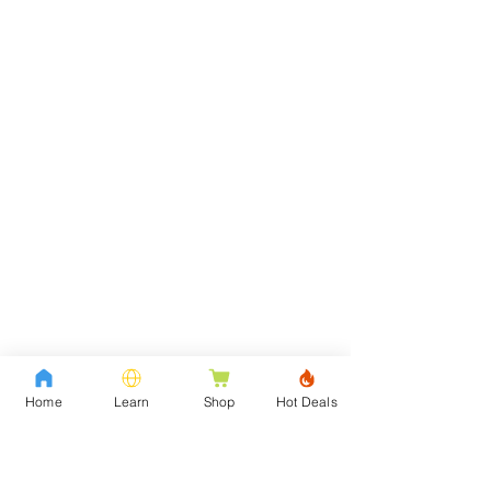
Home
Learn
Shop
Hot Deals