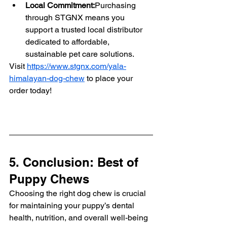
Local Commitment:
Purchasing 
through STGNX means you 
support a trusted local distributor 
dedicated to affordable, 
sustainable pet care solutions.
Visit 
https://www.stgnx.com/yala-
himalayan-dog-chew
 to place your 
order today!
5. Conclusion: Best of 
Puppy Chews
Choosing the right dog chew is crucial 
for maintaining your puppy’s dental 
health, nutrition, and overall well-being