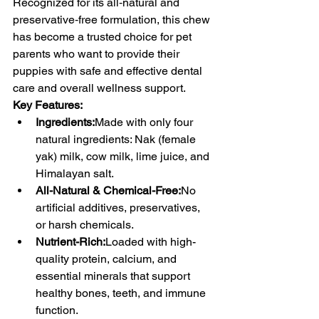
Recognized for its all‑natural and 
preservative‑free formulation, this chew 
has become a trusted choice for pet 
parents who want to provide their 
puppies with safe and effective dental 
care and overall wellness support.
Key Features:
Ingredients:
Made with only four 
natural ingredients: Nak (female 
yak) milk, cow milk, lime juice, and 
Himalayan salt.
All-Natural & Chemical-Free:
No 
artificial additives, preservatives, 
or harsh chemicals.
Nutrient-Rich:
Loaded with high-
quality protein, calcium, and 
essential minerals that support 
healthy bones, teeth, and immune 
function.