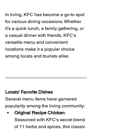
In Irving, KFC has become a go-to spot 
for various dining occasions. Whether 
it's a quick lunch, a family gathering, or 
a casual dinner with friends, KFC's 
versatile menu and convenient 
locations make it a popular choice 
among locals and tourists alike.
Locals' Favorite Dishes
Several menu items have garnered 
popularity among the Irving community:
Original Recipe Chicken
: 
Seasoned with KFC's secret blend 
of 11 herbs and spices, this classic 