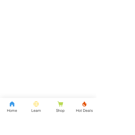
Home
Learn
Shop
Hot Deals