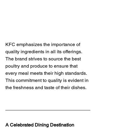
KFC emphasizes the importance of 
quality ingredients in all its offerings. 
The brand strives to source the best 
poultry and produce to ensure that 
every meal meets their high standards. 
This commitment to quality is evident in 
the freshness and taste of their dishes.
A Celebrated Dining Destination