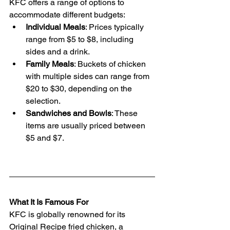
KFC offers a range of options to 
accommodate different budgets:
Individual Meals
: Prices typically 
range from $5 to $8, including 
sides and a drink.
Family Meals
: Buckets of chicken 
with multiple sides can range from 
$20 to $30, depending on the 
selection.
Sandwiches and Bowls
: These 
items are usually priced between 
$5 and $7.
What It Is Famous For
KFC is globally renowned for its 
Original Recipe fried chicken, a 