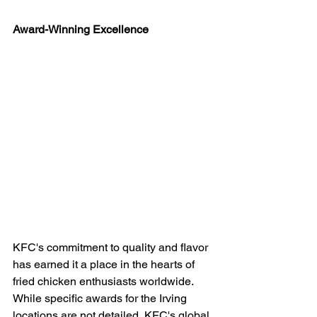
Award-Winning Excellence
KFC's commitment to quality and flavor 
has earned it a place in the hearts of 
fried chicken enthusiasts worldwide. 
While specific awards for the Irving 
locations are not detailed, KFC's global 