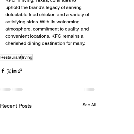
KFC in Irving, Texas, continues to 
uphold the brand's legacy of serving 
delectable fried chicken and a variety of 
satisfying sides. With its welcoming 
atmosphere, commitment to quality, and 
convenient locations, KFC remains a 
cherished dining destination for many.
Restaurant
Irving
See All
Recent Posts