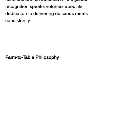
recognition speaks volumes about its 
dedication to delivering delicious meals 
consistently.
Farm-to-Table Philosophy