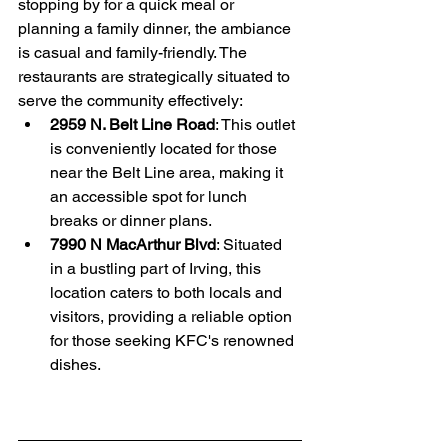
stopping by for a quick meal or 
planning a family dinner, the ambiance 
is casual and family-friendly. The 
restaurants are strategically situated to 
serve the community effectively:
2959 N. Belt Line Road
: This outlet 
is conveniently located for those 
near the Belt Line area, making it 
an accessible spot for lunch 
breaks or dinner plans. 
7990 N MacArthur Blvd
: Situated 
in a bustling part of Irving, this 
location caters to both locals and 
visitors, providing a reliable option 
for those seeking KFC's renowned 
dishes. 