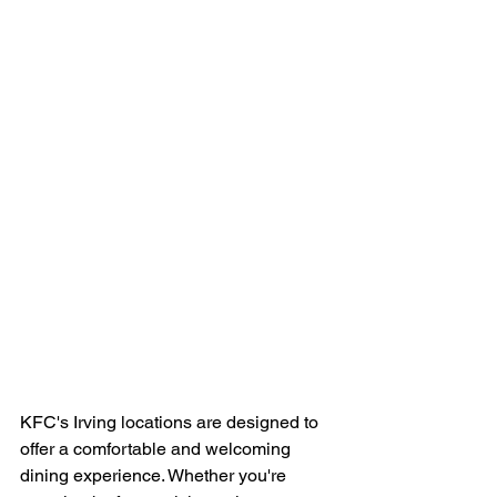
KFC's Irving locations are designed to 
offer a comfortable and welcoming 
dining experience. Whether you're 