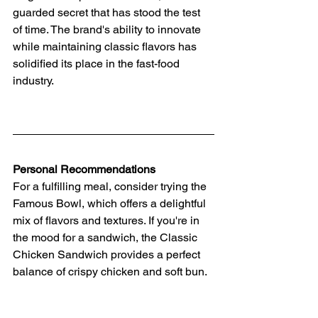
guarded secret that has stood the test 
of time. The brand's ability to innovate 
while maintaining classic flavors has 
solidified its place in the fast-food 
industry.
Personal Recommendations
For a fulfilling meal, consider trying the 
Famous Bowl, which offers a delightful 
mix of flavors and textures. If you're in 
the mood for a sandwich, the Classic 
Chicken Sandwich provides a perfect 
balance of crispy chicken and soft bun.