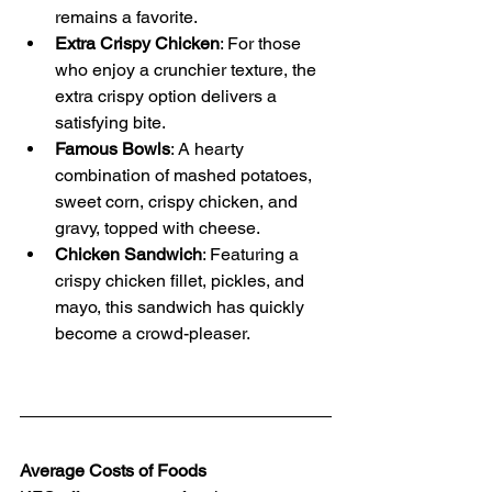
remains a favorite.
Extra Crispy Chicken
: For those 
who enjoy a crunchier texture, the 
extra crispy option delivers a 
satisfying bite.
Famous Bowls
: A hearty 
combination of mashed potatoes, 
sweet corn, crispy chicken, and 
gravy, topped with cheese.
Chicken Sandwich
: Featuring a 
crispy chicken fillet, pickles, and 
mayo, this sandwich has quickly 
become a crowd-pleaser.
Average Costs of Foods