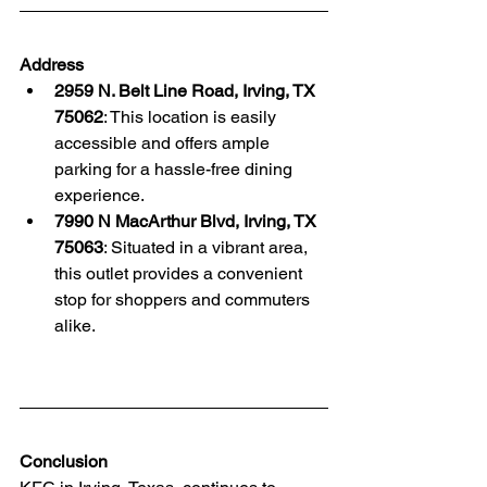
Address
2959 N. Belt Line Road, Irving, TX 
75062
: This location is easily 
accessible and offers ample 
parking for a hassle-free dining 
experience. 
7990 N MacArthur Blvd, Irving, TX 
75063
: Situated in a vibrant area, 
this outlet provides a convenient 
stop for shoppers and commuters 
alike. 
Conclusion