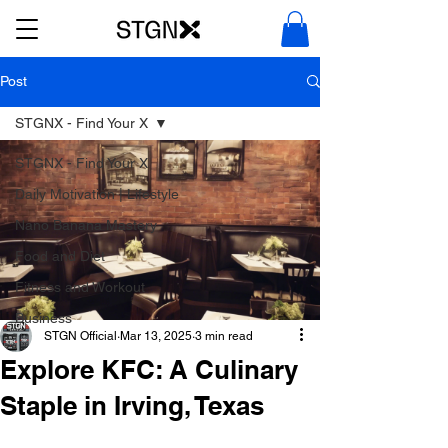
Post
STGNX - Find Your X
STGNX - Find Your X
Daily Motivation | Lifestyle
Nano Banana Mastery
Food and Diet
Fitness and Workout
Business
STGN Official
Mar 13, 2025
3 min read
Explore KFC: A Culinary
Staple in Irving, Texas