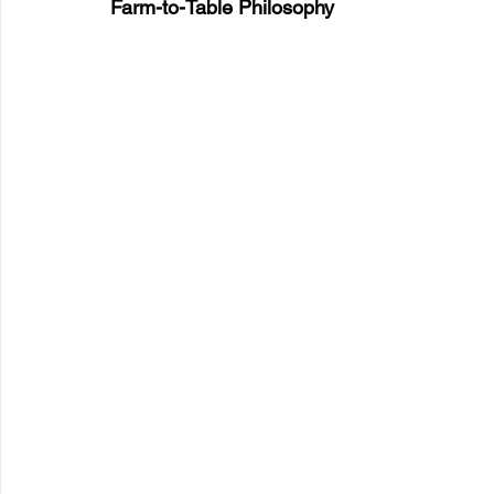
Farm-to-Table Philosophy