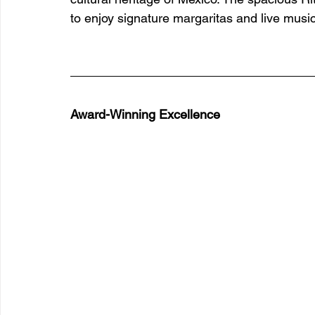
to enjoy signature margaritas and live music
Award-Winning Excellence