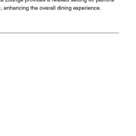
, enhancing the overall dining experience. 