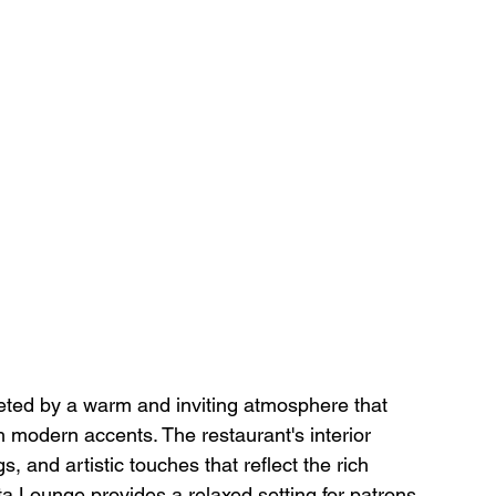
eted by a warm and inviting atmosphere that 
 modern accents. The restaurant's interior 
, and artistic touches that reflect the rich 
ta Lounge provides a relaxed setting for patrons 