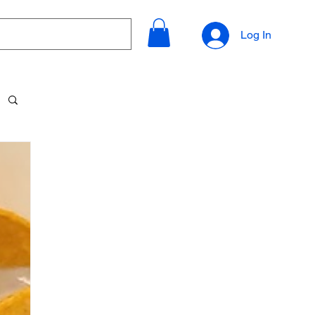
Log In