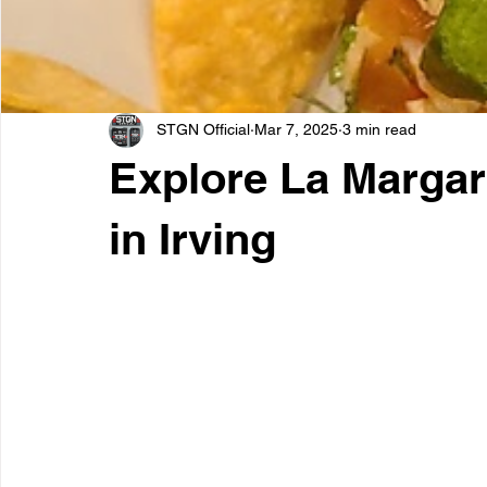
STGN Official
Mar 7, 2025
3 min read
Explore La Margar
in Irving