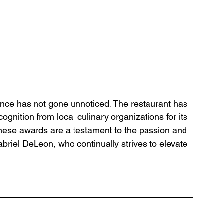
lence has not gone unnoticed. The restaurant has 
nition from local culinary organizations for its 
hese awards are a testament to the passion and 
briel DeLeon, who continually strives to elevate 