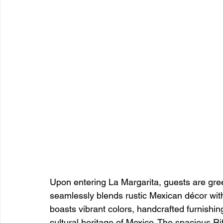
Upon entering La Margarita, guests are gre
seamlessly blends rustic Mexican décor with
boasts vibrant colors, handcrafted furnishings
cultural heritage of Mexico. The spacious Ri