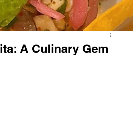
ita: A Culinary Gem