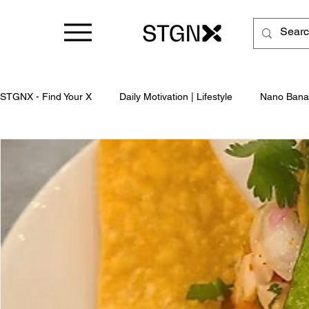
STGNX - Find Your X
Daily Motivation | Lifestyle
Nano Bana
Business