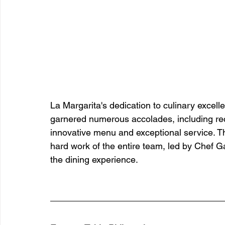
La Margarita's dedication to culinary excel
garnered numerous accolades, including recog
innovative menu and exceptional service. T
hard work of the entire team, led by Chef Ga
the dining experience.