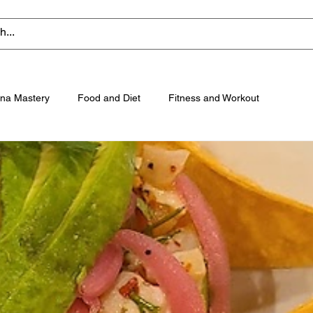
na Mastery
Food and Diet
Fitness and Workout