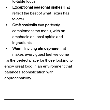
to-table focus
Exceptional seasonal dishes
 that 
reflect the best of what Texas has 
to offer
Craft cocktails
 that perfectly 
complement the menu, with an 
emphasis on local spirits and 
ingredients
Warm, inviting atmosphere
 that 
makes every guest feel welcome
It’s the perfect place for those looking to 
enjoy great food in an environment that 
balances sophistication with 
approachability.