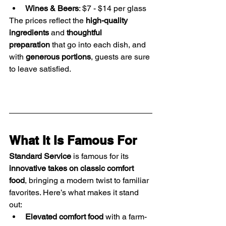
Wines & Beers
: $7 - $14 per glass
The prices reflect the 
high-quality 
ingredients
 and 
thoughtful 
preparation
 that go into each dish, and 
with 
generous portions
, guests are sure 
to leave satisfied.
What It Is Famous For
Standard Service
 is famous for its 
innovative takes on classic comfort 
food
, bringing a modern twist to familiar 
favorites. Here’s what makes it stand 
out:
Elevated comfort food
 with a farm-