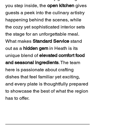
you step inside, the 
open kitchen
 gives 
guests a peek into the culinary artistry 
happening behind the scenes, while 
the cozy yet sophisticated interior sets 
the stage for an unforgettable meal.
What makes 
Standard Service
 stand 
out as a 
hidden gem
 in Heath is its 
unique blend of 
elevated comfort food 
and seasonal ingredients
. The team 
here is passionate about crafting 
dishes that feel familiar yet exciting, 
and every plate is thoughtfully prepared 
to showcase the best of what the region 
has to offer.