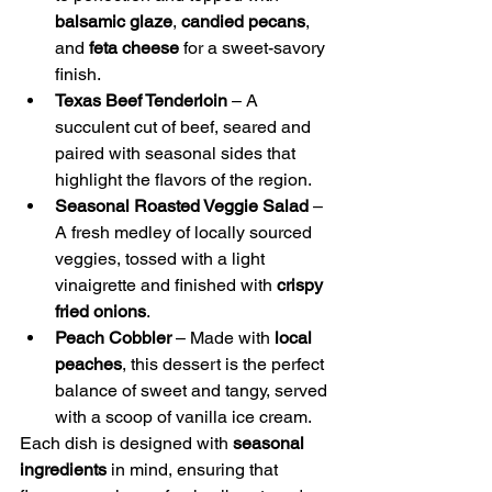
balsamic glaze
, 
candied pecans
, 
and 
feta cheese
 for a sweet-savory 
finish.
Texas Beef Tenderloin
 – A 
succulent cut of beef, seared and 
paired with seasonal sides that 
highlight the flavors of the region.
Seasonal Roasted Veggie Salad
 – 
A fresh medley of locally sourced 
veggies, tossed with a light 
vinaigrette and finished with 
crispy 
fried onions
.
Peach Cobbler
 – Made with 
local 
peaches
, this dessert is the perfect 
balance of sweet and tangy, served 
with a scoop of vanilla ice cream.
Each dish is designed with 
seasonal 
ingredients
 in mind, ensuring that 