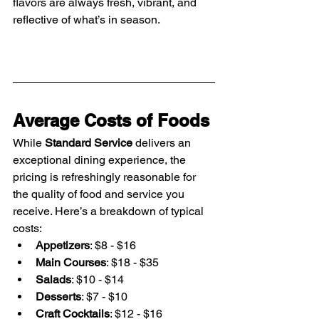
flavors are always fresh, vibrant, and 
reflective of what’s in season.
Average Costs of Foods
While 
Standard Service
 delivers an 
exceptional dining experience, the 
pricing is refreshingly reasonable for 
the quality of food and service you 
receive. Here’s a breakdown of typical 
costs:
Appetizers
: $8 - $16
Main Courses
: $18 - $35
Salads
: $10 - $14
Desserts
: $7 - $10
Craft Cocktails
: $12 - $16