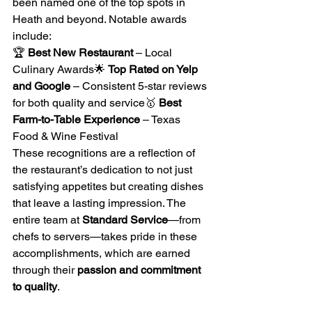
been named one of the top spots in 
Heath and beyond. Notable awards 
include:
🏆 
Best New Restaurant
 – Local 
Culinary Awards🌟 
Top Rated on Yelp 
and Google
 – Consistent 5-star reviews 
for both quality and service🥇 
Best 
Farm-to-Table Experience
 – Texas 
Food & Wine Festival
These recognitions are a reflection of 
the restaurant’s dedication to not just 
satisfying appetites but creating dishes 
that leave a lasting impression. The 
entire team at 
Standard Service
—from 
chefs to servers—takes pride in these 
accomplishments, which are earned 
through their 
passion and commitment 
to quality
.