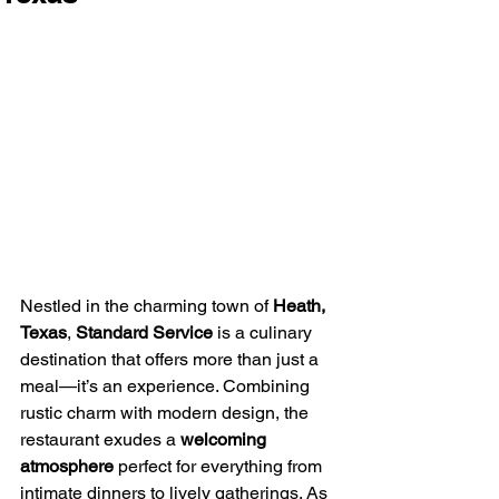
Nestled in the charming town of 
Heath, 
Texas
, 
Standard Service
 is a culinary 
destination that offers more than just a 
meal—it’s an experience. Combining 
rustic charm with modern design, the 
restaurant exudes a 
welcoming 
atmosphere
 perfect for everything from 
intimate dinners to lively gatherings. As 