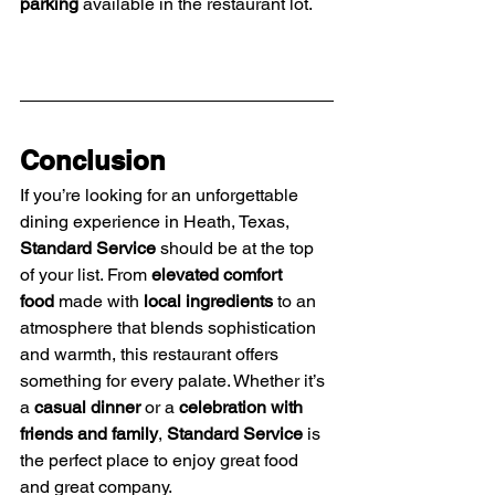
parking
 available in the restaurant lot.
Conclusion
If you’re looking for an unforgettable 
dining experience in Heath, Texas, 
Standard Service
 should be at the top 
of your list. From 
elevated comfort 
food
 made with 
local ingredients
 to an 
atmosphere that blends sophistication 
and warmth, this restaurant offers 
something for every palate. Whether it’s 
a 
casual dinner
 or a 
celebration with 
friends and family
, 
Standard Service
 is 
the perfect place to enjoy great food 
and great company.