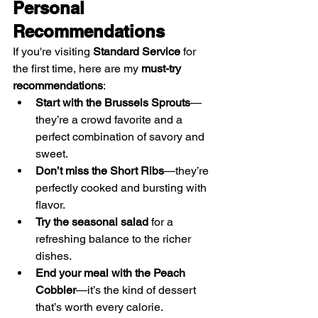
Personal 
Recommendations
If you're visiting 
Standard Service
 for 
the first time, here are my 
must-try 
recommendations
:
Start with the Brussels Sprouts
—
they’re a crowd favorite and a 
perfect combination of savory and 
sweet.
Don’t miss the Short Ribs
—they’re 
perfectly cooked and bursting with 
flavor.
Try the seasonal salad
 for a 
refreshing balance to the richer 
dishes.
End your meal with the Peach 
Cobbler
—it’s the kind of dessert 
that’s worth every calorie.