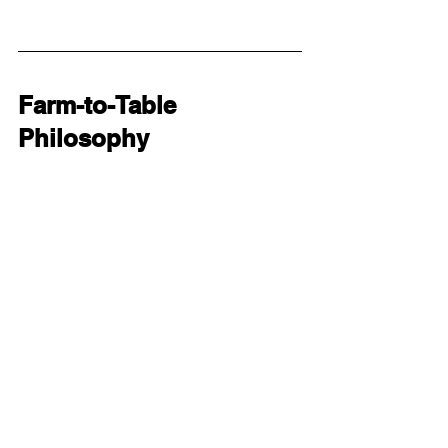
Farm-to-Table 
Philosophy