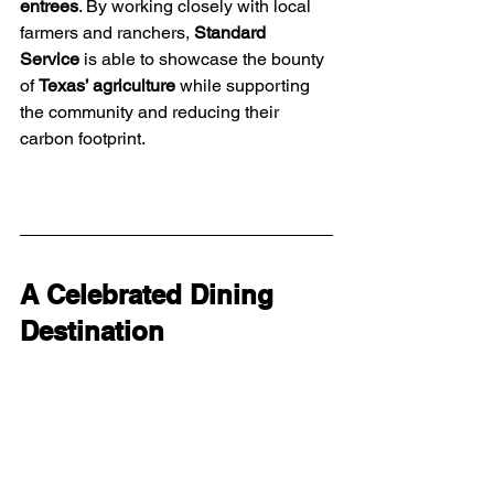
entrees
. By working closely with local 
farmers and ranchers, 
Standard 
Service
 is able to showcase the bounty 
of 
Texas’ agriculture
 while supporting 
the community and reducing their 
carbon footprint.
A Celebrated Dining 
Destination