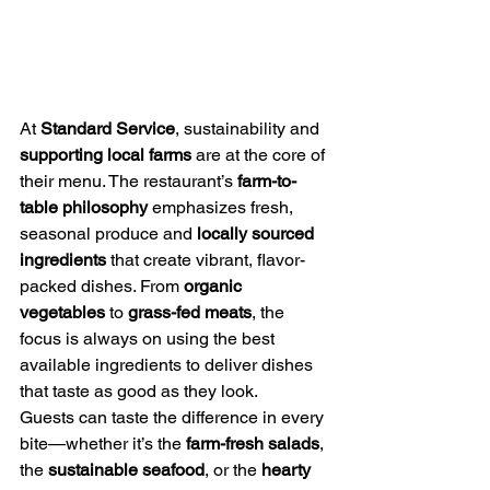
At 
Standard Service
, sustainability and 
supporting local farms
 are at the core of 
their menu. The restaurant’s 
farm-to-
table philosophy
 emphasizes fresh, 
seasonal produce and 
locally sourced 
ingredients
 that create vibrant, flavor-
packed dishes. From 
organic 
vegetables
 to 
grass-fed meats
, the 
focus is always on using the best 
available ingredients to deliver dishes 
that taste as good as they look.
Guests can taste the difference in every 
bite—whether it’s the 
farm-fresh salads
, 
the 
sustainable seafood
, or the 
hearty 