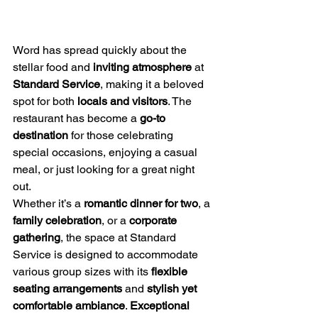
Word has spread quickly about the 
stellar food and 
inviting atmosphere
 at 
Standard Service
, making it a beloved 
spot for both 
locals and visitors
. The 
restaurant has become a 
go-to 
destination
 for those celebrating 
special occasions, enjoying a casual 
meal, or just looking for a great night 
out.
Whether it’s a 
romantic dinner for two
, a 
family celebration
, or a 
corporate 
gathering
, the space at Standard 
Service is designed to accommodate 
various group sizes with its 
flexible 
seating arrangements
 and 
stylish yet 
comfortable ambiance
. 
Exceptional 