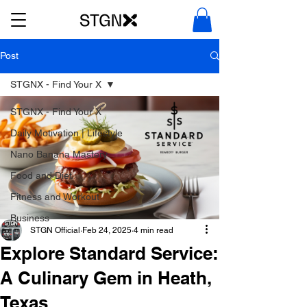
Post
STGNX - Find Your X
STGNX - Find Your X
Daily Motivation | Lifestyle
Nano Banana Mastery
Food and Diet
Fitness and Workout
Business
STGN Official
Feb 24, 2025
4 min read
Explore Standard Service:
A Culinary Gem in Heath,
Texas