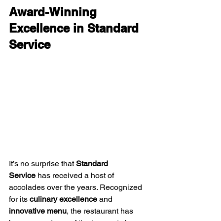
Award-Winning 
Excellence in Standard 
Service
It’s no surprise that 
Standard 
Service
 has received a host of 
accolades over the years. Recognized 
for its 
culinary excellence
 and 
innovative menu
, the restaurant has 