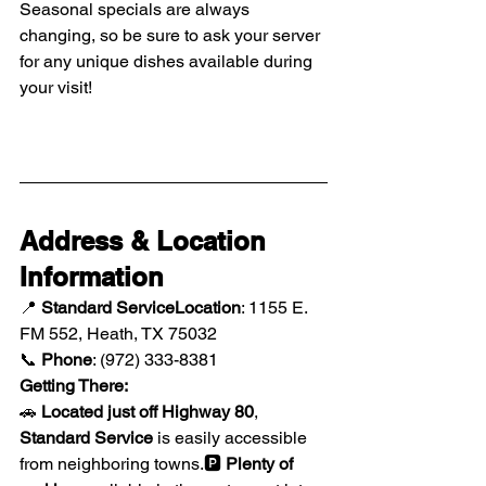
Seasonal specials are always 
changing, so be sure to ask your server 
for any unique dishes available during 
your visit!
Address & Location 
Information
📍 
Standard ServiceLocation
: 1155 E. 
FM 552, Heath, TX 75032
📞 
Phone
: (972) 333-8381
Getting There:
🚗 
Located just off Highway 80
, 
Standard Service
 is easily accessible 
from neighboring towns.🅿️ 
Plenty of 