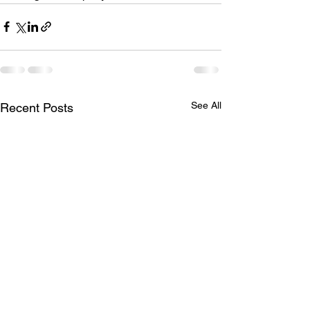
See All
Recent Posts