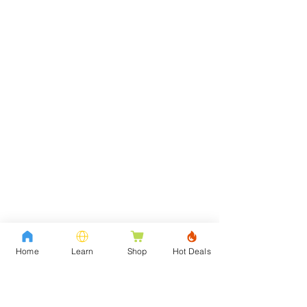
Home
Learn
Shop
Hot Deals