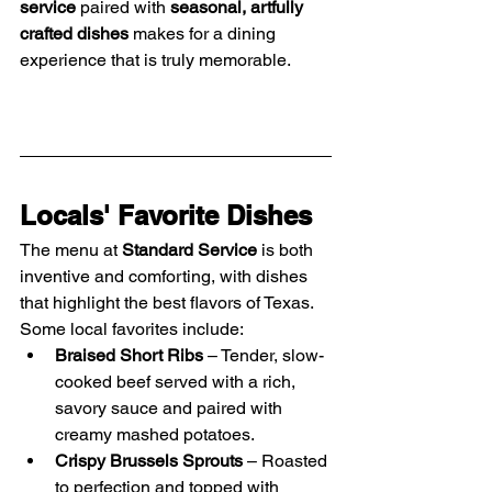
service
 paired with 
seasonal, artfully 
crafted dishes
 makes for a dining 
experience that is truly memorable.
Locals' Favorite Dishes
The menu at 
Standard Service
 is both 
inventive and comforting, with dishes 
that highlight the best flavors of Texas. 
Some local favorites include:
Braised Short Ribs
 – Tender, slow-
cooked beef served with a rich, 
savory sauce and paired with 
creamy mashed potatoes.
Crispy Brussels Sprouts
 – Roasted 
to perfection and topped with 