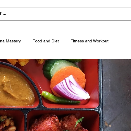
na Mastery
Food and Diet
Fitness and Workout