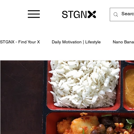
STGNX - Find Your X
Daily Motivation | Lifestyle
Nano Bana
Business