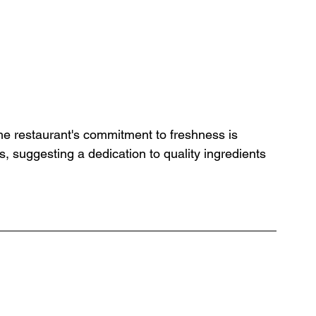
 the restaurant's commitment to freshness is 
, suggesting a dedication to quality ingredients 