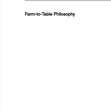
Farm-to-Table Philosophy