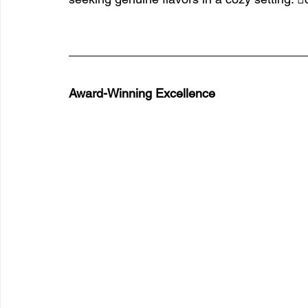
Award-Winning Excellence