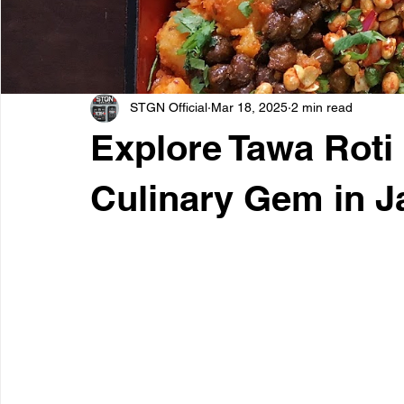
STGN Official
Mar 18, 2025
2 min read
Explore Tawa Roti
Culinary Gem in J