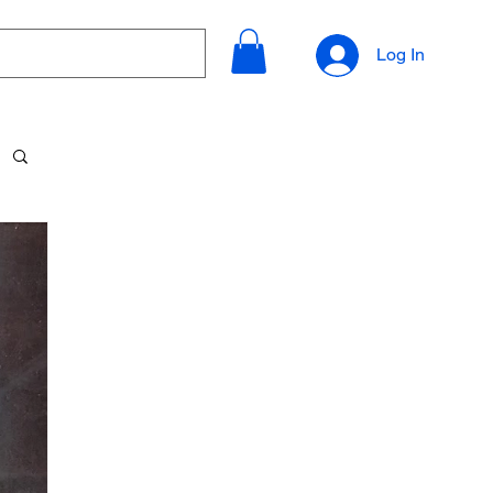
Log In