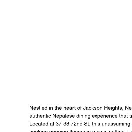
Nestled in the heart of Jackson Heights, Ne
authentic Nepalese dining experience that t
Located at 37-38 72nd St, this unassuming 
seeking genuine flavors in a cozy setting. 