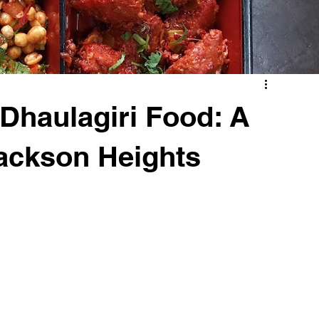
 Dhaulagiri Food: A
ackson Heights