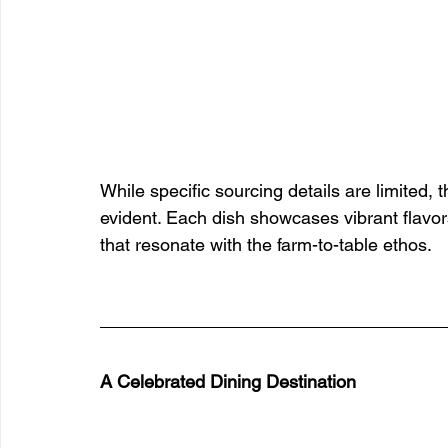
While specific sourcing details are limited,
evident. Each dish showcases vibrant flavors
that resonate with the farm-to-table ethos.
A Celebrated Dining Destination