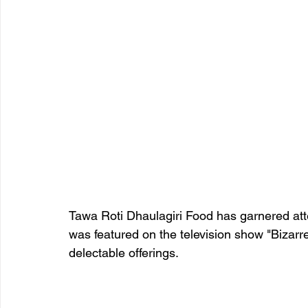
Tawa Roti Dhaulagiri Food has garnered atte
was featured on the television show "Bizarr
delectable offerings. 