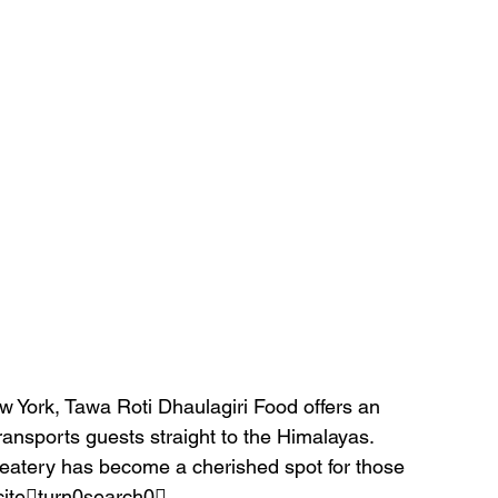
w York, Tawa Roti Dhaulagiri Food offers an 
ransports guests straight to the Himalayas. 
eatery has become a cherished spot for those 
citeturn0search0