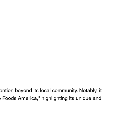
ntion beyond its local community. Notably, it 
e Foods America," highlighting its unique and 