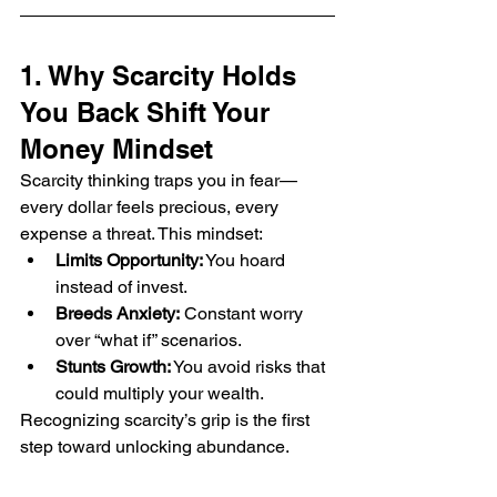
1. Why Scarcity Holds 
You Back Shift Your 
Money Mindset
Scarcity thinking traps you in fear—
every dollar feels precious, every 
expense a threat. This mindset:
Limits Opportunity:
 You hoard 
instead of invest.
Breeds Anxiety:
 Constant worry 
over “what if” scenarios.
Stunts Growth:
 You avoid risks that 
could multiply your wealth.
Recognizing scarcity’s grip is the first 
step toward unlocking abundance.