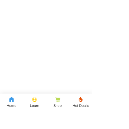
Home
Learn
Shop
Hot Deals