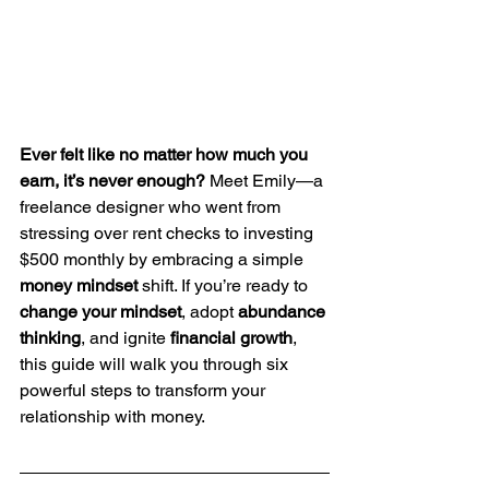
Ever felt like no matter how much you 
earn, it’s never enough?
 Meet Emily—a 
freelance designer who went from 
stressing over rent checks to investing 
$500 monthly by embracing a simple 
money mindset
 shift. If you’re ready to 
change your mindset
, adopt 
abundance 
thinking
, and ignite 
financial growth
, 
this guide will walk you through six 
powerful steps to transform your 
relationship with money.