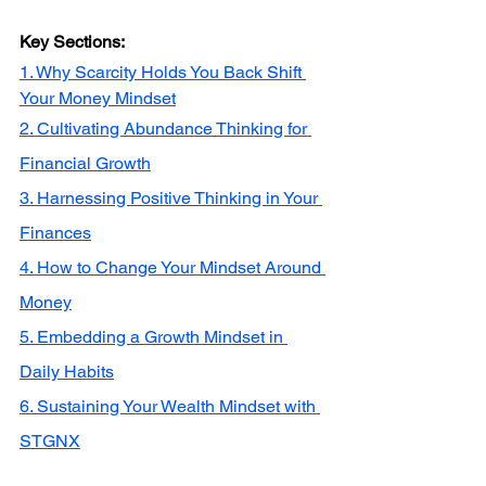
Key Sections:
1. Why Scarcity Holds You Back Shift 
Your Money Mindset
2. Cultivating Abundance Thinking for 
Financial Growth
3. Harnessing Positive Thinking in Your 
Finances
4. How to Change Your Mindset Around 
Money
5. Embedding a Growth Mindset in 
Daily Habits
6. Sustaining Your Wealth Mindset with 
STGNX