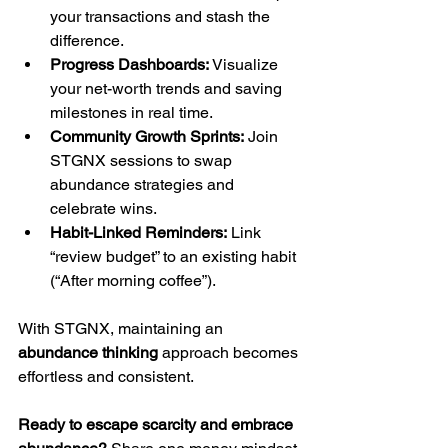
your transactions and stash the 
difference.
Progress Dashboards:
 Visualize 
your net-worth trends and saving 
milestones in real time.
Community Growth Sprints:
 Join 
STGNX sessions to swap 
abundance strategies and 
celebrate wins.
Habit-Linked Reminders:
 Link 
“review budget” to an existing habit 
(“After morning coffee”).
With STGNX, maintaining an 
abundance thinking
 approach becomes 
effortless and consistent.
Ready to escape scarcity and embrace 