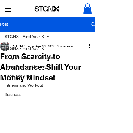
Post
STGNX - Find Your X
STGN Official
Apr 23, 2025
2 min read
STGNX - Find Your X
From Scarcity to
Daily Motivation | Lifestyle
Abundance: Shift Your
Nano Banana Mastery
Money Mindset
Food and Diet
Fitness and Workout
Business