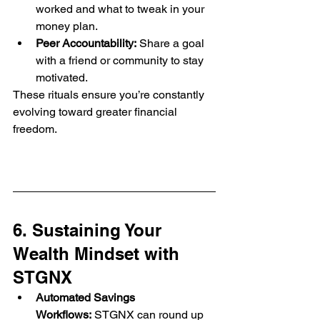
worked and what to tweak in your 
money plan.
Peer Accountability:
 Share a goal 
with a friend or community to stay 
motivated.
These rituals ensure you’re constantly 
evolving toward greater financial 
freedom.
6. Sustaining Your 
Wealth Mindset with 
STGNX
Automated Savings 
Workflows:
 STGNX can round up 