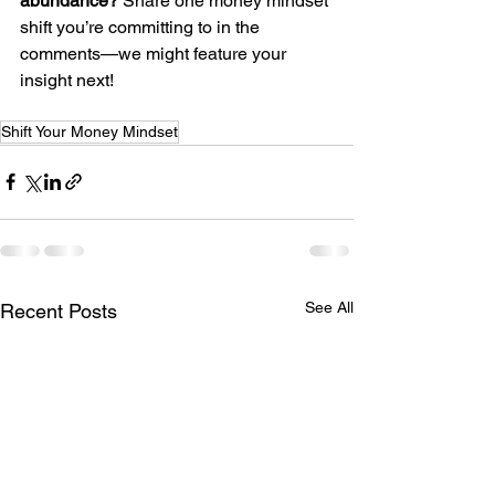
abundance?
 Share one money mindset 
shift you’re committing to in the 
comments—we might feature your 
insight next!
Shift Your Money Mindset
See All
Recent Posts