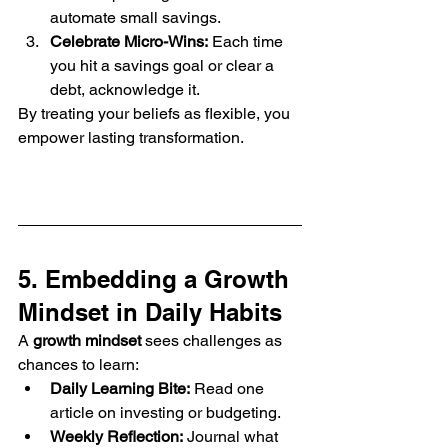
automate small savings.
Celebrate Micro-Wins:
 Each time 
you hit a savings goal or clear a 
debt, acknowledge it.
By treating your beliefs as flexible, you 
empower lasting transformation.
5. Embedding a Growth 
Mindset in Daily Habits
A 
growth mindset
 sees challenges as 
chances to learn:
Daily Learning Bite:
 Read one 
article on investing or budgeting.
Weekly Reflection:
 Journal what 