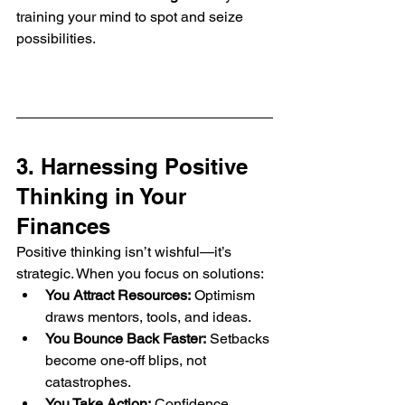
training your mind to spot and seize 
possibilities.
3. Harnessing Positive 
Thinking in Your 
Finances
Positive thinking isn’t wishful—it’s 
strategic. When you focus on solutions:
You Attract Resources:
 Optimism 
draws mentors, tools, and ideas.
You Bounce Back Faster:
 Setbacks 
become one-off blips, not 
catastrophes.
You Take Action:
 Confidence 