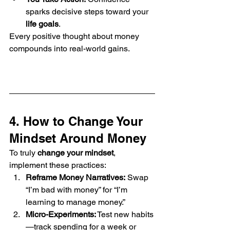
sparks decisive steps toward your 
life goals
.
Every positive thought about money 
compounds into real-world gains.
4. How to Change Your 
Mindset Around Money
To truly 
change your mindset
, 
implement these practices:
Reframe Money Narratives:
 Swap 
“I’m bad with money” for “I’m 
learning to manage money.”
Micro-Experiments:
 Test new habits
—track spending for a week or 