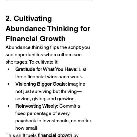
2. Cultivating 
Abundance Thinking for 
Financial Growth
Abundance thinking flips the script: you 
see opportunities where others see 
shortages. To cultivate it:
Gratitude for What You Have:
 List 
three financial wins each week.
Visioning Bigger Goals:
 Imagine 
not just surviving but thriving—
saving, giving, and growing.
Reinvesting Wisely:
 Commit a 
fixed percentage of every 
paycheck to investments, no matter 
how small.
This shift fuels 
financial growth
 by 