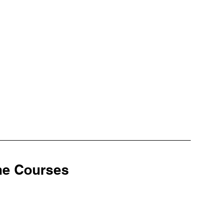
ine Courses