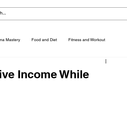
na Mastery
Food and Diet
Fitness and Workout
ive Income While