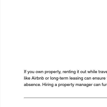
If you own property, renting it out while tr
like Airbnb or long-term leasing can ensure
absence. Hiring a property manager can fur