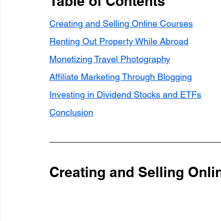
Table of Contents
Creating and Selling Online Courses
Renting Out Property While Abroad
Monetizing Travel Photography
Affiliate Marketing Through Blogging
Investing in Dividend Stocks and ETFs
Conclusion
Creating and Selling Onl