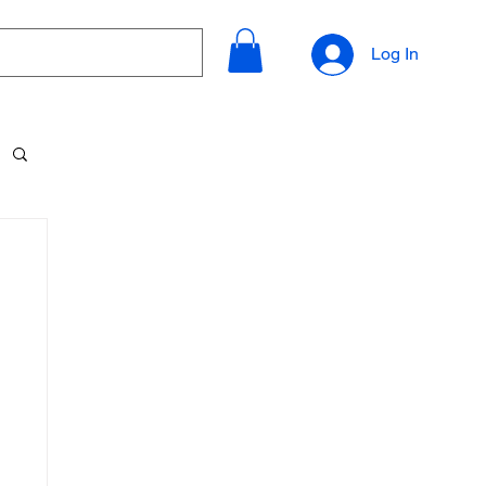
Log In