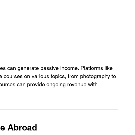
es can generate passive income. Platforms like 
e courses on various topics, from photography to 
ourses can provide ongoing revenue with 
le Abroad