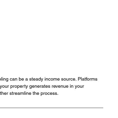
aveling can be a steady income source. Platforms 
 your property generates revenue in your 
ther streamline the process.