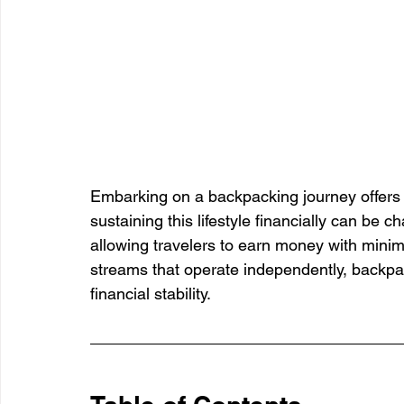
Embarking on a backpacking journey offers 
sustaining this lifestyle financially can be 
allowing travelers to earn money with minim
streams that operate independently, backpa
financial stability.