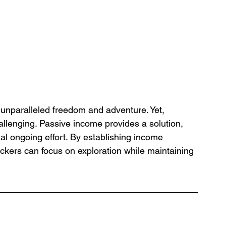
unparalleled freedom and adventure. Yet, 
challenging. Passive income provides a solution, 
al ongoing effort. By establishing income 
ckers can focus on exploration while maintaining 