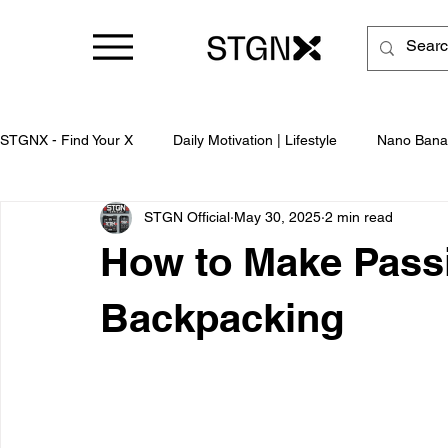
STGNX - Find Your X
Daily Motivation | Lifestyle
Nano Bana
STGN Official
May 30, 2025
2 min read
Business
How to Make Pass
Backpacking