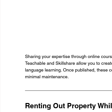
Sharing your expertise through online cours
Teachable and Skillshare allow you to creat
language learning. Once published, these c
minimal maintenance.
Renting Out Property Whi