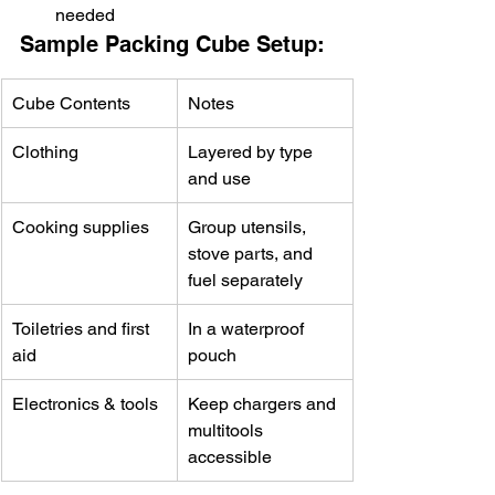
needed
Sample Packing Cube Setup:
Cube Contents
Notes
Clothing
Layered by type 
and use
Cooking supplies
Group utensils, 
stove parts, and 
fuel separately
Toiletries and first 
In a waterproof 
aid
pouch
Electronics & tools
Keep chargers and 
multitools 
accessible