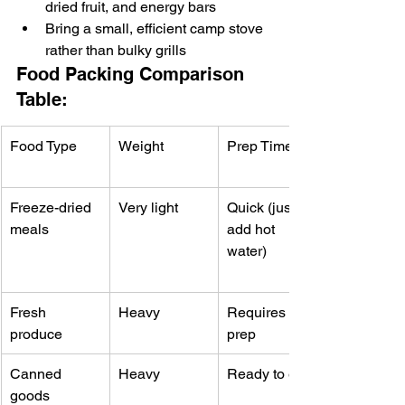
dried fruit, and energy bars
Bring a small, efficient camp stove 
rather than bulky grills
Food Packing Comparison 
Table:
Food Type
Weight
Prep Time
Freeze-dried 
Very light
Quick (just 
meals
add hot 
water)
Fresh 
Heavy
Requires 
produce
prep
Canned 
Heavy
Ready to eat
goods