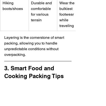
Hiking 
Durable and 
Wear the 
boots/shoes
comfortable 
bulkiest 
for various 
footwear 
terrain
while 
traveling
Layering is the cornerstone of smart 
packing, allowing you to handle 
unpredictable conditions without 
overpacking.
3. Smart Food and 
Cooking Packing Tips