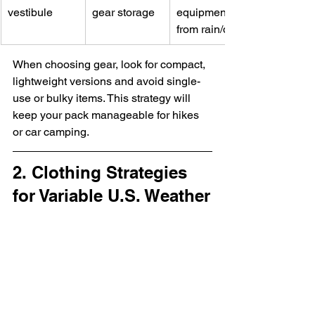
vestibule
gear storage
equipment 
from rain/dust
When choosing gear, look for compact, 
lightweight versions and avoid single-
use or bulky items. This strategy will 
keep your pack manageable for hikes 
or car camping.
2. Clothing Strategies 
for Variable U.S. Weather