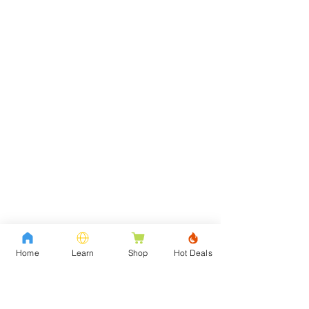
Home
Learn
Shop
Hot Deals