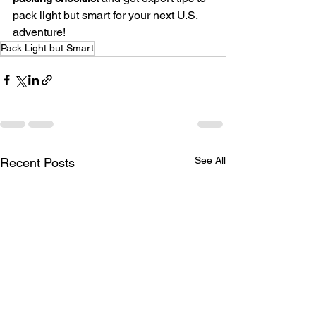
pack light but smart for your next U.S. 
adventure!
Pack Light but Smart
See All
Recent Posts