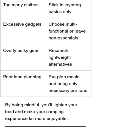
Too many clothes
Stick to layering 
basics only
Excessive gadgets
Choose multi-
functional or leave 
non-essentials
Overly bulky gear
Research 
lightweight 
alternatives
Poor food planning
Pre-plan meals 
and bring only 
necessary portions
By being mindful, you’ll lighten your 
load and make your camping 
experience far more enjoyable.