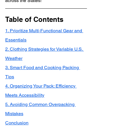
across the States!
Table of Contents
1. Prioritize Multi-Functional Gear and 
Essentials
2. Clothing Strategies for Variable U.S. 
Weather
3. Smart Food and Cooking Packing 
Tips
4. Organizing Your Pack: Efficiency 
Meets Accessibility
5. Avoiding Common Overpacking 
Mistakes
Conclusion