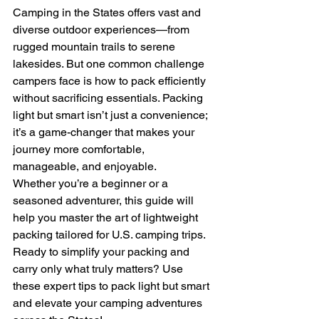
Camping in the States offers vast and 
diverse outdoor experiences—from 
rugged mountain trails to serene 
lakesides. But one common challenge 
campers face is how to pack efficiently 
without sacrificing essentials. Packing 
light but smart isn’t just a convenience; 
it’s a game-changer that makes your 
journey more comfortable, 
manageable, and enjoyable.
Whether you’re a beginner or a 
seasoned adventurer, this guide will 
help you master the art of lightweight 
packing tailored for U.S. camping trips.
Ready to simplify your packing and 
carry only what truly matters? Use 
these expert tips to pack light but smart 
and elevate your camping adventures 