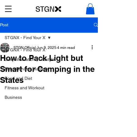
Post
STGNX - Find Your X
STGN Official
Jun 9, 2025
4 min read
STGNX - Find Your X
How to Pack Light but
Daily Motivation | Lifestyle
Smart for Camping in the
Nano Banana Mastery
States
Food and Diet
Fitness and Workout
Business