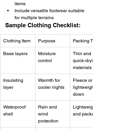
items
Include versatile footwear suitable 
for multiple terrains
Sample Clothing Checklist:
Clothing Item
Purpose
Packing Tip
Base layers
Moisture 
Thin and 
control
quick-drying 
materials
Insulating 
Warmth for 
Fleece or 
layer
cooler nights
lightweight 
down
Waterproof 
Rain and 
Lightweight 
shell
wind 
and packable
protection