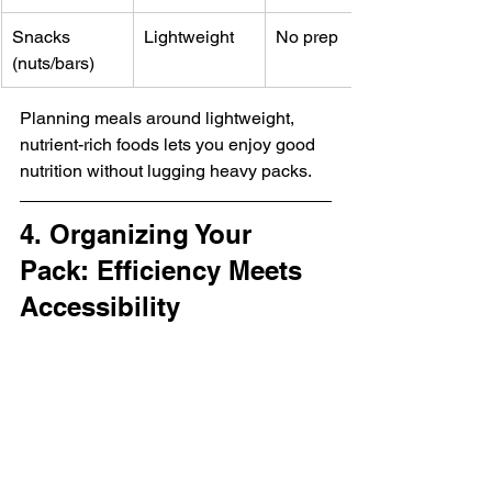
Snacks 
Lightweight
No prep
(nuts/bars)
Planning meals around lightweight, 
nutrient-rich foods lets you enjoy good 
nutrition without lugging heavy packs.
4. Organizing Your 
Pack: Efficiency Meets 
Accessibility