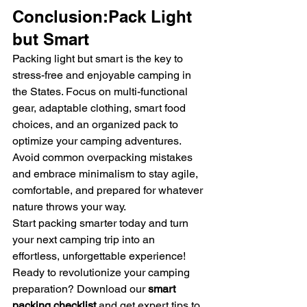
Conclusion:Pack Light 
but Smart
Packing light but smart is the key to 
stress-free and enjoyable camping in 
the States. Focus on multi-functional 
gear, adaptable clothing, smart food 
choices, and an organized pack to 
optimize your camping adventures. 
Avoid common overpacking mistakes 
and embrace minimalism to stay agile, 
comfortable, and prepared for whatever 
nature throws your way.
Start packing smarter today and turn 
your next camping trip into an 
effortless, unforgettable experience!
Ready to revolutionize your camping 
preparation? Download our 
smart 
packing checklist
 and get expert tips to 