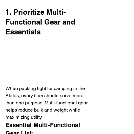
1. Prioritize Multi-
Functional Gear and 
Essentials
When packing light for camping in the 
States, every item should serve more 
than one purpose. Multi-functional gear 
helps reduce bulk and weight while 
maximizing utility.
Essential Multi-Functional 
Gear List: