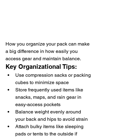
How you organize your pack can make 
a big difference in how easily you 
access gear and maintain balance.
Key Organizational Tips:
Use compression sacks or packing 
cubes to minimize space
Store frequently used items like 
snacks, maps, and rain gear in 
easy-access pockets
Balance weight evenly around 
your back and hips to avoid strain
Attach bulky items like sleeping 
pads or tents to the outside if 