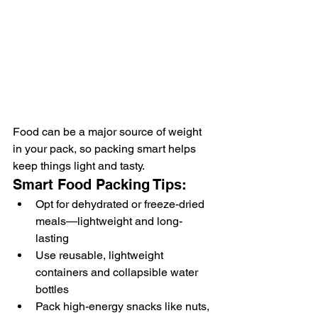
Food can be a major source of weight 
in your pack, so packing smart helps 
keep things light and tasty.
Smart Food Packing Tips:
Opt for dehydrated or freeze-dried 
meals—lightweight and long-
lasting
Use reusable, lightweight 
containers and collapsible water 
bottles
Pack high-energy snacks like nuts, 