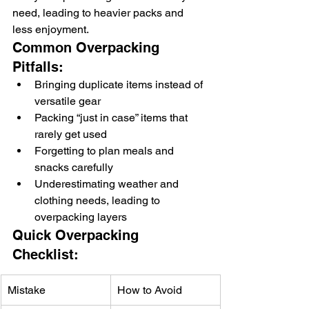
need, leading to heavier packs and 
less enjoyment.
Common Overpacking 
Pitfalls:
Bringing duplicate items instead of 
versatile gear
Packing “just in case” items that 
rarely get used
Forgetting to plan meals and 
snacks carefully
Underestimating weather and 
clothing needs, leading to 
overpacking layers
Quick Overpacking 
Checklist:
Mistake
How to Avoid