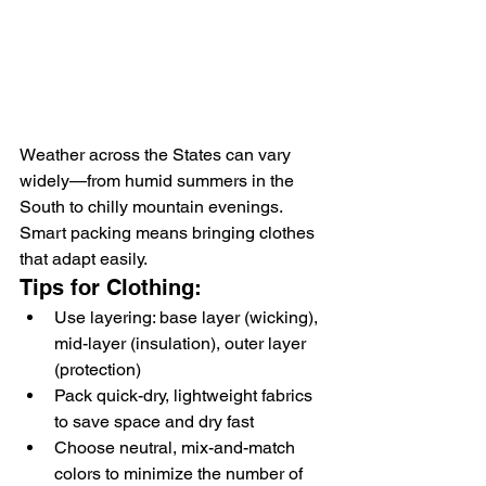
Weather across the States can vary 
widely—from humid summers in the 
South to chilly mountain evenings. 
Smart packing means bringing clothes 
that adapt easily.
Tips for Clothing:
Use layering: base layer (wicking), 
mid-layer (insulation), outer layer 
(protection)
Pack quick-dry, lightweight fabrics 
to save space and dry fast
Choose neutral, mix-and-match 
colors to minimize the number of 