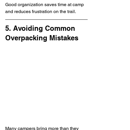
Good organization saves time at camp 
and reduces frustration on the trail.
5. Avoiding Common 
Overpacking Mistakes
Many campers bring more than they 