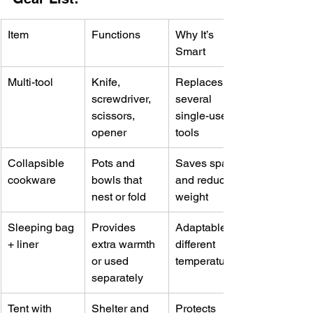
Item
Functions
Why It’s 
Smart
Multi-tool
Knife, 
Replaces 
screwdriver, 
several 
scissors, 
single-use 
opener
tools
Collapsible 
Pots and 
Saves space 
cookware
bowls that 
and reduces 
nest or fold
weight
Sleeping bag 
Provides 
Adaptable to 
+ liner
extra warmth 
different 
or used 
temperatures
separately
Tent with 
Shelter and 
Protects 