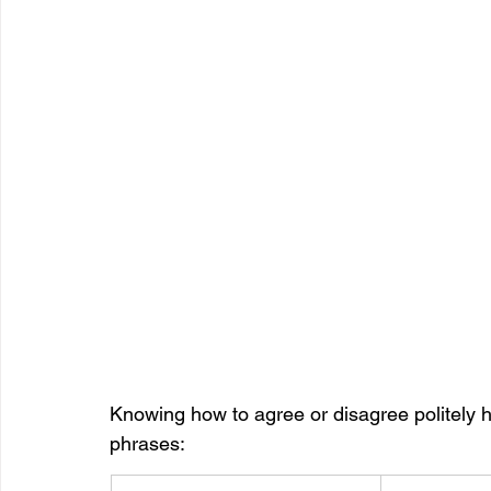
Knowing how to agree or disagree politely h
phrases: