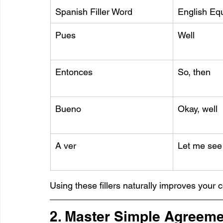
Spanish Filler Word
English Equ
Pues
Well
Entonces
So, then
Bueno
Okay, well
A ver
Let me see
Using these fillers naturally improves your 
2. Master Simple Agreeme