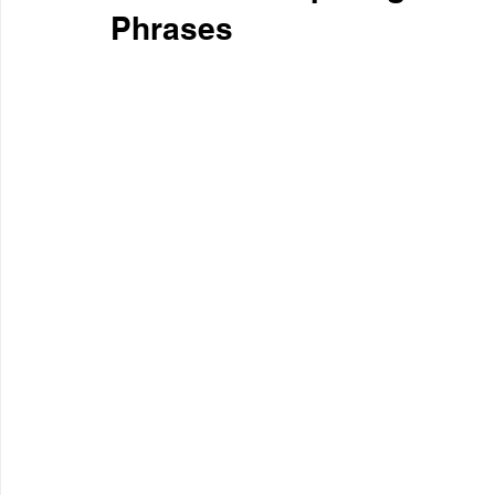
Phrases