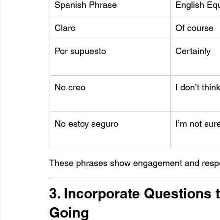
Spanish Phrase
English Equ
Claro
Of course
Por supuesto
Certainly
No creo
I don’t thin
No estoy seguro
I’m not sur
These phrases show engagement and respe
3. Incorporate Questions 
Going