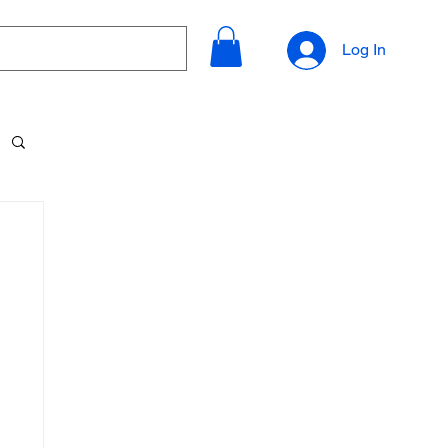
Log In