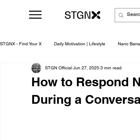
STGNX - Find Your X
Daily Motivation | Lifestyle
Nano Bana
STGN Official
Jun 27, 2025
3 min read
Business
How to Respond Na
During a Conversa