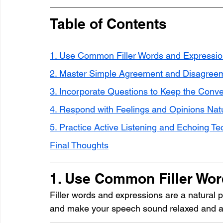
Table of Contents
1. Use Common Filler Words and Expressi
2. Master Simple Agreement and Disagree
3. Incorporate Questions to Keep the Conv
4. Respond with Feelings and Opinions Natu
5. Practice Active Listening and Echoing T
Final Thoughts
1. Use Common Filler Wo
Filler words and expressions are a natural p
and make your speech sound relaxed and au