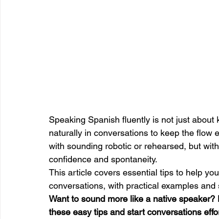
Speaking Spanish fluently is not just about
naturally in conversations to keep the flow
with sounding robotic or rehearsed, but with
confidence and spontaneity.
This article covers essential tips to help yo
conversations, with practical examples and 
Want to sound more like a native speaker? 
these easy tips and start conversations effor