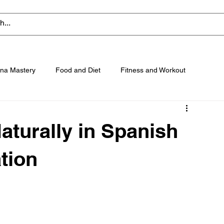
na Mastery
Food and Diet
Fitness and Workout
turally in Spanish
tion