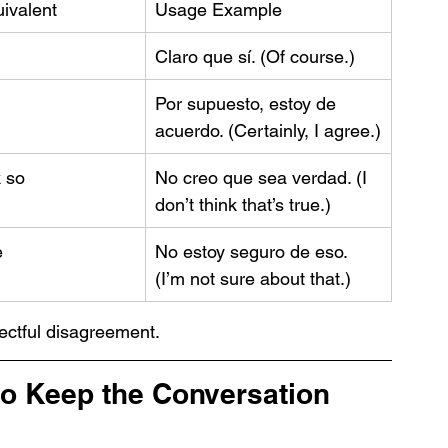
ivalent
Usage Example
Claro que sí. (Of course.)
Por supuesto, estoy de 
acuerdo. (Certainly, I agree.)
k so
No creo que sea verdad. (I 
don’t think that’s true.)
e
No estoy seguro de eso. 
(I’m not sure about that.)
ctful disagreement.
to Keep the Conversation 