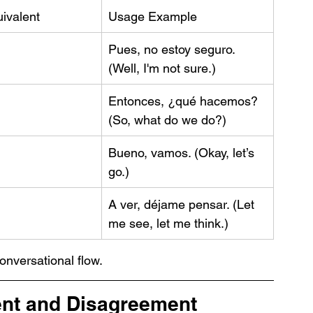
ivalent
Usage Example
Pues, no estoy seguro. 
(Well, I'm not sure.)
Entonces, ¿qué hacemos? 
(So, what do we do?)
Bueno, vamos. (Okay, let’s 
go.)
A ver, déjame pensar. (Let 
me see, let me think.)
conversational flow.
nt and Disagreement 