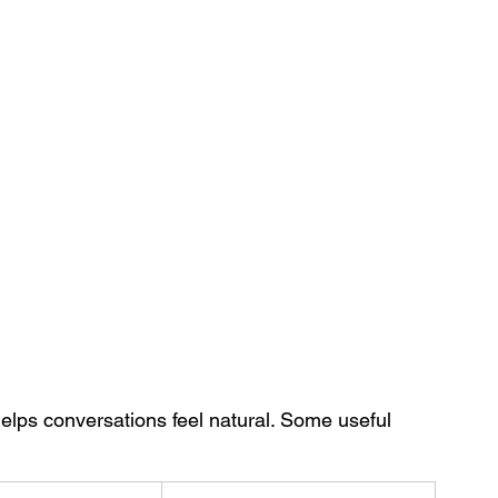
elps conversations feel natural. Some useful 