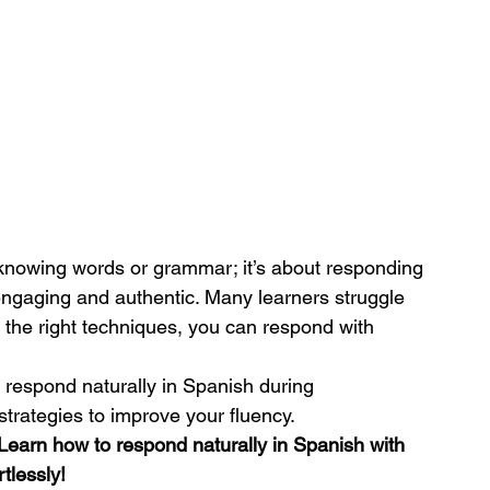
 knowing words or grammar; it’s about responding 
 engaging and authentic. Many learners struggle 
 the right techniques, you can respond with 
u respond naturally in Spanish during 
strategies to improve your fluency.
Learn how to respond naturally in Spanish with 
tlessly!