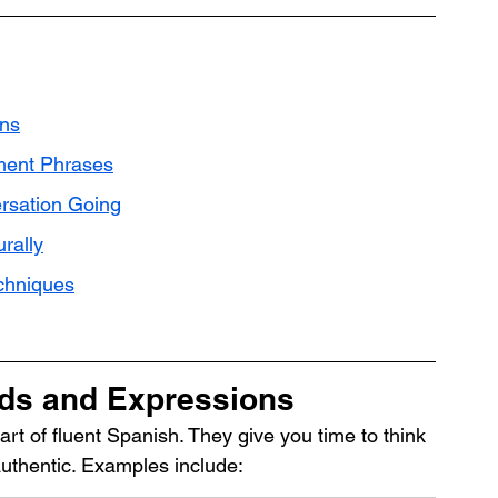
ons
ment Phrases
ersation Going
rally
echniques
rds and Expressions
art of fluent Spanish. They give you time to think 
thentic. Examples include: