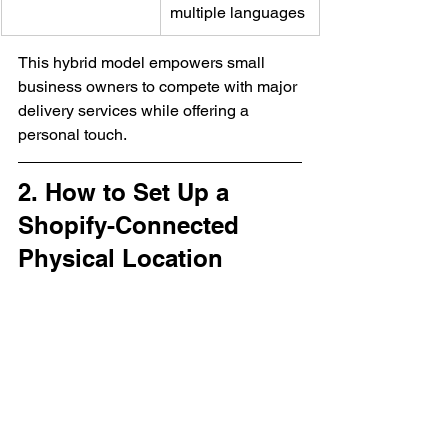
multiple languages
This hybrid model empowers small 
business owners to compete with major 
delivery services while offering a 
personal touch.
2. How to Set Up a 
Shopify-Connected 
Physical Location