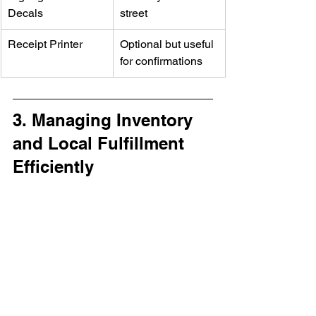
Decals
street
Receipt Printer
Optional but useful 
for confirmations
3. Managing Inventory 
and Local Fulfillment 
Efficiently