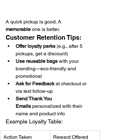
A quick pickup is good. A 
memorable
 one is better.
Customer Retention Tips:
Offer loyalty perks
 (e.g., after 5 
pickups, get a discount)
Use reusable bags
 with your 
branding—eco-friendly and 
promotional
Ask for Feedback
 at checkout or 
via text follow-up
Send Thank You 
Emails
 personalized with their 
name and product info
Example Loyalty Table:
Action Taken
Reward Offered