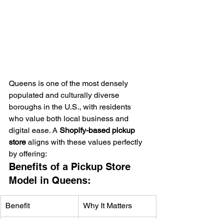
Queens is one of the most densely 
populated and culturally diverse 
boroughs in the U.S., with residents 
who value both local business and 
digital ease. A 
Shopify-based pickup 
store
 aligns with these values perfectly 
by offering:
Benefits of a Pickup Store 
Model in Queens:
Benefit
Why It Matters