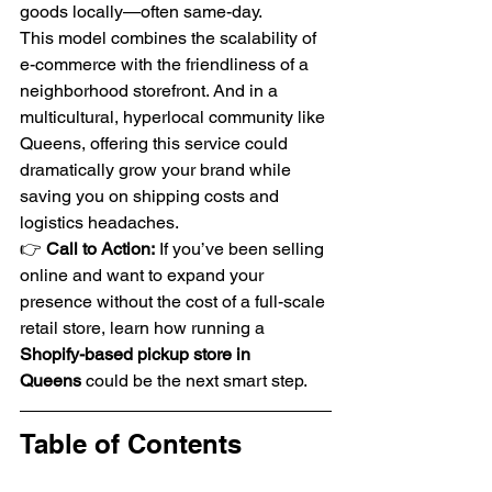
goods locally—often same-day.
This model combines the scalability of 
e-commerce with the friendliness of a 
neighborhood storefront. And in a 
multicultural, hyperlocal community like 
Queens, offering this service could 
dramatically grow your brand while 
saving you on shipping costs and 
logistics headaches.
👉 
Call to Action:
 If you’ve been selling 
online and want to expand your 
presence without the cost of a full-scale 
retail store, learn how running a 
Shopify-based pickup store in 
Queens
 could be the next smart step.
Table of Contents