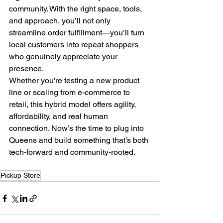
community. With the right space, tools, 
and approach, you’ll not only 
streamline order fulfillment—you’ll turn 
local customers into repeat shoppers 
who genuinely appreciate your 
presence.
Whether you're testing a new product 
line or scaling from e-commerce to 
retail, this hybrid model offers agility, 
affordability, and real human 
connection. Now’s the time to plug into 
Queens and build something that’s both 
tech-forward and community-rooted.
Pickup Store