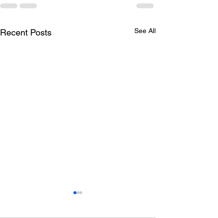
See All
Recent Posts