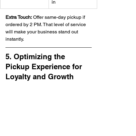
in
Extra Touch:
 Offer same-day pickup if 
ordered by 2 PM. That level of service 
will make your business stand out 
instantly.
5. Optimizing the 
Pickup Experience for 
Loyalty and Growth