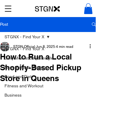
Post
STGNX - Find Your X
STGN Official
Jun 8, 2025
4 min read
STGNX - Find Your X
How to Run a Local
Daily Motivation | Lifestyle
Shopify-Based Pickup
Nano Banana Mastery
Store in Queens
Food and Diet
Fitness and Workout
Business