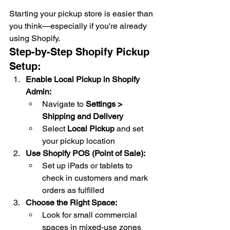
Starting your pickup store is easier than 
you think—especially if you're already 
using Shopify.
Step-by-Step Shopify Pickup 
Setup:
Enable Local Pickup in Shopify 
Admin:
Navigate to 
Settings > 
Shipping and Delivery
Select 
Local Pickup
 and set 
your pickup location
Use Shopify POS (Point of Sale):
Set up iPads or tablets to 
check in customers and mark 
orders as fulfilled
Choose the Right Space:
Look for small commercial 
spaces in mixed-use zones 