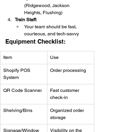
(Ridgewood, Jackson 
Heights, Flushing)
Train Staff:
Your team should be fast, 
courteous, and tech-savvy
Equipment Checklist:
Item
Use
Shopify POS 
Order processing
System
QR Code Scanner
Fast customer 
check-in
Shelving/Bins
Organized order 
storage
Signage/Window 
Visibility on the 