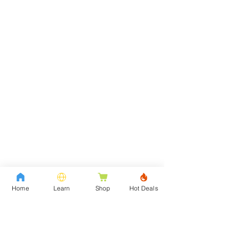
Home
Learn
Shop
Hot Deals