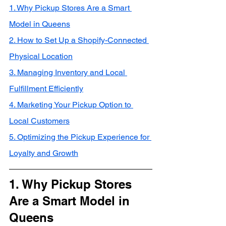
1. Why Pickup Stores Are a Smart 
Model in Queens
2. How to Set Up a Shopify-Connected 
Physical Location
3. Managing Inventory and Local 
Fulfillment Efficiently
4. Marketing Your Pickup Option to 
Local Customers
5. Optimizing the Pickup Experience for 
Loyalty and Growth
1. Why Pickup Stores 
Are a Smart Model in 
Queens