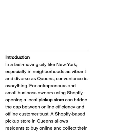
Introduction
In a fast-moving city like New York, 
especially in neighborhoods as vibrant 
and diverse as Queens, convenience is 
everything. For entrepreneurs and 
small business owners using Shopify, 
opening a local 
pickup store
 can bridge 
the gap between online efficiency and 
offline customer trust. A Shopify-based 
pickup store in Queens allows 
residents to buy online and collect their 