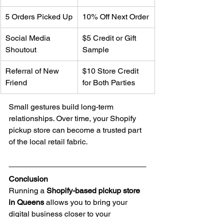
5 Orders Picked Up
10% Off Next Order
Social Media 
$5 Credit or Gift 
Shoutout
Sample
Referral of New 
$10 Store Credit 
Friend
for Both Parties
Small gestures build long-term 
relationships. Over time, your Shopify 
pickup store can become a trusted part 
of the local retail fabric.
Conclusion
Running a 
Shopify-based pickup store 
in Queens
 allows you to bring your 
digital business closer to your 