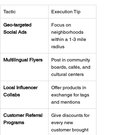
Tactic
Execution Tip
Geo-targeted 
Focus on 
Social Ads
neighborhoods 
within a 1-3 mile 
radius
Multilingual Flyers
Post in community 
boards, cafés, and 
cultural centers
Local Influencer 
Offer products in 
Collabs
exchange for tags 
and mentions
Customer Referral 
Give discounts for 
Programs
every new 
customer brought 