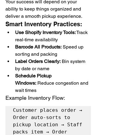
Your success will depend on your 
ability to keep things organized and 
deliver a smooth pickup experience.
Smart Inventory Practices:
Use Shopify Inventory Tools:
 Track 
real-time availability
Barcode All Products:
 Speed up 
sorting and packing
Label Orders Clearly:
 Bin system 
by date or name
Schedule Pickup 
Windows:
 Reduce congestion and 
wait times
Example Inventory Flow:
Customer places order → 
Order auto-sorts to 
pickup location → Staff 
packs item → Order 