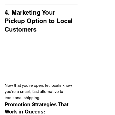
4. Marketing Your 
Pickup Option to Local 
Customers
Now that you're open, let locals know 
you're a smart, fast alternative to 
traditional shipping.
Promotion Strategies That 
Work in Queens: