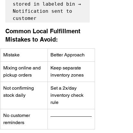
stored in labeled bin → 
Notification sent to 
Common Local Fulfillment 
Mistakes to Avoid:
Mistake
Better Approach
Mixing online and 
Keep separate 
pickup orders
inventory zones
Not confirming 
Set a 2x/day 
stock daily
inventory check 
rule
No customer 
reminders