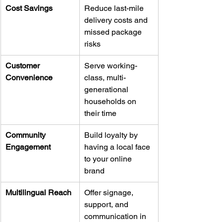
Cost Savings
Reduce last-mile 
delivery costs and 
missed package 
risks
Customer 
Serve working-
Convenience
class, multi-
generational 
households on 
their time
Community 
Build loyalty by 
Engagement
having a local face 
to your online 
brand
Multilingual Reach
Offer signage, 
support, and 
communication in 