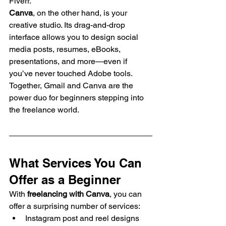
Fiverr.
Canva
, on the other hand, is your 
creative studio. Its drag-and-drop 
interface allows you to design social 
media posts, resumes, eBooks, 
presentations, and more—even if 
you’ve never touched Adobe tools.
Together, Gmail and Canva are the 
power duo for beginners stepping into 
the freelance world.
What Services You Can 
Offer as a Beginner
With 
freelancing with Canva
, you can 
offer a surprising number of services:
Instagram post and reel designs