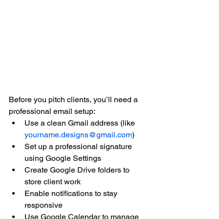
Before you pitch clients, you’ll need a 
professional email setup:
Use a clean Gmail address (like 
yourname.designs@gmail.com
)
Set up a professional signature 
using Google Settings
Create Google Drive folders to 
store client work
Enable notifications to stay 
responsive
Use Google Calendar to manage 