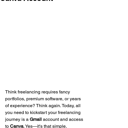
Think freelancing requires fancy 
portfolios, premium software, or years 
of experience? Think again. Today, all 
you need to kickstart your freelancing 
journey is a 
Gmail
 account and access 
to 
Canva
. Yes—it's that simple.