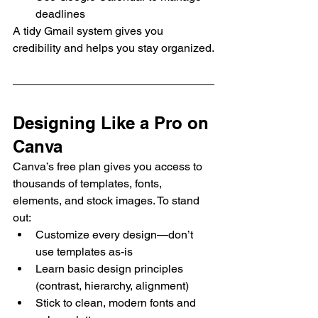
deadlines
A tidy Gmail system gives you 
credibility and helps you stay organized.
Designing Like a Pro on 
Canva
Canva’s free plan gives you access to 
thousands of templates, fonts, 
elements, and stock images. To stand 
out:
Customize every design—don’t 
use templates as-is
Learn basic design principles 
(contrast, hierarchy, alignment)
Stick to clean, modern fonts and 