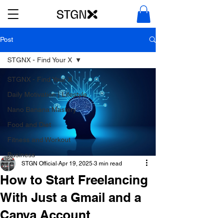
Post
STGNX - Find Your X
STGNX - Find Your X
Daily Motivation | Lifestyle
Nano Banana Mastery
Food and Diet
Fitness and Workout
Business
STGN Official
Apr 19, 2025
3 min read
How to Start Freelancing
With Just a Gmail and a
Canva Account