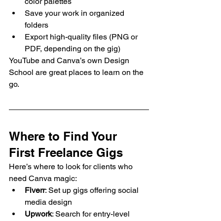
color palettes
Save your work in organized 
folders
Export high-quality files (PNG or 
PDF, depending on the gig)
YouTube and Canva’s own Design 
School are great places to learn on the 
go.
Where to Find Your 
First Freelance Gigs
Here’s where to look for clients who 
need Canva magic:
Fiverr
: Set up gigs offering social 
media design
Upwork
: Search for entry-level 