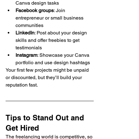
Canva design tasks
Facebook groups
: Join 
entrepreneur or small business 
communities
LinkedIn
: Post about your design 
skills and offer freebies to get 
testimonials
Instagram
: Showcase your Canva 
portfolio and use design hashtags
Your first few projects might be unpaid 
or discounted, but they’ll build your 
reputation fast.
Tips to Stand Out and 
Get Hired
The freelancing world is competitive, so 