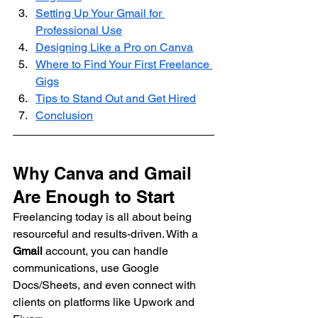
Setting Up Your Gmail for 
Professional Use
Designing Like a Pro on Canva
Where to Find Your First Freelance 
Gigs
Tips to Stand Out and Get Hired
Conclusion
Why Canva and Gmail 
Are Enough to Start
Freelancing today is all about being 
resourceful and results-driven. With a 
Gmail
 account, you can handle 
communications, use Google 
Docs/Sheets, and even connect with 
clients on platforms like Upwork and 