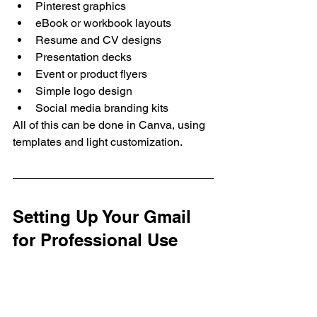
Pinterest graphics
eBook or workbook layouts
Resume and CV designs
Presentation decks
Event or product flyers
Simple logo design
Social media branding kits
All of this can be done in Canva, using 
templates and light customization.
Setting Up Your Gmail 
for Professional Use