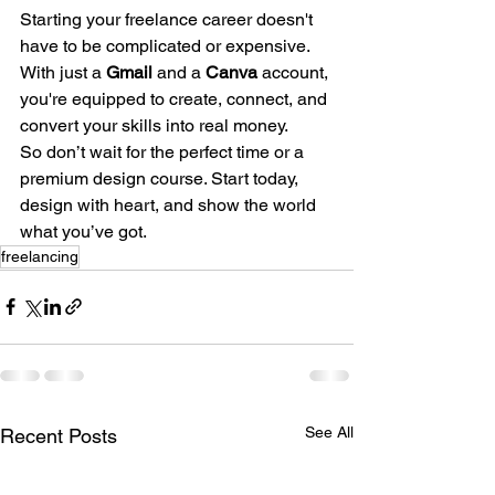
Starting your freelance career doesn't 
have to be complicated or expensive. 
With just a 
Gmail
 and a 
Canva
 account, 
you're equipped to create, connect, and 
convert your skills into real money.
So don’t wait for the perfect time or a 
premium design course. Start today, 
design with heart, and show the world 
what you’ve got.
freelancing
See All
Recent Posts