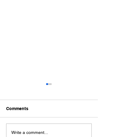
Comments
How to Make AI
The Secret For
Write a comment...