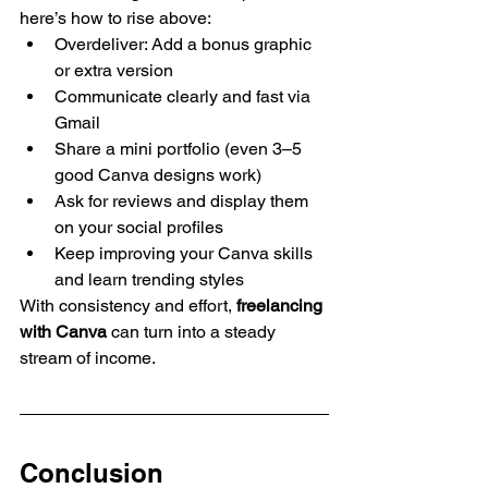
here’s how to rise above:
Overdeliver: Add a bonus graphic 
or extra version
Communicate clearly and fast via 
Gmail
Share a mini portfolio (even 3–5 
good Canva designs work)
Ask for reviews and display them 
on your social profiles
Keep improving your Canva skills 
and learn trending styles
With consistency and effort, 
freelancing 
with Canva
 can turn into a steady 
stream of income.
Conclusion