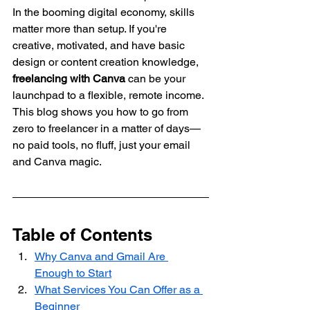
In the booming digital economy, skills 
matter more than setup. If you're 
creative, motivated, and have basic 
design or content creation knowledge, 
freelancing with Canva
 can be your 
launchpad to a flexible, remote income.
This blog shows you how to go from 
zero to freelancer in a matter of days—
no paid tools, no fluff, just your email 
and Canva magic.
Table of Contents
Why Canva and Gmail Are 
Enough to Start
What Services You Can Offer as a 
Beginner