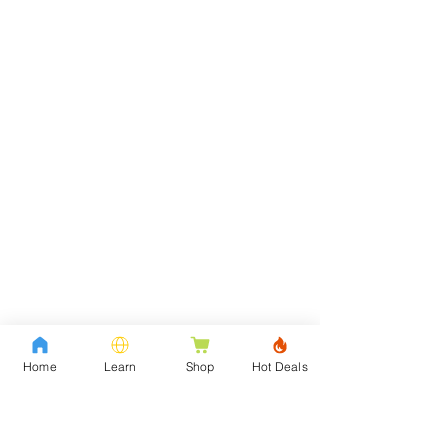
Home
Learn
Shop
Hot Deals