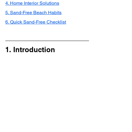
4. Home Interior Solutions
5. Sand-Free Beach Habits
6. Quick Sand-Free Checklist
1. Introduction