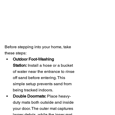
Before stepping into your home, take 
these steps:
Outdoor Foot-Washing 
Station:
 Install a hose or a bucket 
of water near the entrance to rinse 
off sand before entering. This 
simple setup prevents sand from 
being tracked indoors.
Double Doormats:
 Place heavy-
duty mats both outside and inside 
your door. The outer mat captures 
larger debris, while the inner mat 