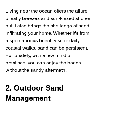
Living near the ocean offers the allure 
of salty breezes and sun-kissed shores, 
but it also brings the challenge of sand 
infiltrating your home. Whether it's from 
a spontaneous beach visit or daily 
coastal walks, sand can be persistent. 
Fortunately, with a few mindful 
practices, you can enjoy the beach 
without the sandy aftermath.
2. Outdoor Sand 
Management