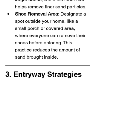
helps remove finer sand particles.
Shoe Removal Area:
 Designate a 
spot outside your home, like a 
small porch or covered area, 
where everyone can remove their 
shoes before entering. This 
practice reduces the amount of 
sand brought inside.
3. Entryway Strategies