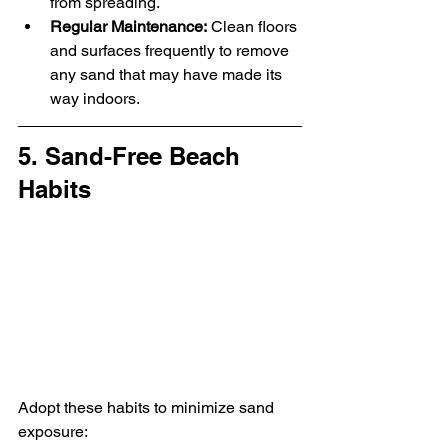
from spreading.
Regular Maintenance:
 Clean floors 
and surfaces frequently to remove 
any sand that may have made its 
way indoors.
5. Sand-Free Beach 
Habits
Adopt these habits to minimize sand 
exposure: