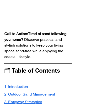
Call to Action:Tired of sand following 
you home?
 Discover practical and 
stylish solutions to keep your living 
space sand-free while enjoying the 
coastal lifestyle.
🗂 Table of Contents
1. Introduction
2. Outdoor Sand Management
3. Entryway Strategies