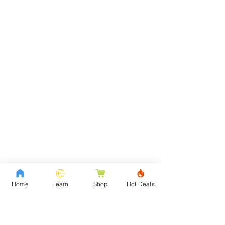
Home
Learn
Shop
Hot Deals