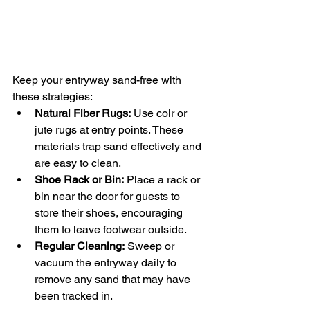
Keep your entryway sand-free with 
these strategies:
Natural Fiber Rugs:
 Use coir or 
jute rugs at entry points. These 
materials trap sand effectively and 
are easy to clean.
Shoe Rack or Bin:
 Place a rack or 
bin near the door for guests to 
store their shoes, encouraging 
them to leave footwear outside.
Regular Cleaning:
 Sweep or 
vacuum the entryway daily to 
remove any sand that may have 
been tracked in.