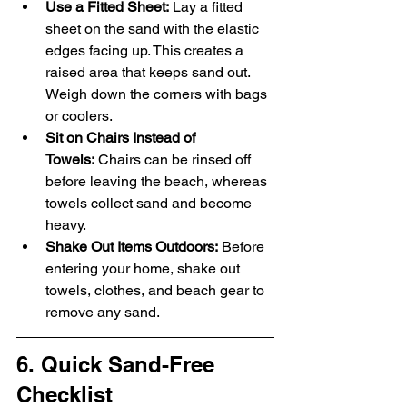
Use a Fitted Sheet:
 Lay a fitted 
sheet on the sand with the elastic 
edges facing up. This creates a 
raised area that keeps sand out. 
Weigh down the corners with bags 
or coolers.
Sit on Chairs Instead of 
Towels:
 Chairs can be rinsed off 
before leaving the beach, whereas 
towels collect sand and become 
heavy.
Shake Out Items Outdoors:
 Before 
entering your home, shake out 
towels, clothes, and beach gear to 
remove any sand.
6. Quick Sand-Free 
Checklist