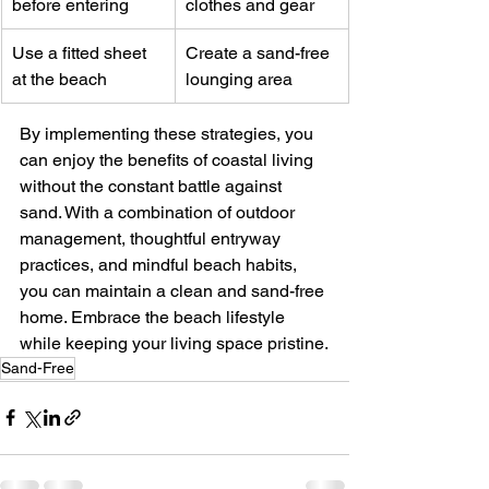
before entering
clothes and gear
Use a fitted sheet 
Create a sand-free 
at the beach
lounging area
By implementing these strategies, you 
can enjoy the benefits of coastal living 
without the constant battle against 
sand. With a combination of outdoor 
management, thoughtful entryway 
practices, and mindful beach habits, 
you can maintain a clean and sand-free 
home. Embrace the beach lifestyle 
while keeping your living space pristine.
Sand-Free