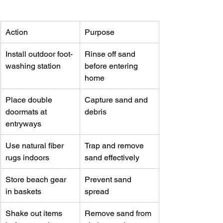
Action
Purpose
Install outdoor foot-
Rinse off sand 
washing station
before entering 
home
Place double 
Capture sand and 
doormats at 
debris
entryways
Use natural fiber 
Trap and remove 
rugs indoors
sand effectively
Store beach gear 
Prevent sand 
in baskets
spread
Shake out items 
Remove sand from 