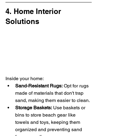
4. Home Interior 
Solutions
Inside your home:
Sand-Resistant Rugs:
 Opt for rugs 
made of materials that don't trap 
sand, making them easier to clean.
Storage Baskets:
 Use baskets or 
bins to store beach gear like 
towels and toys, keeping them 
organized and preventing sand 