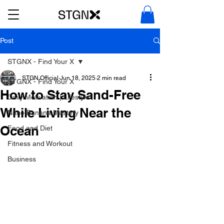
Post
STGNX - Find Your X
STGN Official
Jun 18, 2025
2 min read
STGNX - Find Your X
How to Stay Sand-Free
Daily Motivation | Lifestyle
While Living Near the
Nano Banana Mastery
Ocean
Food and Diet
Fitness and Workout
Business