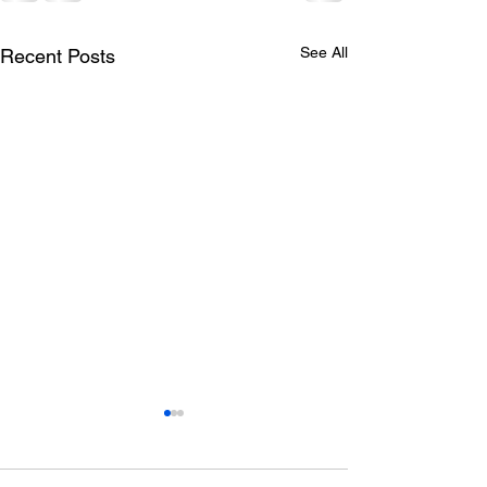
See All
Recent Posts