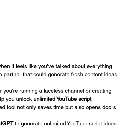
n it feels like you’ve talked about everything 
e partner that could generate fresh content ideas 
r you're running a faceless channel or creating 
lp you unlock 
unlimited YouTube script 
red tool not only saves time but also opens doors 
atGPT
 to generate unlimited YouTube script ideas 