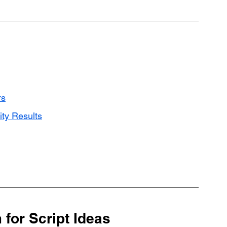
rs
ity Results
for Script Ideas