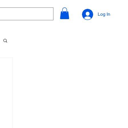
Log In