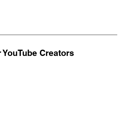
r YouTube Creators