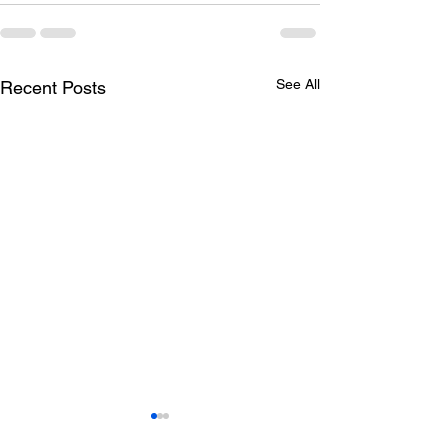
See All
Recent Posts