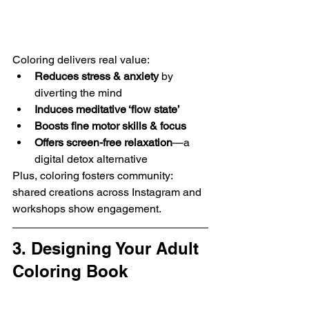
Coloring delivers real value:
Reduces stress & anxiety
 by 
diverting the mind 
Induces meditative ‘flow state’
Boosts fine motor skills & focus
Offers screen-free relaxation
—a 
digital detox alternative 
Plus, coloring fosters community: 
shared creations across Instagram and 
workshops show engagement.
3. Designing Your Adult 
Coloring Book