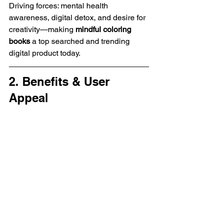
Driving forces: mental health 
awareness, digital detox, and desire for 
creativity—making 
mindful coloring 
books
 a top searched and trending 
digital product today.
2. Benefits & User 
Appeal