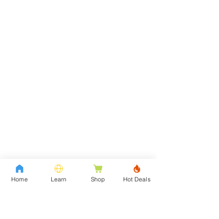
Home
Learn
Shop
Hot Deals