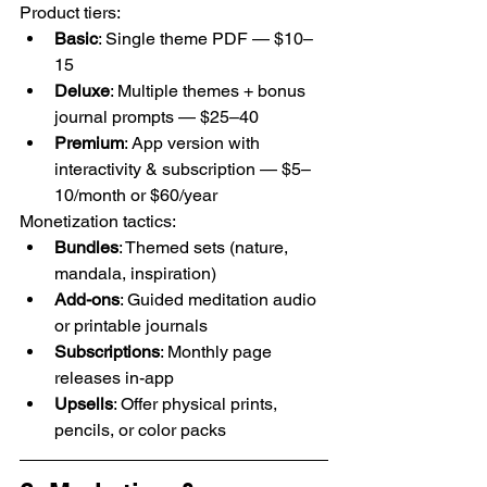
Product tiers:
Basic
: Single theme PDF — $10–
15
Deluxe
: Multiple themes + bonus 
journal prompts — $25–40
Premium
: App version with 
interactivity & subscription — $5–
10/month or $60/year
Monetization tactics:
Bundles
: Themed sets (nature, 
mandala, inspiration)
Add-ons
: Guided meditation audio 
or printable journals
Subscriptions
: Monthly page 
releases in-app
Upsells
: Offer physical prints, 
pencils, or color packs