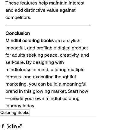
These features help maintain interest 
and add distinctive value against 
competitors.
Conclusion
Mindful coloring books
 are a stylish, 
impactful, and profitable digital product 
for adults seeking peace, creativity, and 
self-care. By designing with 
mindfulness in mind, offering multiple 
formats, and executing thoughtful 
marketing, you can build a meaningful 
brand in this growing market. Start now
—create your own mindful coloring 
journey today!
Coloring Books