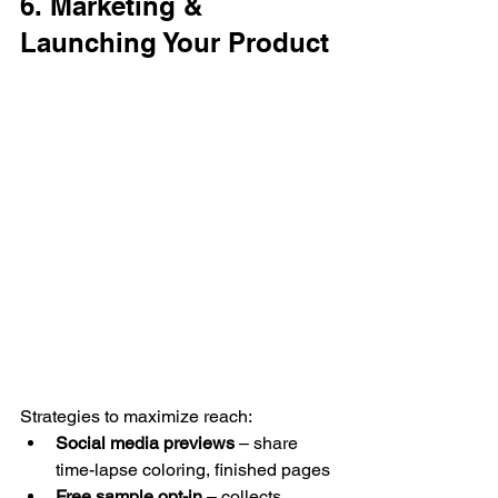
6. Marketing & 
Launching Your Product
Strategies to maximize reach:
Social media previews
 – share 
time-lapse coloring, finished pages
Free sample opt-in
 – collects 