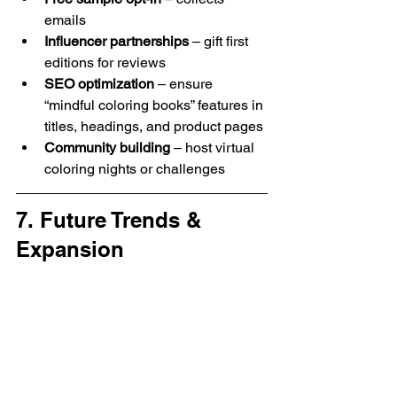
emails
Influencer partnerships
 – gift first 
editions for reviews
SEO optimization
 – ensure 
“mindful coloring books” features in 
titles, headings, and product pages
Community building
 – host virtual 
coloring nights or challenges
7. Future Trends & 
Expansion