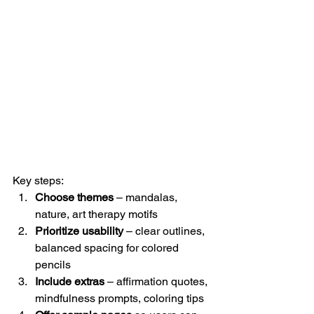
Key steps:
Choose themes
 – mandalas, 
nature, art therapy motifs
Prioritize usability
 – clear outlines, 
balanced spacing for colored 
pencils
Include extras
 – affirmation quotes, 
mindfulness prompts, coloring tips