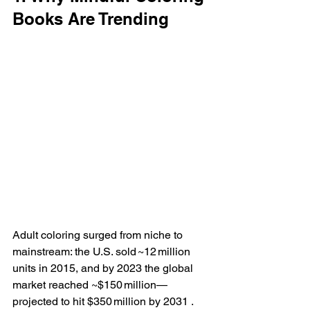
Books Are Trending
Adult coloring surged from niche to 
mainstream: the U.S. sold ~12 million 
units in 2015, and by 2023 the global 
market reached ~$150 million—
projected to hit $350 million by 2031 . 