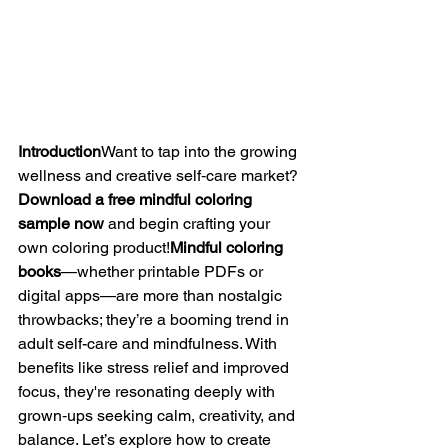
Introduction
Want to tap into the growing 
wellness and creative self‑care market? 
Download a free mindful coloring 
sample now
 and begin crafting your 
own coloring product!
Mindful coloring 
books
—whether printable PDFs or 
digital apps—are more than nostalgic 
throwbacks; they’re a booming trend in 
adult self-care and mindfulness. With 
benefits like stress relief and improved 
focus, they're resonating deeply with 
grown‑ups seeking calm, creativity, and 
balance. Let’s explore how to create 