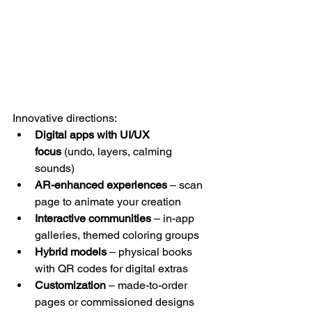
Innovative directions:
Digital apps with UI/UX 
focus
 (undo, layers, calming 
sounds) 
AR-enhanced experiences
 – scan 
page to animate your creation
Interactive communities
 – in-app 
galleries, themed coloring groups
Hybrid models
 – physical books 
with QR codes for digital extras
Customization
 – made-to-order 
pages or commissioned designs