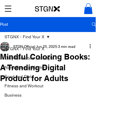
Post
STGNX - Find Your X
STGN Official
Jun 25, 2025
3 min read
STGNX - Find Your X
Mindful Coloring Books:
Daily Motivation | Lifestyle
A Trending Digital
Nano Banana Mastery
Product for Adults
Food and Diet
Fitness and Workout
Business