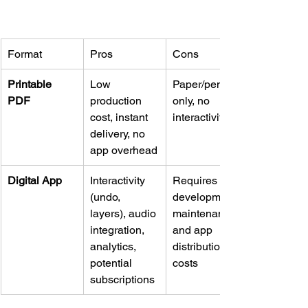
Format
Pros
Cons
Printable 
Low 
Paper/pencil 
PDF
production 
only, no 
cost, instant 
interactivity
delivery, no 
app overhead
Digital App
Interactivity 
Requires 
(undo, 
development, 
layers), audio 
maintenance, 
integration, 
and app 
analytics, 
distribution 
potential 
costs
subscriptions