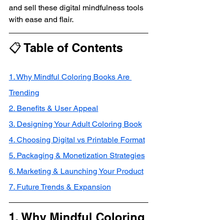
and sell these digital mindfulness tools 
with ease and flair.
📋 Table of Contents
1. Why Mindful Coloring Books Are 
Trending
2. Benefits & User Appeal
3. Designing Your Adult Coloring Book
4. Choosing Digital vs Printable Format
5. Packaging & Monetization Strategies
6. Marketing & Launching Your Product
7. Future Trends & Expansion
1. Why Mindful Coloring 