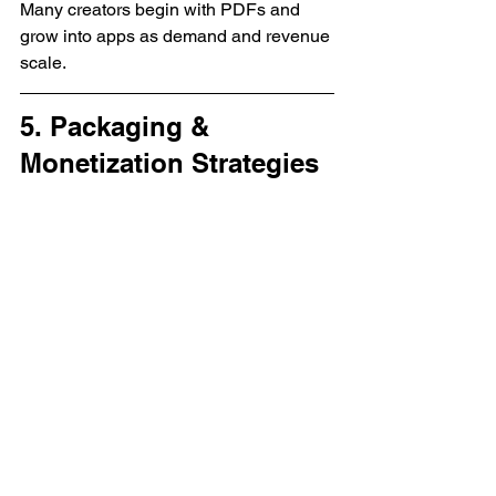
Many creators begin with PDFs and 
grow into apps as demand and revenue 
scale.
5. Packaging & 
Monetization Strategies