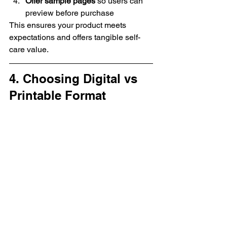
Offer sample pages
 so users can 
preview before purchase
This ensures your product meets 
expectations and offers tangible self-
care value.
4. Choosing Digital vs 
Printable Format