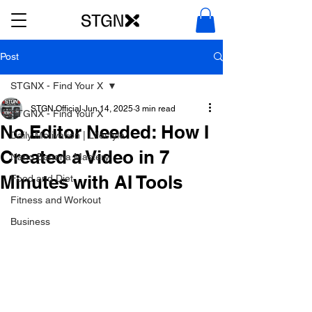
Post
STGNX - Find Your X
STGN Official
Jun 14, 2025
3 min read
STGNX - Find Your X
No Editor Needed: How I
Daily Motivation | Lifestyle
Created a Video in 7
Nano Banana Mastery
Minutes with AI Tools
Food and Diet
Fitness and Workout
Business