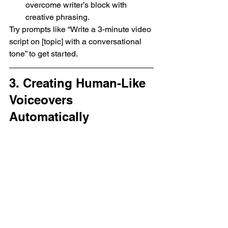
overcome writer’s block with 
creative phrasing.
Try prompts like “Write a 3-minute video 
script on [topic] with a conversational 
tone” to get started.
3. Creating Human-Like 
Voiceovers 
Automatically