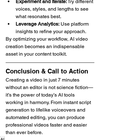
Experiment and Iterate:
 Try different 
voices, styles, and lengths to see 
what resonates best.
Leverage Analytics:
 Use platform 
insights to refine your approach.
By optimizing your workflow, AI video 
creation becomes an indispensable 
asset in your content toolkit.
Conclusion & Call to Action
Creating a video in just 7 minutes 
without an editor is not science fiction—
it’s the power of today’s AI tools 
working in harmony. From instant script 
generation to lifelike voiceovers and 
automated editing, you can produce 
professional videos faster and easier 
than ever before.
AI