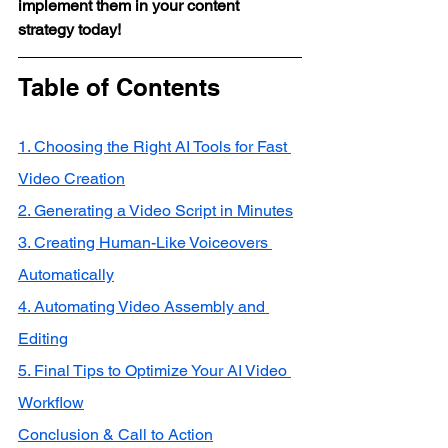
implement them in your content 
strategy today!
Table of Contents
1. Choosing the Right AI Tools for Fast 
Video Creation
2. Generating a Video Script in Minutes
3. Creating Human-Like Voiceovers 
Automatically
4. Automating Video Assembly and 
Editing
5. Final Tips to Optimize Your AI Video 
Workflow
Conclusion & Call to Action