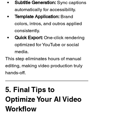
Subtitle Generation:
 Sync captions 
automatically for accessibility.
Template Application:
 Brand 
colors, intros, and outros applied 
consistently.
Quick Export:
 One-click rendering 
optimized for YouTube or social 
media.
This step eliminates hours of manual 
editing, making video production truly 
hands-off.
5. Final Tips to 
Optimize Your AI Video 
Workflow