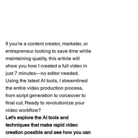
If you’re a content creator, marketer, or 
entrepreneur looking to save time while 
maintaining quality, this article will 
show you how I created a full video in 
just 7 minutes—no editor needed. 
Using the latest AI tools, I streamlined 
the entire video production process, 
from script generation to voiceover to 
final cut. Ready to revolutionize your 
video workflow?
Let’s explore the AI tools and 
techniques that make rapid video 
creation possible and see how you can 