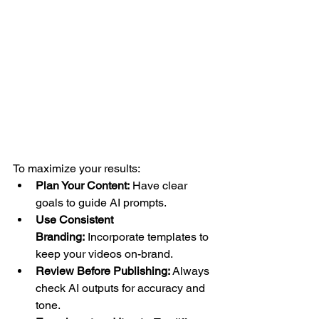
To maximize your results:
Plan Your Content:
 Have clear 
goals to guide AI prompts.
Use Consistent 
Branding:
 Incorporate templates to 
keep your videos on-brand.
Review Before Publishing:
 Always 
check AI outputs for accuracy and 
tone.