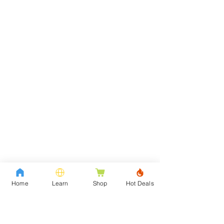
Home
Learn
Shop
Hot Deals