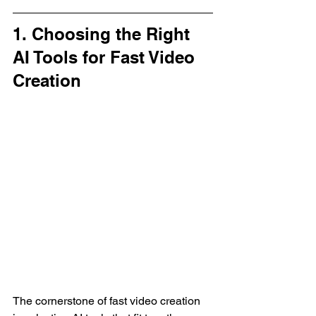
1. Choosing the Right 
AI Tools for Fast Video 
Creation
The cornerstone of fast video creation 