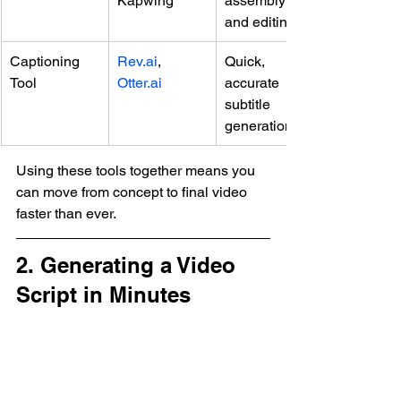
Kapwing
assembly 
and editing
Captioning 
Rev.ai
, 
Quick, 
Tool
Otter.ai
accurate 
subtitle 
generation
Using these tools together means you 
can move from concept to final video 
faster than ever.
2. Generating a Video 
Script in Minutes