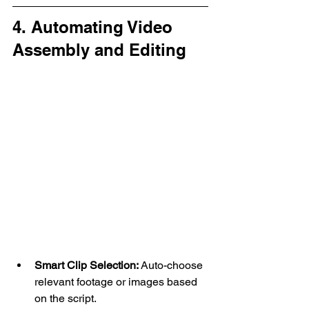
4. Automating Video 
Assembly and Editing
Smart Clip Selection:
 Auto-choose 
relevant footage or images based 
on the script.