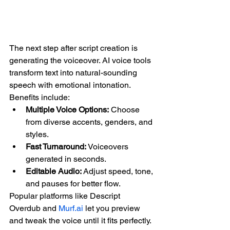
The next step after script creation is 
generating the voiceover. AI voice tools 
transform text into natural-sounding 
speech with emotional intonation. 
Benefits include:
Multiple Voice Options:
 Choose 
from diverse accents, genders, and 
styles.
Fast Turnaround:
 Voiceovers 
generated in seconds.
Editable Audio:
 Adjust speed, tone, 
and pauses for better flow.
Popular platforms like Descript 
Overdub and 
Murf.ai
 let you preview 
and tweak the voice until it fits perfectly.