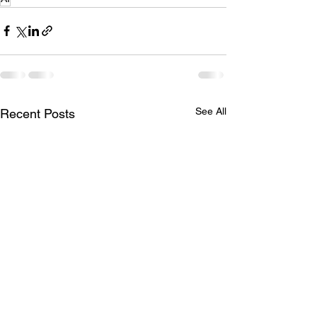
See All
Recent Posts