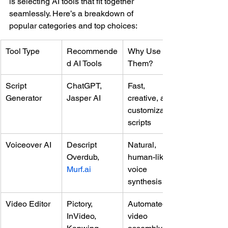
is selecting AI tools that fit together 
seamlessly. Here’s a breakdown of 
popular categories and top choices:
Tool Type
Recommende
Why Use 
d AI Tools
Them?
Script 
ChatGPT, 
Fast, 
Generator
Jasper AI
creative, and 
customizable 
scripts
Voiceover AI
Descript 
Natural, 
Overdub, 
human-like 
Murf.ai
voice 
synthesis
Video Editor
Pictory, 
Automated 
InVideo, 
video 