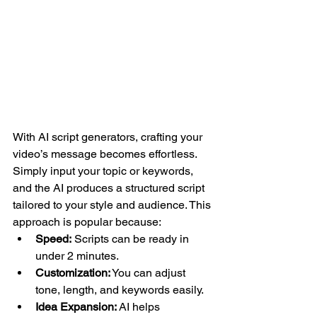
With AI script generators, crafting your 
video’s message becomes effortless. 
Simply input your topic or keywords, 
and the AI produces a structured script 
tailored to your style and audience. This 
approach is popular because:
Speed:
 Scripts can be ready in 
under 2 minutes.
Customization:
 You can adjust 
tone, length, and keywords easily.
Idea Expansion:
 AI helps 