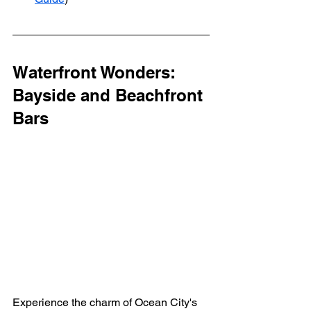
Waterfront Wonders: 
Bayside and Beachfront 
Bars
Experience the charm of Ocean City's 