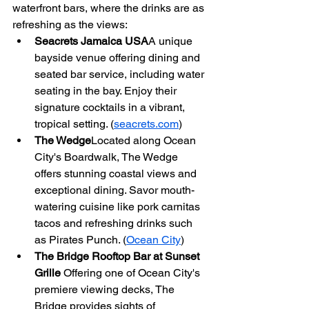
waterfront bars, where the drinks are as 
refreshing as the views:
Seacrets Jamaica USA
A unique 
bayside venue offering dining and 
seated bar service, including water 
seating in the bay. Enjoy their 
signature cocktails in a vibrant, 
tropical setting. (
seacrets.com
)
The Wedge
Located along Ocean 
City's Boardwalk, The Wedge 
offers stunning coastal views and 
exceptional dining. Savor mouth-
watering cuisine like pork carnitas 
tacos and refreshing drinks such 
as Pirates Punch. (
Ocean City
)
The Bridge Rooftop Bar at Sunset 
Grille 
Offering one of Ocean City's 
premiere viewing decks, The 
Bridge provides sights of 