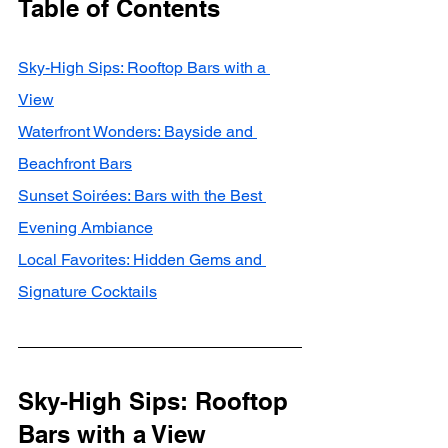
Table of Contents
Sky-High Sips: Rooftop Bars with a 
View
Waterfront Wonders: Bayside and 
Beachfront Bars
Sunset Soirées: Bars with the Best 
Evening Ambiance
Local Favorites: Hidden Gems and 
Signature Cocktails
Sky-High Sips: Rooftop 
Bars with a View