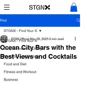
Post
STGNX - Find Your X
STGN Official
May 26, 2025
3 min read
STGNX - Find Your X
Ocean City Bars with the
Daily Motivation | Lifestyle
Best Views and Cocktails
Nano Banana Mastery
Food and Diet
Fitness and Workout
Business