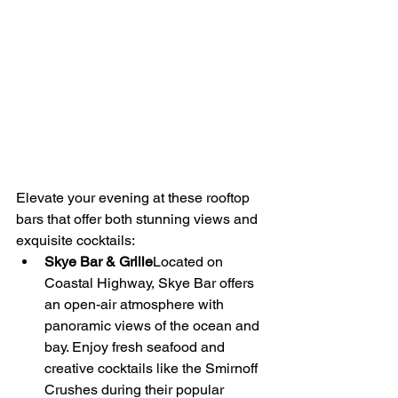
Elevate your evening at these rooftop 
bars that offer both stunning views and 
exquisite cocktails:
Skye Bar & Grille
Located on 
Coastal Highway, Skye Bar offers 
an open-air atmosphere with 
panoramic views of the ocean and 
bay. Enjoy fresh seafood and 
creative cocktails like the Smirnoff 
Crushes during their popular 