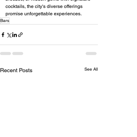
cocktails, the city's diverse offerings 
promise unforgettable experiences.
Bars
See All
Recent Posts