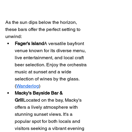
As the sun dips below the horizon, 
these bars offer the perfect setting to 
unwind:
Fager's Island
A versatile bayfront 
venue known for its diverse menu, 
live entertainment, and local craft 
beer selection. Enjoy the orchestra 
music at sunset and a wide 
selection of wines by the glass. 
(
Wanderlog
)
Macky's Bayside Bar & 
Grill
Located on the bay, Macky's 
offers a lively atmosphere with 
stunning sunset views. It's a 
popular spot for both locals and 
visitors seeking a vibrant evening 