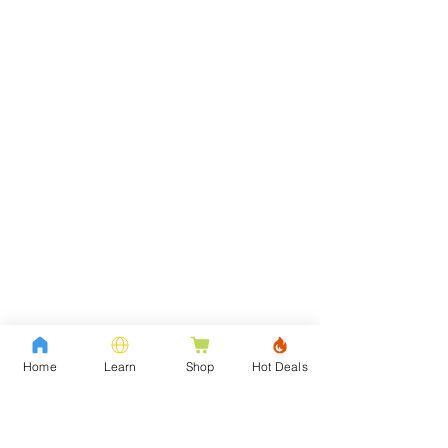
Home
Learn
Shop
Hot Deals