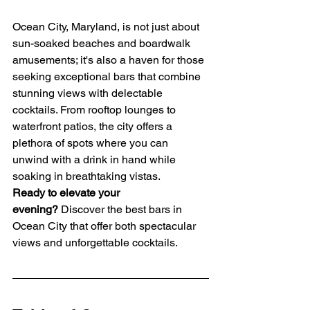
Ocean City, Maryland, is not just about 
sun-soaked beaches and boardwalk 
amusements; it's also a haven for those 
seeking exceptional bars that combine 
stunning views with delectable 
cocktails. From rooftop lounges to 
waterfront patios, the city offers a 
plethora of spots where you can 
unwind with a drink in hand while 
soaking in breathtaking vistas.
Ready to elevate your 
evening?
 Discover the best bars in 
Ocean City that offer both spectacular 
views and unforgettable cocktails.