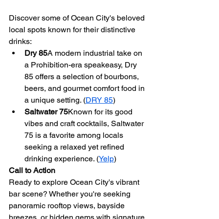
Discover some of Ocean City's beloved 
local spots known for their distinctive 
drinks:
Dry 85
A modern industrial take on 
a Prohibition-era speakeasy, Dry 
85 offers a selection of bourbons, 
beers, and gourmet comfort food in 
a unique setting. (
DRY 85
)
Saltwater 75
Known for its good 
vibes and craft cocktails, Saltwater 
75 is a favorite among locals 
seeking a relaxed yet refined 
drinking experience. (
Yelp
)
Call to Action
Ready to explore Ocean City's vibrant 
bar scene? Whether you're seeking 
panoramic rooftop views, bayside 
breezes, or hidden gems with signature 