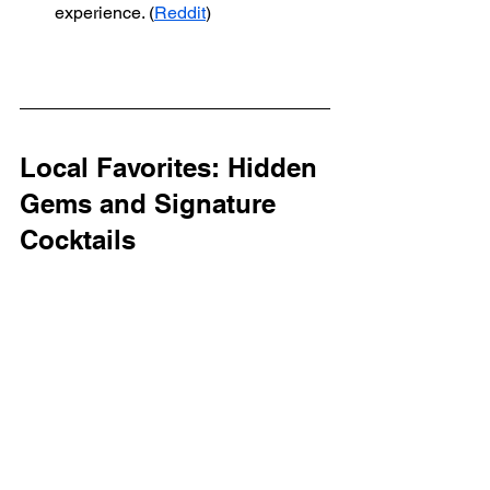
experience. (
Reddit
)
Local Favorites: Hidden 
Gems and Signature 
Cocktails