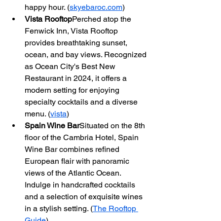
happy hour. (
skyebaroc.com
)
Vista Rooftop
Perched atop the 
Fenwick Inn, Vista Rooftop 
provides breathtaking sunset, 
ocean, and bay views. Recognized 
as Ocean City's Best New 
Restaurant in 2024, it offers a 
modern setting for enjoying 
specialty cocktails and a diverse 
menu. (
vista
)
Spain Wine Bar
Situated on the 8th 
floor of the Cambria Hotel, Spain 
Wine Bar combines refined 
European flair with panoramic 
views of the Atlantic Ocean. 
Indulge in handcrafted cocktails 
and a selection of exquisite wines 
in a stylish setting. (
The Rooftop 
Guide
)