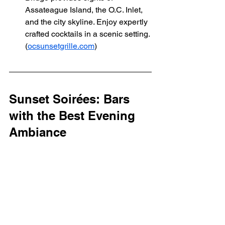
Assateague Island, the O.C. Inlet, 
and the city skyline. Enjoy expertly 
crafted cocktails in a scenic setting. 
(
ocsunsetgrille.com
)
Sunset Soirées: Bars 
with the Best Evening 
Ambiance