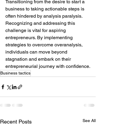
Transitioning from the desire to start a 
business to taking actionable steps is 
often hindered by analysis paralysis. 
Recognizing and addressing this 
challenge is vital for aspiring 
entrepreneurs. By implementing 
strategies to overcome overanalysis, 
individuals can move beyond 
stagnation and embark on their 
entrepreneurial journey with confidence.
Business tactics
See All
Recent Posts