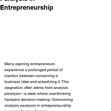
Entrepreneurship
Many aspiring entrepreneurs 
experience a prolonged period of 
inaction between conceiving a 
business idea and actualizing it. This 
stagnation often stems from analysis 
paralysis—a state where overthinking 
hampers decision-making. Overcoming 
analysis paralysis in entrepreneurship 