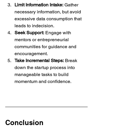
Limit Information Intake:
 Gather 
necessary information, but avoid 
excessive data consumption that 
leads to indecision.
Seek Support:
 Engage with 
mentors or entrepreneurial 
communities for guidance and 
encouragement.
Take Incremental Steps:
 Break 
down the startup process into 
manageable tasks to build 
momentum and confidence.
Conclusion