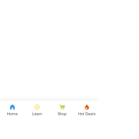
Home
Learn
Shop
Hot Deals