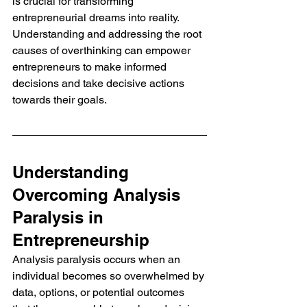
is crucial for transforming 
entrepreneurial dreams into reality. 
Understanding and addressing the root 
causes of overthinking can empower 
entrepreneurs to make informed 
decisions and take decisive actions 
towards their goals.
Understanding 
Overcoming Analysis 
Paralysis in 
Entrepreneurship
Analysis paralysis occurs when an 
individual becomes so overwhelmed by 
data, options, or potential outcomes 