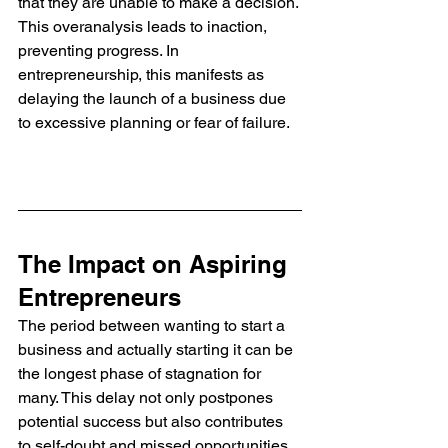
that they are unable to make a decision. 
This overanalysis leads to inaction, 
preventing progress. In 
entrepreneurship, this manifests as 
delaying the launch of a business due 
to excessive planning or fear of failure. 
The Impact on Aspiring 
Entrepreneurs
The period between wanting to start a 
business and actually starting it can be 
the longest phase of stagnation for 
many. This delay not only postpones 
potential success but also contributes 
to self-doubt and missed opportunities. 