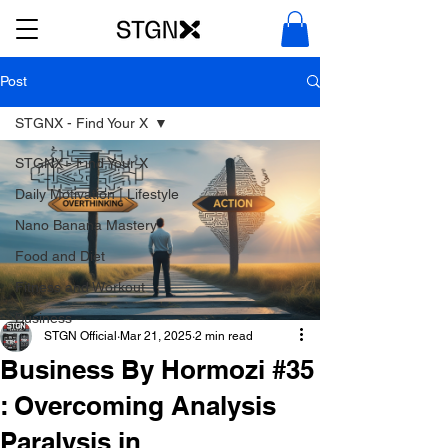
Post
STGNX - Find Your X
STGNX - Find Your X
Daily Motivation | Lifestyle
Nano Banana Mastery
Food and Diet
Fitness and Workout
Business
STGN Official
Mar 21, 2025
2 min read
Business By Hormozi #35
: Overcoming Analysis
Paralysis in