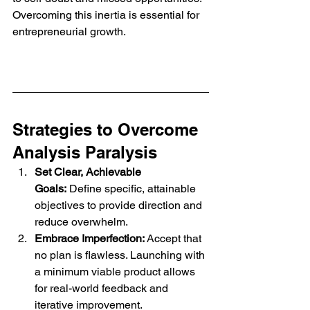
Overcoming this inertia is essential for 
entrepreneurial growth.
Strategies to Overcome 
Analysis Paralysis
Set Clear, Achievable 
Goals:
 Define specific, attainable 
objectives to provide direction and 
reduce overwhelm.
Embrace Imperfection:
 Accept that 
no plan is flawless. Launching with 
a minimum viable product allows 
for real-world feedback and 
iterative improvement.