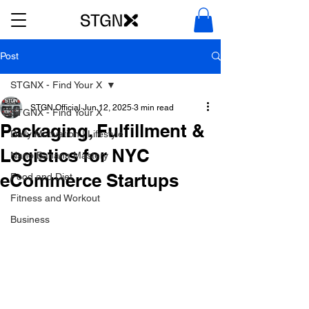
Post
STGNX - Find Your X
STGN Official
Jun 12, 2025
3 min read
STGNX - Find Your X
Packaging, Fulfillment &
Daily Motivation | Lifestyle
Logistics for NYC
Nano Banana Mastery
eCommerce Startups
Food and Diet
Fitness and Workout
Business