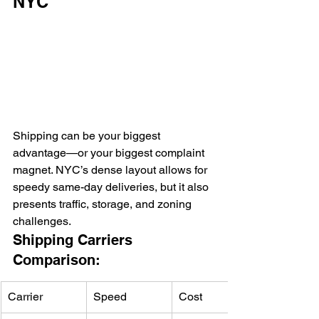
NYC
Shipping can be your biggest 
advantage—or your biggest complaint 
magnet. NYC’s dense layout allows for 
speedy same-day deliveries, but it also 
presents traffic, storage, and zoning 
challenges.
Shipping Carriers 
Comparison:
Carrier
Speed
Cost