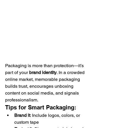
Packaging is more than protection—it’s 
part of your 
brand identity
. In a crowded 
online market, memorable packaging 
builds trust, encourages unboxing 
content on social media, and signals 
professionalism.
Tips for Smart Packaging:
Brand it
: Include logos, colors, or 
custom tape