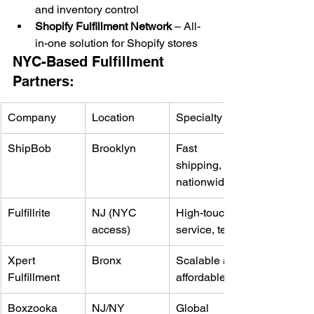
and inventory control
Shopify Fulfillment Network
 – All-
in-one solution for Shopify stores
NYC-Based Fulfillment 
Partners:
Company
Location
Specialty
ShipBob
Brooklyn
Fast 
shipping, 
nationwide
Fulfillrite
NJ (NYC 
High-touch 
access)
service, tech
Xpert 
Bronx
Scalable and 
Fulfillment
affordable
Boxzooka
NJ/NY
Global 