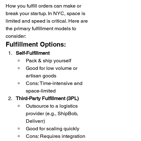
How you fulfill orders can make or 
break your startup. In NYC, space is 
limited and speed is critical. Here are 
the primary fulfillment models to 
consider:
Fulfillment Options:
Self-Fulfillment
Pack & ship yourself
Good for low volume or 
artisan goods
Cons: Time-intensive and 
space-limited
Third-Party Fulfillment (3PL)
Outsource to a logistics 
provider (e.g., ShipBob, 
Deliverr)
Good for scaling quickly
Cons: Requires integration 