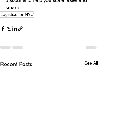
discounts to help you scale faster and 
smarter.
Logistics for NYC
See All
Recent Posts