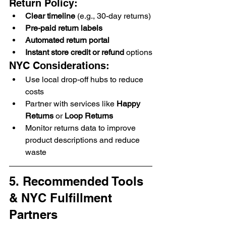
Return Policy:
Clear timeline
 (e.g., 30-day returns)
Pre-paid return labels
Automated return portal
Instant store credit or refund
 options
NYC Considerations:
Use local drop-off hubs to reduce 
costs
Partner with services like 
Happy 
Returns
 or 
Loop Returns
Monitor returns data to improve 
product descriptions and reduce 
waste
5. Recommended Tools 
& NYC Fulfillment 
Partners