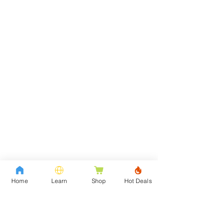
Home
Learn
Shop
Hot Deals