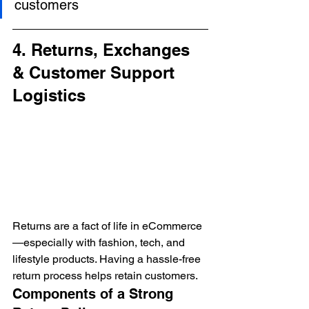
customers
4. Returns, Exchanges 
& Customer Support 
Logistics
Returns are a fact of life in eCommerce
—especially with fashion, tech, and 
lifestyle products. Having a hassle-free 
return process helps retain customers.
Components of a Strong 