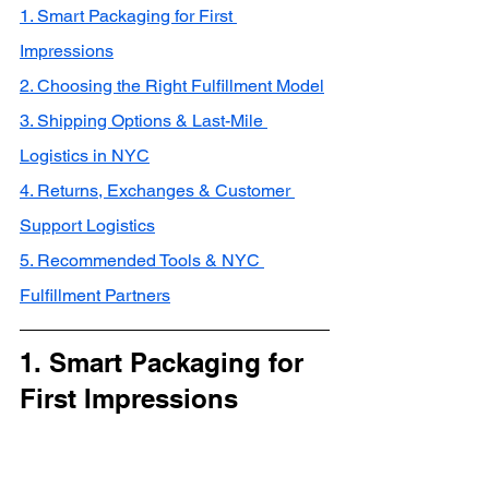
1. Smart Packaging for First 
Impressions
2. Choosing the Right Fulfillment Model
3. Shipping Options & Last-Mile 
Logistics in NYC
4. Returns, Exchanges & Customer 
Support Logistics
5. Recommended Tools & NYC 
Fulfillment Partners
1. Smart Packaging for 
First Impressions