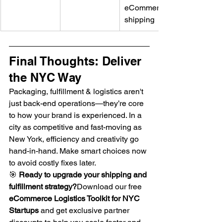
eCommerce 
shipping
Final Thoughts: Deliver 
the NYC Way
Packaging, fulfillment & logistics aren't 
just back-end operations—they’re core 
to how your brand is experienced. In a 
city as competitive and fast-moving as 
New York, efficiency and creativity go 
hand-in-hand. Make smart choices now 
to avoid costly fixes later.
🎯 
Ready to upgrade your shipping and 
fulfillment strategy?
Download our free 
eCommerce Logistics Toolkit for NYC 
Startups
 and get exclusive partner 