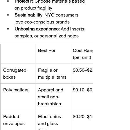
Protect it
: Choose materials based 
on product fragility
Sustainability
: NYC consumers 
love eco-conscious brands
Unboxing experience
: Add inserts, 
samples, or personalized notes
Best For
Cost Range 
(per unit)
Corrugated 
Fragile or 
$0.50–$2.00
boxes
multiple items
Poly mailers
Apparel and 
$0.10–$0.75
small non-
breakables
Padded 
Electronics 
$0.20–$1.25
envelopes
and glass 