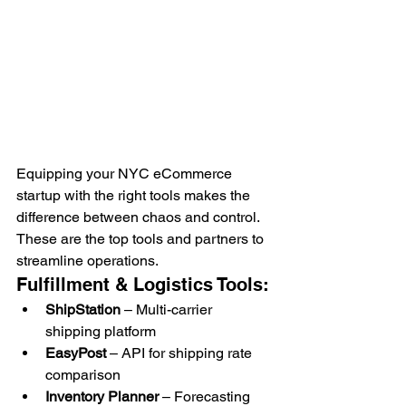
Equipping your NYC eCommerce 
startup with the right tools makes the 
difference between chaos and control. 
These are the top tools and partners to 
streamline operations.
Fulfillment & Logistics Tools:
ShipStation
 – Multi-carrier 
shipping platform
EasyPost
 – API for shipping rate 
comparison
Inventory Planner
 – Forecasting 