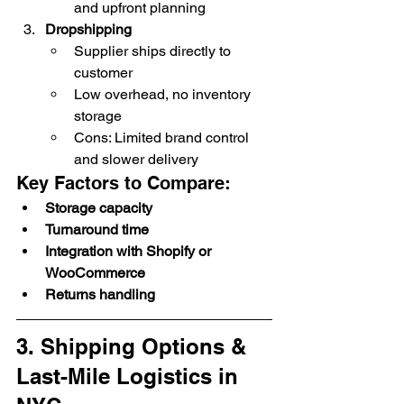
and upfront planning
Dropshipping
Supplier ships directly to 
customer
Low overhead, no inventory 
storage
Cons: Limited brand control 
and slower delivery
Key Factors to Compare:
Storage capacity
Turnaround time
Integration with Shopify or 
WooCommerce
Returns handling
3. Shipping Options & 
Last-Mile Logistics in 