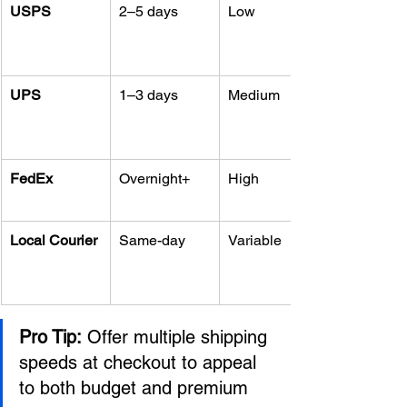
USPS
2–5 days
Low
UPS
1–3 days
Medium
FedEx
Overnight+
High
Local Courier
Same-day
Variable
Pro Tip:
 Offer multiple shipping 
speeds at checkout to appeal 
to both budget and premium 