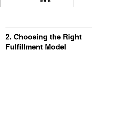
items
2. Choosing the Right 
Fulfillment Model