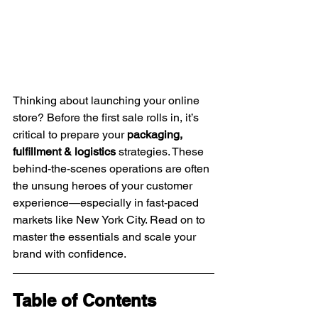
Thinking about launching your online 
store? Before the first sale rolls in, it’s 
critical to prepare your 
packaging, 
fulfillment & logistics
 strategies. These 
behind-the-scenes operations are often 
the unsung heroes of your customer 
experience—especially in fast-paced 
markets like New York City. Read on to 
master the essentials and scale your 
brand with confidence.
Table of Contents