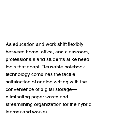
As education and work shift flexibly 
between home, office, and classroom, 
professionals and students alike need 
tools that adapt. Reusable notebook 
technology combines the tactile 
satisfaction of analog writing with the 
convenience of digital storage—
eliminating paper waste and 
streamlining organization for the hybrid 
learner and worker.