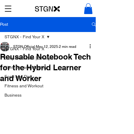
Post
STGNX - Find Your X
STGN Official
May 12, 2025
2 min read
STGNX - Find Your X
Reusable Notebook Tech
Daily Motivation | Lifestyle
for the Hybrid Learner
Nano Banana Mastery
and Worker
Food and Diet
Fitness and Workout
Business