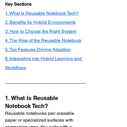
Key Sections
1. What Is Reusable Notebook Tech?
2. Benefits for Hybrid Environments
3. How to Choose the Right System
4. The Rise of the Reusable Notebook
5. Top Features Driving Adoption
6. Integrating into Hybrid Learning and 
Workflows
1. What Is Reusable 
Notebook Tech?
Reusable notebooks pair erasable 
paper or specialized surfaces with 
companion apps. You write with a 