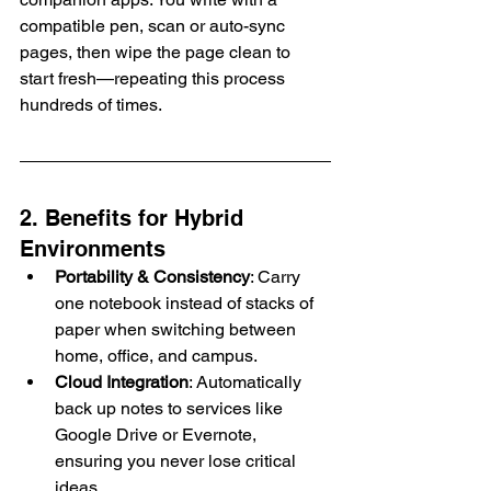
compatible pen, scan or auto-sync 
pages, then wipe the page clean to 
start fresh—repeating this process 
hundreds of times.
2. Benefits for Hybrid 
Environments
Portability & Consistency
: Carry 
one notebook instead of stacks of 
paper when switching between 
home, office, and campus.
Cloud Integration
: Automatically 
back up notes to services like 
Google Drive or Evernote, 
ensuring you never lose critical 
ideas.