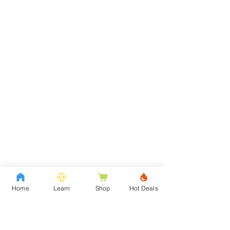
Home
Learn
Shop
Hot Deals