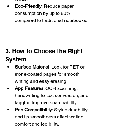
Eco-Friendly
: Reduce paper 
consumption by up to 80% 
compared to traditional notebooks.
3. How to Choose the Right 
System
Surface Material
: Look for PET or 
stone-coated pages for smooth 
writing and easy erasing.
App Features
: OCR scanning, 
handwriting-to-text conversion, and 
tagging improve searchability.
Pen Compatibility
: Stylus durability 
and tip smoothness affect writing 
comfort and legibility.