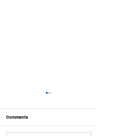
Comments