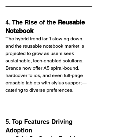
4. The Rise of the 
Reusable 
Notebook
The hybrid trend isn’t slowing down, 
and the reusable notebook market is 
projected to grow as users seek 
sustainable, tech-enabled solutions. 
Brands now offer A5 spiral-bound, 
hardcover folios, and even full-page 
erasable tablets with stylus support—
catering to diverse preferences.
5. Top Features Driving 
Adoption