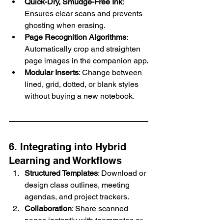
Quick-Dry, Smudge-Free Ink
: 
Ensures clear scans and prevents 
ghosting when erasing.
Page Recognition Algorithms
: 
Automatically crop and straighten 
page images in the companion app.
Modular Inserts
: Change between 
lined, grid, dotted, or blank styles 
without buying a new notebook.
6. Integrating into Hybrid 
Learning and Workflows
Structured Templates
: Download or 
design class outlines, meeting 
agendas, and project trackers.
Collaboration
: Share scanned 