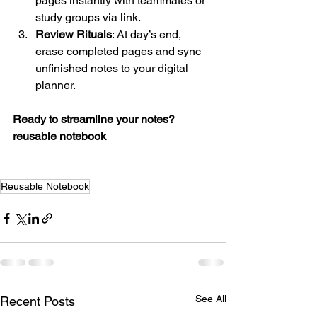
pages instantly with teammates or 
study groups via link.
Review Rituals
: At day’s end, 
erase completed pages and sync 
unfinished notes to your digital 
planner.
Ready to streamline your notes?
reusable notebook
Reusable Notebook
See All
Recent Posts