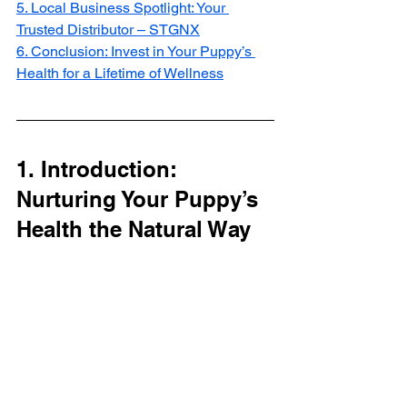
5. Local Business Spotlight: Your 
Trusted Distributor – STGNX
6. Conclusion: Invest in Your Puppy’s 
Health for a Lifetime of Wellness
1. Introduction: 
Nurturing Your Puppy’s 
Health the Natural Way