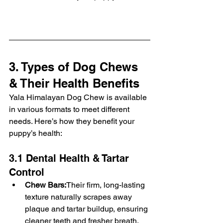
3. Types of Dog Chews 
& Their Health Benefits
Yala Himalayan Dog Chew is available 
in various formats to meet different 
needs. Here’s how they benefit your 
puppy’s health:
3.1 Dental Health & Tartar 
Control
Chew Bars:
Their firm, long-lasting 
texture naturally scrapes away 
plaque and tartar buildup, ensuring 
cleaner teeth and fresher breath. 