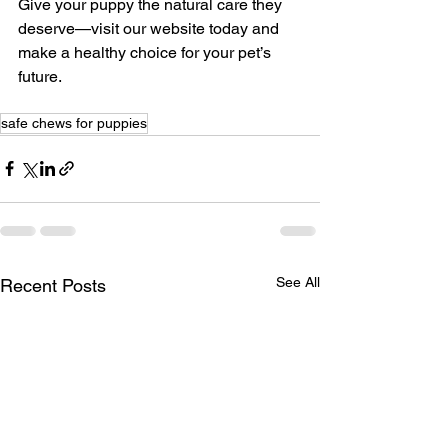
Give your puppy the natural care they 
deserve—visit our website today and 
make a healthy choice for your pet’s 
future.
safe chews for puppies
See All
Recent Posts