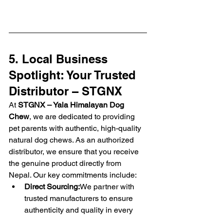
5. Local Business 
Spotlight: Your Trusted 
Distributor – STGNX
At 
STGNX – Yala Himalayan Dog 
Chew
, we are dedicated to providing 
pet parents with authentic, high-quality 
natural dog chews. As an authorized 
distributor, we ensure that you receive 
the genuine product directly from 
Nepal. Our key commitments include:
Direct Sourcing:
We partner with 
trusted manufacturers to ensure 
authenticity and quality in every 