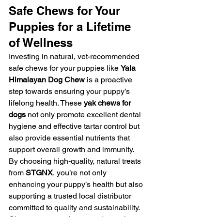
Safe Chews for Your 
Puppies for a Lifetime 
of Wellness
Investing in natural, vet-recommended 
safe chews for your puppies like 
Yala 
Himalayan Dog Chew
 is a proactive 
step towards ensuring your puppy’s 
lifelong health. These 
yak chews for 
dogs
 not only promote excellent dental 
hygiene and effective tartar control but 
also provide essential nutrients that 
support overall growth and immunity. 
By choosing high-quality, natural treats 
from 
STGNX
, you’re not only 
enhancing your puppy’s health but also 
supporting a trusted local distributor 
committed to quality and sustainability.