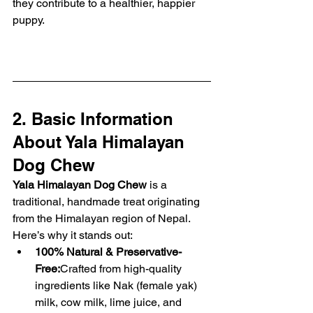
they contribute to a healthier, happier 
puppy.
2. Basic Information 
About Yala Himalayan 
Dog Chew
Yala Himalayan Dog Chew
 is a 
traditional, handmade treat originating 
from the Himalayan region of Nepal. 
Here’s why it stands out:
100% Natural & Preservative-
Free:
Crafted from high-quality 
ingredients like Nak (female yak) 
milk, cow milk, lime juice, and 