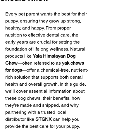
Every pet parent wants the best for their 
puppy, ensuring they grow up strong, 
healthy, and happy. From proper 
nutrition to effective dental care, the 
early years are crucial for setting the 
foundation of lifelong wellness. Natural 
products like 
Yala Himalayan Dog 
Chew
—often referred to as 
yak chews 
for dogs
—offer a chemical-free, nutrient-
rich solution that supports both dental 
health and overall growth. In this guide, 
we’ll cover essential information about 
these dog chews, their benefits, how 
they’re made and shipped, and why 
partnering with a trusted local 
distributor like 
STGNX
 can help you 
provide the best care for your puppy.