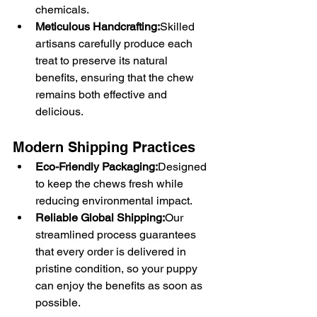
chemicals.
Meticulous Handcrafting:
Skilled 
artisans carefully produce each 
treat to preserve its natural 
benefits, ensuring that the chew 
remains both effective and 
delicious.
Modern Shipping Practices
Eco-Friendly Packaging:
Designed 
to keep the chews fresh while 
reducing environmental impact.
Reliable Global Shipping:
Our 
streamlined process guarantees 
that every order is delivered in 
pristine condition, so your puppy 
can enjoy the benefits as soon as 
possible.