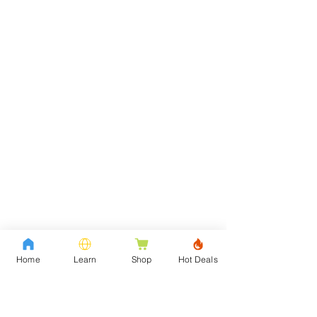
Home
Learn
Shop
Hot Deals