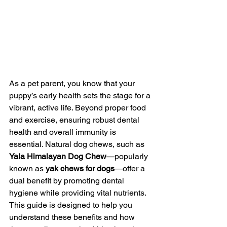
As a pet parent, you know that your 
puppy’s early health sets the stage for a 
vibrant, active life. Beyond proper food 
and exercise, ensuring robust dental 
health and overall immunity is 
essential. Natural dog chews, such as 
Yala Himalayan Dog Chew
—popularly 
known as 
yak chews for dogs
—offer a 
dual benefit by promoting dental 
hygiene while providing vital nutrients. 
This guide is designed to help you 
understand these benefits and how 