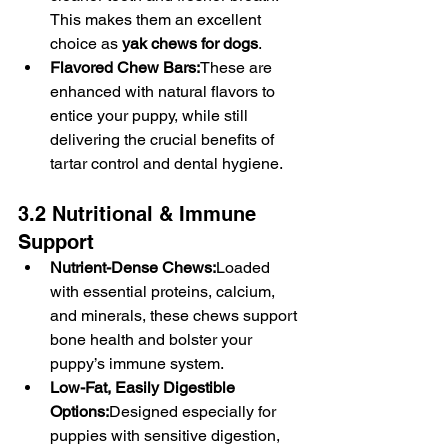
This makes them an excellent 
choice as 
yak chews for dogs
.
Flavored Chew Bars:
These are 
enhanced with natural flavors to 
entice your puppy, while still 
delivering the crucial benefits of 
tartar control and dental hygiene.
3.2 Nutritional & Immune 
Support
Nutrient-Dense Chews:
Loaded 
with essential proteins, calcium, 
and minerals, these chews support 
bone health and bolster your 
puppy’s immune system.
Low-Fat, Easily Digestible 
Options:
Designed especially for 
puppies with sensitive digestion, 