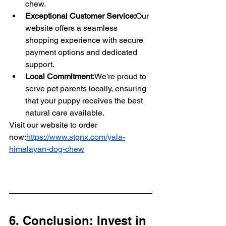
chew.
Exceptional Customer Service:
Our 
website offers a seamless 
shopping experience with secure 
payment options and dedicated 
support.
Local Commitment:
We’re proud to 
serve pet parents locally, ensuring 
that your puppy receives the best 
natural care available.
Visit our website to order 
now:
https://www.stgnx.com/yala-
himalayan-dog-chew
6. Conclusion: Invest in 