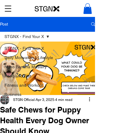
Post
STGNX - Find Your X
STGNX - Find Your X
Daily Motivation | Lifestyle
Nano Banana Mastery
Food and Diet
Fitness and Workout
Business
STGN Official
Apr 3, 2025
4 min read
Safe Chews for Puppy
Health Every Dog Owner
Should Know