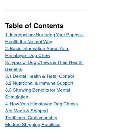
Table of Contents
1. Introduction: Nurturing Your Puppy’s 
Health the Natural Way
2. Basic Information About Yala 
Himalayan Dog Chew
3. Types of Dog Chews & Their Health 
Benefits
3.1 Dental Health & Tartar Control
3.2 Nutritional & Immune Support
3.3 Chewing Benefits for Mental 
Stimulation
4. How Yala Himalayan Dog Chews 
Are Made & Shipped
Traditional Craftsmanship
Modern Shipping Practices