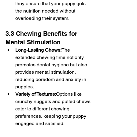
they ensure that your puppy gets 
the nutrition needed without 
overloading their system.
3.3 Chewing Benefits for 
Mental Stimulation
Long-Lasting Chews:
The 
extended chewing time not only 
promotes dental hygiene but also 
provides mental stimulation, 
reducing boredom and anxiety in 
puppies.
Variety of Textures:
Options like 
crunchy nuggets and puffed chews 
cater to different chewing 
preferences, keeping your puppy 
engaged and satisfied.