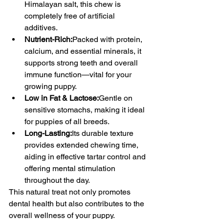
Himalayan salt, this chew is 
completely free of artificial 
additives.
Nutrient-Rich:
Packed with protein, 
calcium, and essential minerals, it 
supports strong teeth and overall 
immune function—vital for your 
growing puppy.
Low in Fat & Lactose:
Gentle on 
sensitive stomachs, making it ideal 
for puppies of all breeds.
Long-Lasting:
Its durable texture 
provides extended chewing time, 
aiding in effective tartar control and 
offering mental stimulation 
throughout the day.
This natural treat not only promotes 
dental health but also contributes to the 
overall wellness of your puppy.