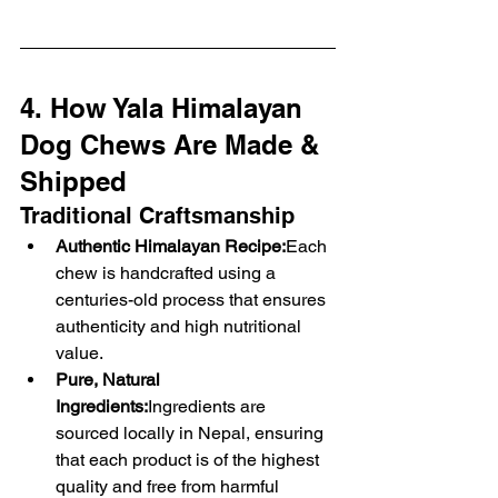
4. How Yala Himalayan 
Dog Chews Are Made & 
Shipped
Traditional Craftsmanship
Authentic Himalayan Recipe:
Each 
chew is handcrafted using a 
centuries-old process that ensures 
authenticity and high nutritional 
value.
Pure, Natural 
Ingredients:
Ingredients are 
sourced locally in Nepal, ensuring 
that each product is of the highest 
quality and free from harmful 