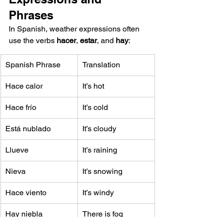
Phrases
In Spanish, weather expressions often 
use the verbs 
hacer
, 
estar
, and 
hay
:
Spanish Phrase
Translation
Hace calor
It’s hot
Hace frío
It’s cold
Está nublado
It’s cloudy
Llueve
It’s raining
Nieva
It’s snowing
Hace viento
It’s windy
Hay niebla
There is fog