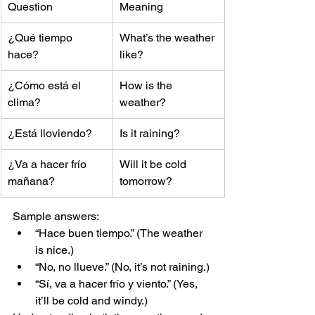
Question
Meaning
¿Qué tiempo 
What’s the weather 
hace?
like?
¿Cómo está el 
How is the 
clima?
weather?
¿Está lloviendo?
Is it raining?
¿Va a hacer frío 
Will it be cold 
mañana?
tomorrow?
Sample answers:
“Hace buen tiempo.” (The weather 
is nice.)
“No, no llueve.” (No, it’s not raining.)
“Sí, va a hacer frío y viento.” (Yes, 
it’ll be cold and windy.)