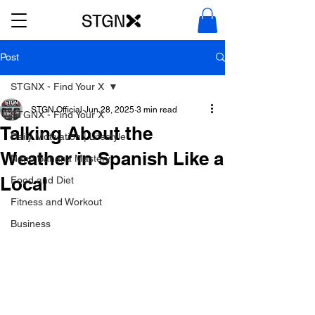
Post
STGNX - Find Your X
STGN Official
Jun 28, 2025
3 min read
STGNX - Find Your X
Talking About the
Daily Motivation | Lifestyle
Weather in Spanish Like a
Nano Banana Mastery
Local
Food and Diet
Fitness and Workout
Business