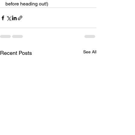
before heading out!)
See All
Recent Posts