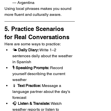
— Argentina
Using local phrases makes you sound 
more fluent and culturally aware.
5. Practice Scenarios 
for Real Conversations
Here are some ways to practice:
🌤️ 
Daily Diary:
 Write 1–2 
sentences daily about the weather 
in Spanish
🎙️ 
Speaking Prompts:
 Record 
yourself describing the current 
weather
📱 
Text Practice:
 Message a 
language partner about the day’s 
forecast
🎧 
Listen & Translate:
 Watch 
weather reports or listen to 