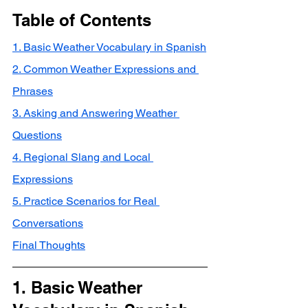
Table of Contents
1. Basic Weather Vocabulary in Spanish
2. Common Weather Expressions and 
Phrases
3. Asking and Answering Weather 
Questions
4. Regional Slang and Local 
Expressions
5. Practice Scenarios for Real 
Conversations
Final Thoughts
1. Basic Weather 