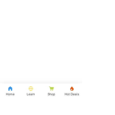
Home
Learn
Shop
Hot Deals