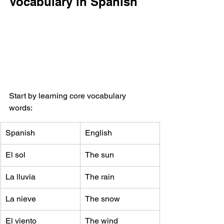
Vocabulary in Spanish
Start by learning core vocabulary 
words:
Spanish
English
El sol
The sun
La lluvia
The rain
La nieve
The snow
El viento
The wind