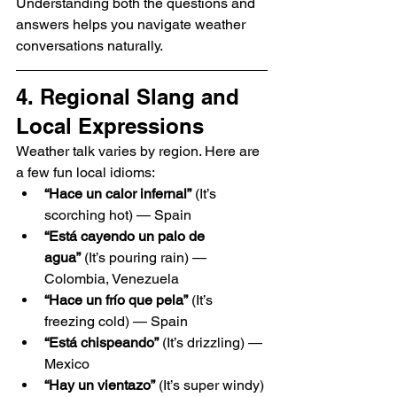
Understanding both the questions and 
answers helps you navigate weather 
conversations naturally.
4. Regional Slang and 
Local Expressions
Weather talk varies by region. Here are 
a few fun local idioms:
“Hace un calor infernal”
 (It’s 
scorching hot) — Spain
“Está cayendo un palo de 
agua”
 (It’s pouring rain) — 
Colombia, Venezuela
“Hace un frío que pela”
 (It’s 
freezing cold) — Spain
“Está chispeando”
 (It’s drizzling) — 
Mexico
“Hay un vientazo”
 (It’s super windy) 