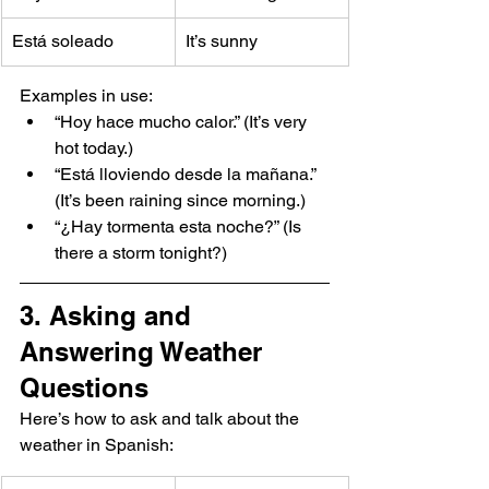
Está soleado
It’s sunny
Examples in use:
“Hoy hace mucho calor.” (It’s very 
hot today.)
“Está lloviendo desde la mañana.” 
(It’s been raining since morning.)
“¿Hay tormenta esta noche?” (Is 
there a storm tonight?)
3. Asking and 
Answering Weather 
Questions
Here’s how to ask and talk about the 
weather in Spanish: