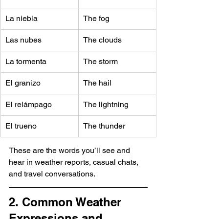
La niebla
The fog
Las nubes
The clouds
La tormenta
The storm
El granizo
The hail
El relámpago
The lightning
El trueno
The thunder
These are the words you’ll see and 
hear in weather reports, casual chats, 
and travel conversations.
2. Common Weather 
Expressions and 