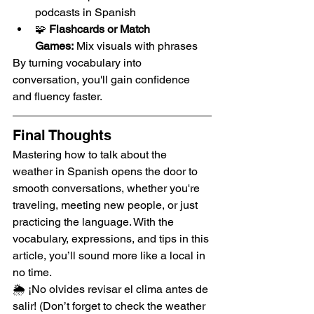
podcasts in Spanish
🧩 
Flashcards or Match 
Games:
 Mix visuals with phrases
By turning vocabulary into 
conversation, you'll gain confidence 
and fluency faster.
Final Thoughts
Mastering how to talk about the 
weather in Spanish opens the door to 
smooth conversations, whether you're 
traveling, meeting new people, or just 
practicing the language. With the 
vocabulary, expressions, and tips in this 
article, you’ll sound more like a local in 
no time.
🌦️ ¡No olvides revisar el clima antes de 
salir! (Don’t forget to check the weather 