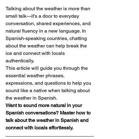
Talking about the weather is more than 
small talk—it’s a door to everyday 
conversation, shared experiences, and 
natural fluency in a new language. In 
Spanish-speaking countries, chatting 
about the weather can help break the 
ice and connect with locals 
authentically.
This article will guide you through the 
essential weather phrases, 
expressions, and questions to help you 
sound like a native when talking about 
the weather in Spanish.
Want to sound more natural in your 
Spanish conversations? Master how to 
talk about the weather in Spanish and 
connect with locals effortlessly.