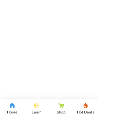
Home
Learn
Shop
Hot Deals