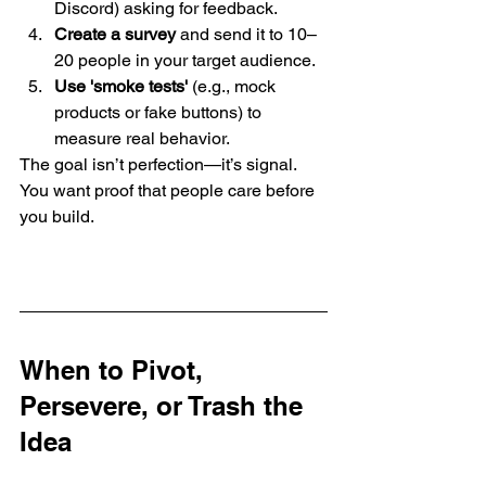
Discord) asking for feedback.
Create a survey
 and send it to 10–
20 people in your target audience.
Use 'smoke tests'
 (e.g., mock 
products or fake buttons) to 
measure real behavior.
The goal isn’t perfection—it’s signal. 
You want proof that people care before 
you build.
When to Pivot, 
Persevere, or Trash the 
Idea