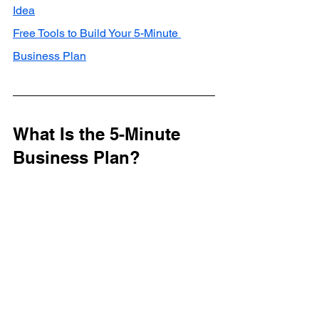
Idea
Free Tools to Build Your 5-Minute 
Business Plan
What Is the 5-Minute 
Business Plan?