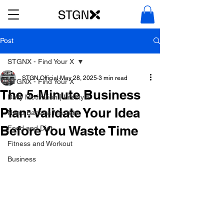
Post
STGNX - Find Your X
STGN Official
May 28, 2025
3 min read
STGNX - Find Your X
The 5-Minute Business
Daily Motivation | Lifestyle
Plan: Validate Your Idea
Nano Banana Mastery
Before You Waste Time
Food and Diet
Fitness and Workout
Business