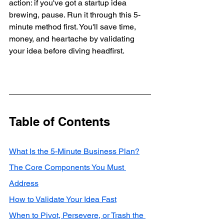
action: if you've got a startup idea 
brewing, pause. Run it through this 5-
minute method first. You'll save time, 
money, and heartache by validating 
your idea before diving headfirst.
Table of Contents
What Is the 5-Minute Business Plan?
The Core Components You Must 
Address
How to Validate Your Idea Fast
When to Pivot, Persevere, or Trash the 