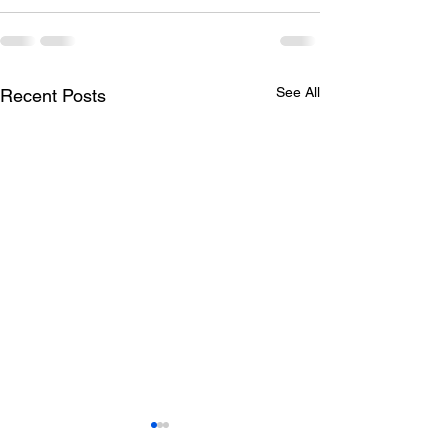
See All
Recent Posts