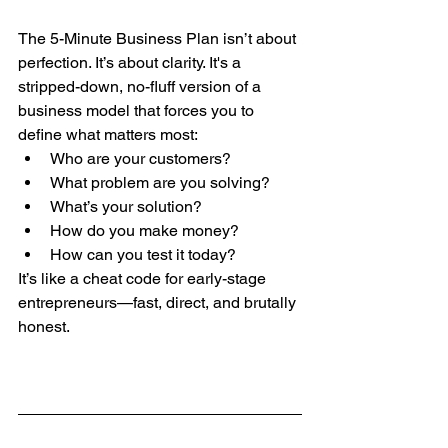
The 5-Minute Business Plan isn’t about 
perfection. It’s about clarity. It's a 
stripped-down, no-fluff version of a 
business model that forces you to 
define what matters most:
Who are your customers?
What problem are you solving?
What’s your solution?
How do you make money?
How can you test it today?
It’s like a cheat code for early-stage 
entrepreneurs—fast, direct, and brutally 
honest.