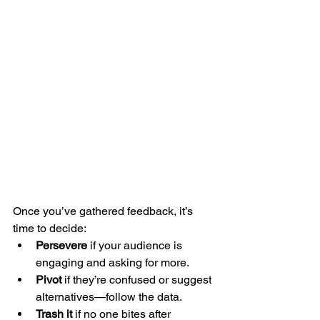
Once you’ve gathered feedback, it’s 
time to decide:
Persevere
 if your audience is 
engaging and asking for more.
Pivot
 if they’re confused or suggest 
alternatives—follow the data.
Trash it
 if no one bites after 