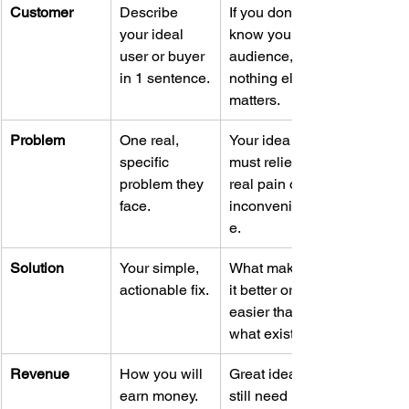
Customer
Describe 
If you don’t 
your ideal 
know your 
user or buyer 
audience, 
in 1 sentence.
nothing else 
matters.
Problem
One real, 
Your idea 
specific 
must relieve 
problem they 
real pain or 
face.
inconvenienc
e.
Solution
Your simple, 
What makes 
actionable fix.
it better or 
easier than 
what exists?
Revenue
How you will 
Great ideas 
earn money.
still need 