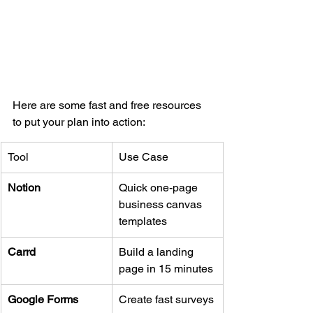
Here are some fast and free resources 
to put your plan into action:
Tool
Use Case
Notion
Quick one-page 
business canvas 
templates
Carrd
Build a landing 
page in 15 minutes
Google Forms
Create fast surveys