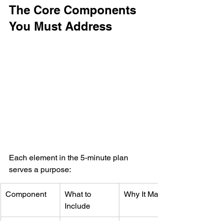
The Core Components 
You Must Address
Each element in the 5-minute plan 
serves a purpose:
Component
What to 
Why It Matters
Include