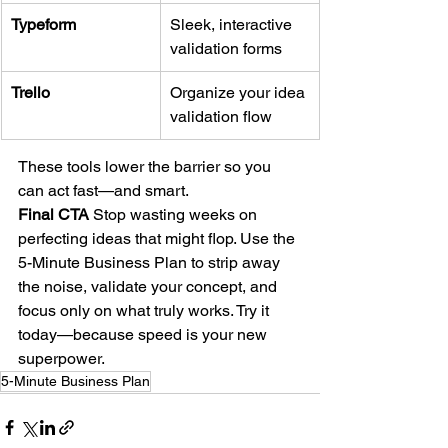
Typeform
Sleek, interactive 
validation forms
Trello
Organize your idea 
validation flow
These tools lower the barrier so you 
can act fast—and smart.
Final CTA 
Stop wasting weeks on 
perfecting ideas that might flop. Use the 
5-Minute Business Plan to strip away 
the noise, validate your concept, and 
focus only on what truly works. Try it 
today—because speed is your new 
superpower.
5-Minute Business Plan