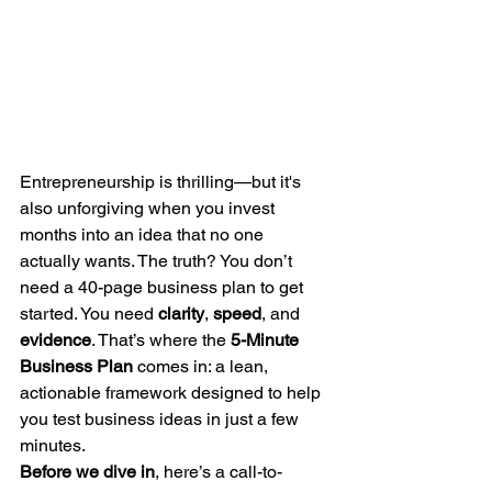
Entrepreneurship is thrilling—but it's 
also unforgiving when you invest 
months into an idea that no one 
actually wants. The truth? You don’t 
need a 40-page business plan to get 
started. You need 
clarity
, 
speed
, and 
evidence
. That’s where the 
5-Minute 
Business Plan
 comes in: a lean, 
actionable framework designed to help 
you test business ideas in just a few 
minutes.
Before we dive in
, here’s a call-to-