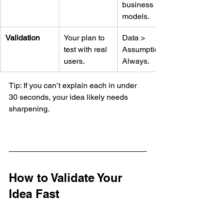
business 
models.
Validation
Your plan to 
Data > 
test with real 
Assumptions. 
users.
Always.
Tip: If you can’t explain each in under 
30 seconds, your idea likely needs 
sharpening.
How to Validate Your 
Idea Fast