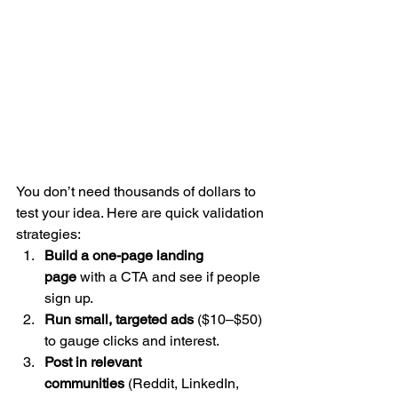
You don’t need thousands of dollars to 
test your idea. Here are quick validation 
strategies:
Build a one-page landing 
page
 with a CTA and see if people 
sign up.
Run small, targeted ads
 ($10–$50) 
to gauge clicks and interest.
Post in relevant 
communities
 (Reddit, LinkedIn, 