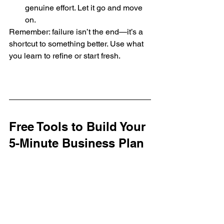
genuine effort. Let it go and move 
on.
Remember: failure isn’t the end—it’s a 
shortcut to something better. Use what 
you learn to refine or start fresh.
Free Tools to Build Your 
5-Minute Business Plan